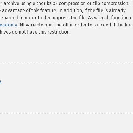
r archive using either bzip2 compression or zlib compression. 
dvantage of this feature. In addition, if the file is already
nabled in order to decompress the file. As with all functional
readonly
INI variable must be off in order to succeed if the file 
ives do not have this restriction.
.
2