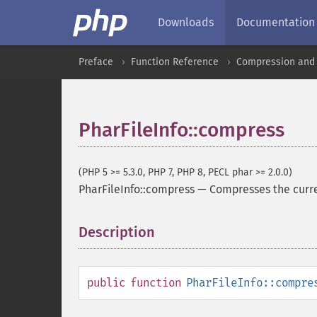
Downloads
Documentation
Preface
Function Reference
Compression and 
PharFileInfo::compress
(PHP 5 >= 5.3.0, PHP 7, PHP 8, PECL phar >= 2.0.0)
PharFileInfo::compress
—
Compresses the curre
Description
¶
public
function
PharFileInfo::compre