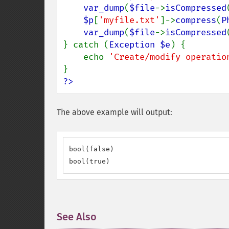
var_dump
(
$file
->
isCompressed
$p
[
'myfile.txt'
]->
compress
(
P
var_dump
(
$file
->
isCompressed
} catch (
Exception $e
) {

    echo 
'Create/modify operatio
?>
The above example will output:
bool(false)

bool(true)
See Also
¶