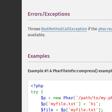
Errors/Exceptions
¶
Throws
BadMethodCallException
if the
phar.re
available.
Examples
¶
Example #1 A
PharFileInfo::compress()
examp
try {

$p 
= new 
Phar
(
'/path/to/my.p
$p
[
'myfile.txt'
] = 
'hi'
;

$file 
= 
$p
[
'myfile.txt'
];
