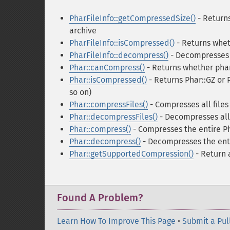
PharFileInfo::getCompressedSize()
- Returns
archive
PharFileInfo::isCompressed()
- Returns whet
PharFileInfo::decompress()
- Decompresses t
Phar::canCompress()
- Returns whether phar
Phar::isCompressed()
- Returns Phar::GZ or 
so on)
Phar::compressFiles()
- Compresses all files
Phar::decompressFiles()
- Decompresses all 
Phar::compress()
- Compresses the entire Ph
Phar::decompress()
- Decompresses the enti
Phar::getSupportedCompression()
- Return 
Found A Problem?
Learn How To Improve This Page
•
Submit a Pul