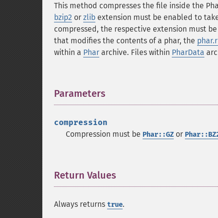
This method compresses the file inside the Pha
bzip2
or
zlib
extension must be enabled to take a
compressed, the respective extension must be e
that modifies the contents of a phar, the
phar.
within a
Phar
archive. Files within
PharData
arch
Parameters
¶
compression
Compression must be
or
Phar::GZ
Phar::BZ
Return Values
¶
Always returns
.
true