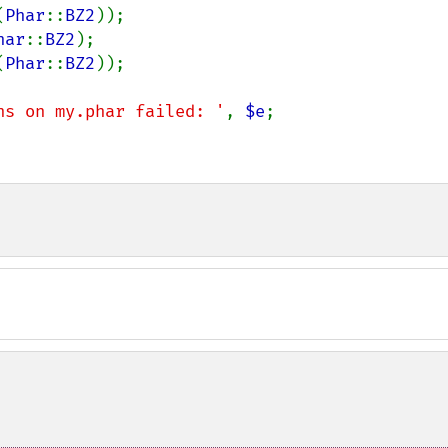
(
Phar
::
BZ2
));

har
::
BZ2
);

(
Phar
::
BZ2
));

ns on my.phar failed: '
, 
$e
;
