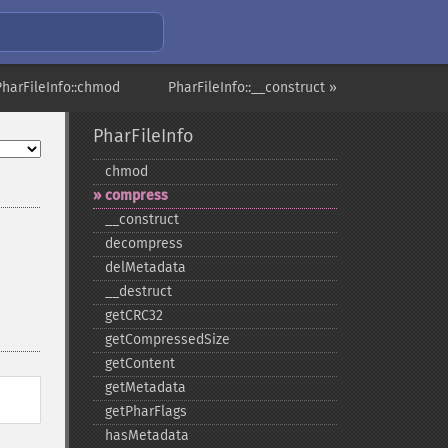
PharFileInfo::chmod
PharFileInfo::__construct »
PharFileInfo
chmod
compress
_​_​construct
decompress
delMetadata
_​_​destruct
getCRC32
getCompressedSize
getContent
getMetadata
getPharFlags
hasMetadata