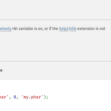
adonly
INI variable is on, or if the
bzip2
/
zlib
extension is not
le
har'
, 
0
, 
'my.phar'
);
