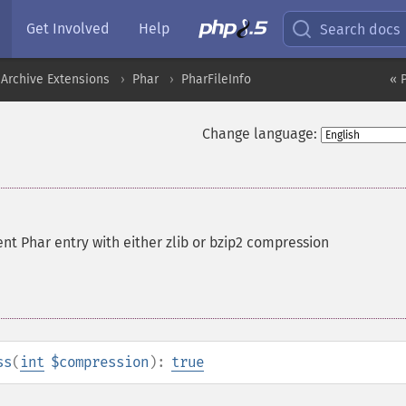
Get Involved
Help
Search docs
Archive Extensions
Phar
PharFileInfo
« 
Change language:
nt Phar entry with either zlib or bzip2 compression
ss
(
int
$compression
):
true