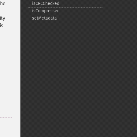
The
isCRCChecked
isCompressed
ity
setMetadata
is