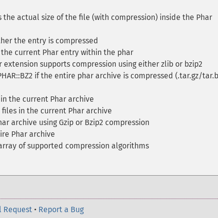
 the actual size of the file (with compression) inside the Phar
her the entry is compressed
he current Phar entry within the phar
 extension supports compression using either zlib or bzip2
PHAR::BZ2 if the entire phar archive is compressed (.tar.gz/tar.
 in the current Phar archive
files in the current Phar archive
ar archive using Gzip or Bzip2 compression
re Phar archive
array of supported compression algorithms
l Request
•
Report a Bug