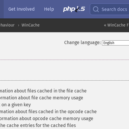
Get Involved
Help
Search docs
ehaviour
WinCache
« WinCache F
Change language:
ation about files cached in the file cache
ormation about file cache memory usage
 on a given key
mation about files cached in the opcode cache
formation about opcode cache memory usage
he cache entries for the cached files