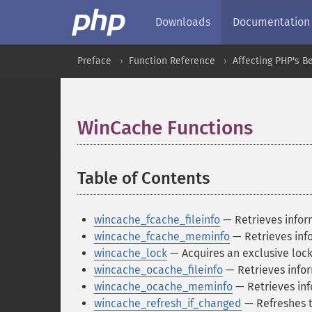
Downloads
Documentation
Preface
Function Reference
Affecting PHP's B
WinCache Functions
¶
Table of Contents
¶
wincache_fcache_fileinfo
— Retrieves inform
wincache_fcache_meminfo
— Retrieves inf
wincache_lock
— Acquires an exclusive lock
wincache_ocache_fileinfo
— Retrieves infor
wincache_ocache_meminfo
— Retrieves in
wincache_refresh_if_changed
— Refreshes t