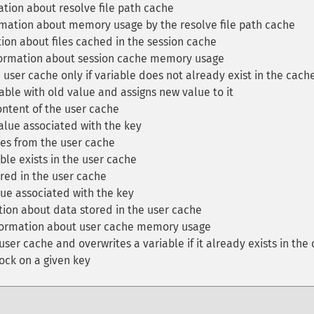
tion about resolve file path cache
mation about memory usage by the resolve file path cache
ion about files cached in the session cache
formation about session cache memory usage
 user cache only if variable does not already exist in the cach
ble with old value and assigns new value to it
ntent of the user cache
lue associated with the key
es from the user cache
ble exists in the user cache
red in the user cache
ue associated with the key
ion about data stored in the user cache
formation about user cache memory usage
ser cache and overwrites a variable if it already exists in the
ock on a given key