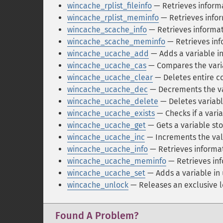
wincache_rplist_fileinfo
— Retrieves informa
wincache_rplist_meminfo
— Retrieves infor
wincache_scache_info
— Retrieves informat
wincache_scache_meminfo
— Retrieves in
wincache_ucache_add
— Adds a variable in
wincache_ucache_cas
— Compares the varia
wincache_ucache_clear
— Deletes entire co
wincache_ucache_dec
— Decrements the va
wincache_ucache_delete
— Deletes variabl
wincache_ucache_exists
— Checks if a varia
wincache_ucache_get
— Gets a variable sto
wincache_ucache_inc
— Increments the val
wincache_ucache_info
— Retrieves informat
wincache_ucache_meminfo
— Retrieves in
wincache_ucache_set
— Adds a variable in u
wincache_unlock
— Releases an exclusive l
Found A Problem?