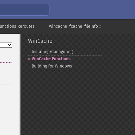
unctions Reroutes
wincache_fcache_fileinfo »
WinCache
Installing/Configuring
WinCache Functions
Building for Windows