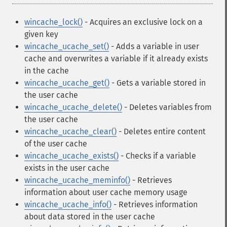
wincache_lock()
- Acquires an exclusive lock on a
given key
wincache_ucache_set()
- Adds a variable in user
cache and overwrites a variable if it already exists
in the cache
wincache_ucache_get()
- Gets a variable stored in
the user cache
wincache_ucache_delete()
- Deletes variables from
the user cache
wincache_ucache_clear()
- Deletes entire content
of the user cache
wincache_ucache_exists()
- Checks if a variable
exists in the user cache
wincache_ucache_meminfo()
- Retrieves
information about user cache memory usage
wincache_ucache_info()
- Retrieves information
about data stored in the user cache