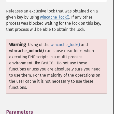
Releases an exclusive lock that was obtained on a
given key by using
wincache_lock()
. If any other
process was blocked waiting for the lock on this key,
that process will be able to obtain the lock.
Warning
Using of the
wincache_lock()
and
wincache_unlock()
can cause deadlocks when
executing PHP scripts in a multi-process
environment like FastCGI. Do not use these
functions unless you are absolutely sure you need
to use them. For the majority of the operations on
the user cache it is not necessary to use these
functions.
Parameters
¶