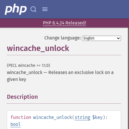
PHP 8.4.24 Released!
Change language:
wincache_unlock
(PECL wincache >= 1.1.0)
wincache_unlock
—
Releases an exclusive lock on a
given key
Description
¶
function
wincache_unlock
(
string
$key
):
bool