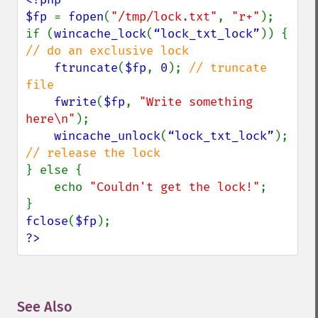
$fp 
= 
fopen
(
"/tmp/lock.txt"
, 
"r+"
);

if (
wincache_lock
(
“lock_txt_lock”
)) { 
// do an exclusive lock

ftruncate
(
$fp
, 
0
); 
// truncate 
file

fwrite
(
$fp
, 
"Write something 
here\n"
);

wincache_unlock
(
“lock_txt_lock”
); 
} else {

    echo 
"Couldn't get the lock!"
;

fclose
(
$fp
?>
See Also
¶