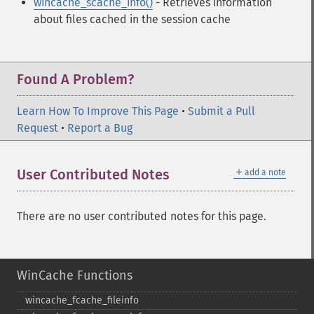
wincache_scache_info()
- Retrieves information
about files cached in the session cache
Found A Problem?
Learn How To Improve This Page
•
Submit a Pull
Request
•
Report a Bug
＋
User Contributed Notes
add a note
There are no user contributed notes for this page.
WinCache Functions
wincache_​fcache_​fileinfo