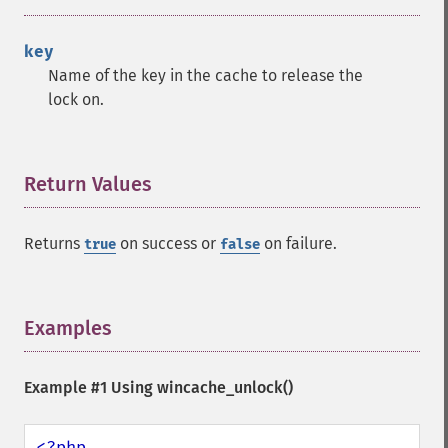
key
Name of the key in the cache to release the
lock on.
Return Values
¶
Returns
on success or
on failure.
true
false
Examples
¶
Example #1 Using
wincache_unlock()
<?php
