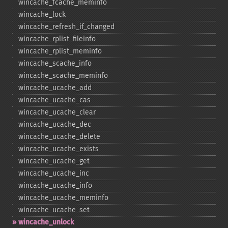
wincache_​fcache_​meminfo
wincache_​lock
wincache_​refresh_​if_​changed
wincache_​rplist_​fileinfo
wincache_​rplist_​meminfo
wincache_​scache_​info
wincache_​scache_​meminfo
wincache_​ucache_​add
wincache_​ucache_​cas
wincache_​ucache_​clear
wincache_​ucache_​dec
wincache_​ucache_​delete
wincache_​ucache_​exists
wincache_​ucache_​get
wincache_​ucache_​inc
wincache_​ucache_​info
wincache_​ucache_​meminfo
wincache_​ucache_​set
wincache_​unlock