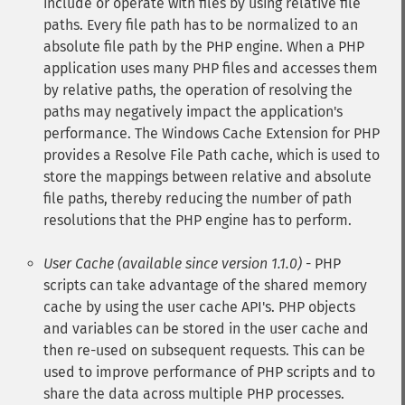
include or operate with files by using relative file
paths. Every file path has to be normalized to an
absolute file path by the PHP engine. When a PHP
application uses many PHP files and accesses them
by relative paths, the operation of resolving the
paths may negatively impact the application's
performance. The Windows Cache Extension for PHP
provides a Resolve File Path cache, which is used to
store the mappings between relative and absolute
file paths, thereby reducing the number of path
resolutions that the PHP engine has to perform.
User Cache (available since version 1.1.0)
- PHP
scripts can take advantage of the shared memory
cache by using the user cache API's. PHP objects
and variables can be stored in the user cache and
then re-used on subsequent requests. This can be
used to improve performance of PHP scripts and to
share the data across multiple PHP processes.