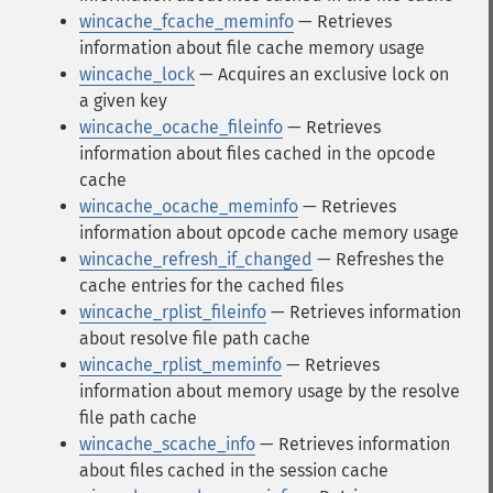
wincache_fcache_meminfo
— Retrieves
information about file cache memory usage
wincache_lock
— Acquires an exclusive lock on
a given key
wincache_ocache_fileinfo
— Retrieves
information about files cached in the opcode
cache
wincache_ocache_meminfo
— Retrieves
information about opcode cache memory usage
wincache_refresh_if_changed
— Refreshes the
cache entries for the cached files
wincache_rplist_fileinfo
— Retrieves information
about resolve file path cache
wincache_rplist_meminfo
— Retrieves
information about memory usage by the resolve
file path cache
wincache_scache_info
— Retrieves information
about files cached in the session cache