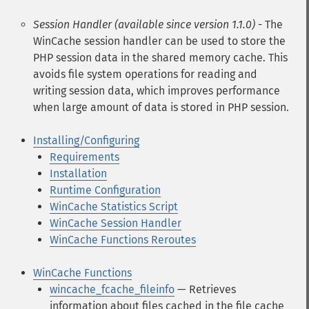
Session Handler (available since version 1.1.0)
- The
WinCache session handler can be used to store the
PHP session data in the shared memory cache. This
avoids file system operations for reading and
writing session data, which improves performance
when large amount of data is stored in PHP session.
Installing/Configuring
Requirements
Installation
Runtime Configuration
WinCache Statistics Script
WinCache Session Handler
WinCache Functions Reroutes
WinCache Functions
wincache_fcache_fileinfo
— Retrieves
information about files cached in the file cache