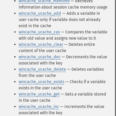
wincache_scache_meminfo
— Retrieves
information about session cache memory usage
wincache_ucache_add
— Adds a variable in
user cache only if variable does not already
exist in the cache
wincache_ucache_cas
— Compares the variable
with old value and assigns new value to it
wincache_ucache_clear
— Deletes entire
content of the user cache
wincache_ucache_dec
— Decrements the value
associated with the key
wincache_ucache_delete
— Deletes variables
from the user cache
wincache_ucache_exists
— Checks if a variable
exists in the user cache
wincache_ucache_get
— Gets a variable stored
in the user cache
wincache_ucache_inc
— Increments the value
associated with the key