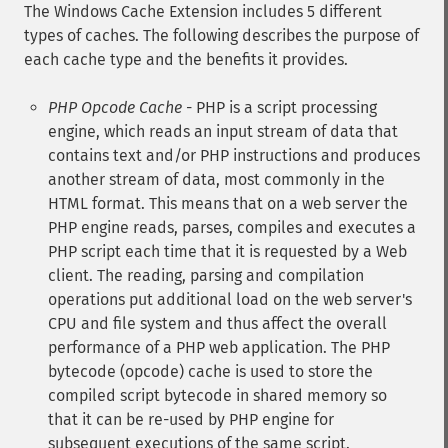
The Windows Cache Extension includes 5 different
types of caches. The following describes the purpose of
each cache type and the benefits it provides.
PHP Opcode Cache
- PHP is a script processing
engine, which reads an input stream of data that
contains text and/or PHP instructions and produces
another stream of data, most commonly in the
HTML format. This means that on a web server the
PHP engine reads, parses, compiles and executes a
PHP script each time that it is requested by a Web
client. The reading, parsing and compilation
operations put additional load on the web server's
CPU and file system and thus affect the overall
performance of a PHP web application. The PHP
bytecode (opcode) cache is used to store the
compiled script bytecode in shared memory so
that it can be re-used by PHP engine for
subsequent executions of the same script.