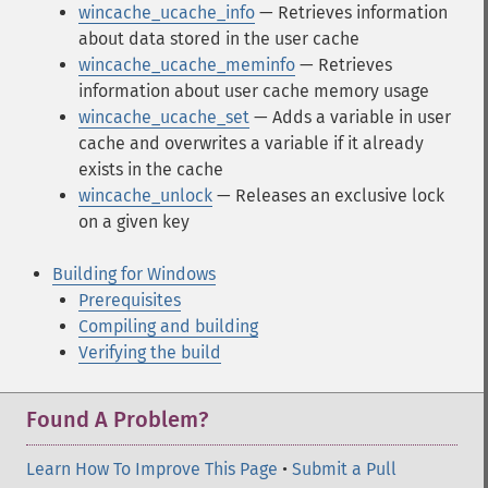
wincache_ucache_info
— Retrieves information
about data stored in the user cache
wincache_ucache_meminfo
— Retrieves
information about user cache memory usage
wincache_ucache_set
— Adds a variable in user
cache and overwrites a variable if it already
exists in the cache
wincache_unlock
— Releases an exclusive lock
on a given key
Building for Windows
Prerequisites
Compiling and building
Verifying the build
Found A Problem?
Learn How To Improve This Page
•
Submit a Pull