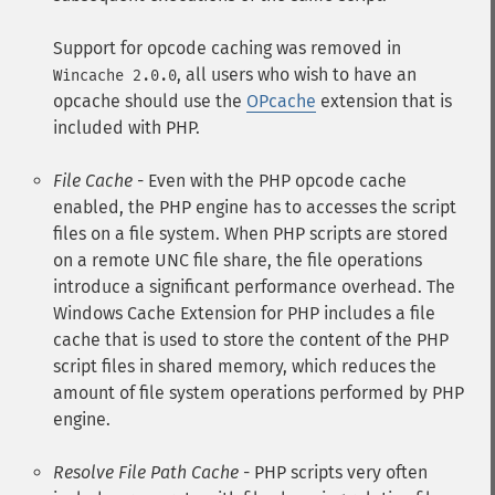
Support for opcode caching was removed in
, all users who wish to have an
Wincache 2.0.0
opcache should use the
OPcache
extension that is
included with PHP.
File Cache
- Even with the PHP opcode cache
enabled, the PHP engine has to accesses the script
files on a file system. When PHP scripts are stored
on a remote UNC file share, the file operations
introduce a significant performance overhead. The
Windows Cache Extension for PHP includes a file
cache that is used to store the content of the PHP
script files in shared memory, which reduces the
amount of file system operations performed by PHP
engine.
Resolve File Path Cache
- PHP scripts very often