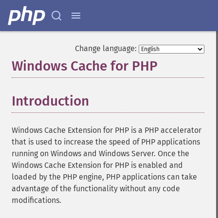
Change language:
Windows Cache for PHP
¶
Introduction
¶
Windows Cache Extension for PHP is a PHP accelerator
that is used to increase the speed of PHP applications
running on Windows and Windows Server. Once the
Windows Cache Extension for PHP is enabled and
loaded by the PHP engine, PHP applications can take
advantage of the functionality without any code
modifications.