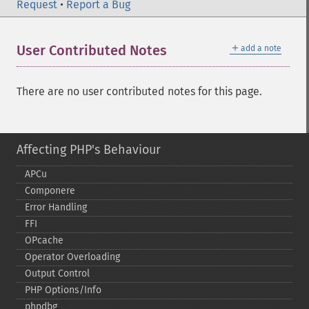
Request
•
Report a Bug
＋
User Contributed Notes
add a note
There are no user contributed notes for this page.
Affecting PHP's Behaviour
APCu
Componere
Error Handling
FFI
OPcache
Operator Overloading
Output Control
PHP Options/Info
phpdbg