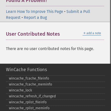
Found A Problem?
Learn How To Improve This Page
•
Submit a Pull
Request
•
Report a Bug
＋
User Contributed Notes
add a note
There are no user contributed notes for this page.
WinCache Functions
wincache_​fcache_​fileinfo
wincache_​fcache_​meminfo
wincache_​lock
wincache_​refresh_​if_​changed
wincache_​rplist_​fileinfo
wincache_​rplist_​meminfo