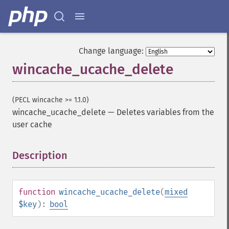
Change language:
wincache_ucache_delete
(PECL wincache >= 1.1.0)
wincache_ucache_delete
—
Deletes variables from the
user cache
Description
¶
function
wincache_ucache_delete
(
mixed
$key
):
bool