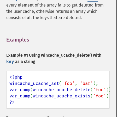
every element of the array fails to get deleted from
the user cache, otherwise returns an array which
consists of all the keys that are deleted.
Examples
¶
Example #1 Using
wincache_ucache_delete()
with
key
as a string
<?php

wincache_ucache_set
(
'foo'
, 
'bar'
var_dump
(
wincache_ucache_delete
(
'foo'
var_dump
(
wincache_ucache_exists
(
'foo'
?>