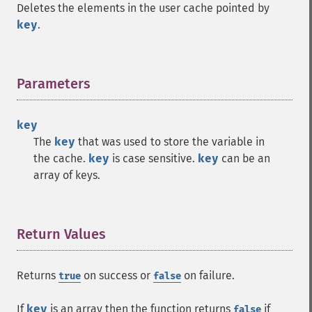
Deletes the elements in the user cache pointed by
key
.
Parameters
¶
key
The
key
that was used to store the variable in
the cache.
key
is case sensitive.
key
can be an
array of keys.
Return Values
¶
Returns
on success or
on failure.
true
false
If
key
is an array then the function returns
if
false