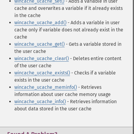
wincache_ucache_set()
- Adds a variable in user
cache and overwrites a variable if it already exists
in the cache
wincache_ucache_add()
- Adds a variable in user
cache only if variable does not already exist in the
cache
wincache_ucache_get()
- Gets a variable stored in
the user cache
wincache_ucache_clear()
- Deletes entire content
of the user cache
wincache_ucache_exists()
- Checks if a variable
exists in the user cache
wincache_ucache_meminfo()
- Retrieves
information about user cache memory usage
wincache_ucache_info()
- Retrieves information
about data stored in the user cache