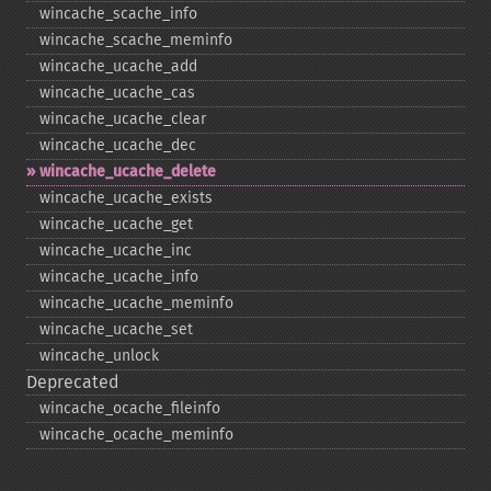
wincache_​scache_​info
wincache_​scache_​meminfo
wincache_​ucache_​add
wincache_​ucache_​cas
wincache_​ucache_​clear
wincache_​ucache_​dec
wincache_​ucache_​delete
wincache_​ucache_​exists
wincache_​ucache_​get
wincache_​ucache_​inc
wincache_​ucache_​info
wincache_​ucache_​meminfo
wincache_​ucache_​set
wincache_​unlock
Deprecated
wincache_​ocache_​fileinfo
wincache_​ocache_​meminfo