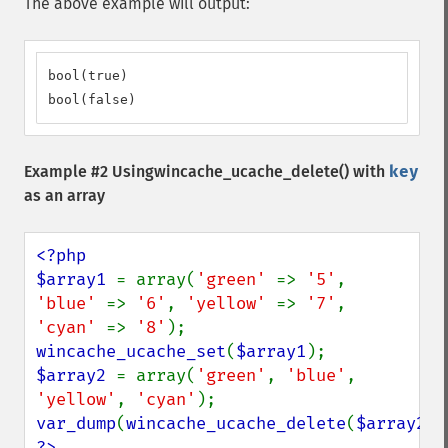
The above example will output:
bool(true)

bool(false)
Example #2 Using
wincache_ucache_delete()
with
key
as an array
<?php

$array1 
= array(
'green' 
=> 
'5'
, 
'blue' 
=> 
'6'
, 
'yellow' 
=> 
'7'
, 
'cyan' 
=> 
'8'
wincache_ucache_set
(
$array1
$array2 
= array(
'green'
, 
'blue'
, 
'yellow'
, 
'cyan'
var_dump
(
wincache_ucache_delete
(
$array2
?>