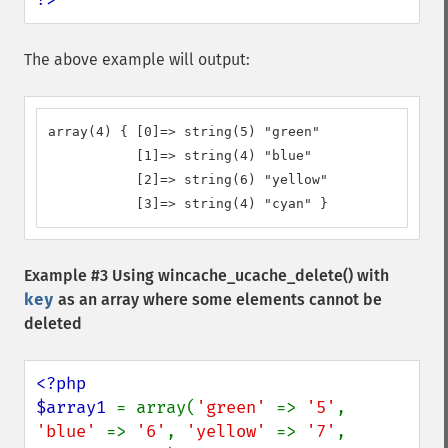
The above example will output:
array(4) { [0]=> string(5) "green" 

           [1]=> string(4) "blue"

           [2]=> string(6) "yellow" 

           [3]=> string(4) "cyan" }
Example #3 Using
wincache_ucache_delete()
with
key
as an array where some elements cannot be
deleted
<?php

$array1 
= array(
'green' 
=> 
'5'
, 
'blue' 
=> 
'6'
, 
'yellow' 
=> 
'7'
, 