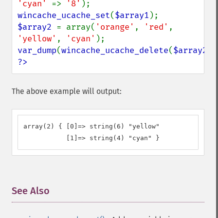
'cyan' 
=> 
'8'
wincache_ucache_set
(
$array1
$array2 
= array(
'orange'
, 
'red'
, 
'yellow'
, 
'cyan'
var_dump
(
wincache_ucache_delete
(
$array2
?>
The above example will output:
array(2) { [0]=> string(6) "yellow" 

           [1]=> string(4) "cyan" }
See Also
¶