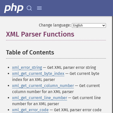
Change language:
XML Parser Functions
¶
Table of Contents
¶
xml_error_string
— Get XML parser error string
xml_get_current_byte_index
— Get current byte
index for an XML parser
xml_get_current_column_number
— Get current
column number for an XML parser
xml_get_current_line_number
— Get current line
number for an XML parser
xml_get_error_code
— Get XML parser error code