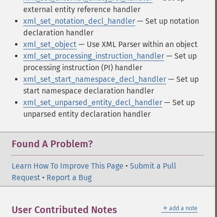
external entity reference handler
xml_set_notation_decl_handler
— Set up notation
declaration handler
xml_set_object
— Use XML Parser within an object
xml_set_processing_instruction_handler
— Set up
processing instruction (PI) handler
xml_set_start_namespace_decl_handler
— Set up
start namespace declaration handler
xml_set_unparsed_entity_decl_handler
— Set up
unparsed entity declaration handler
Found A Problem?
Learn How To Improve This Page
•
Submit a Pull
Request
•
Report a Bug
＋
User Contributed Notes
add a note