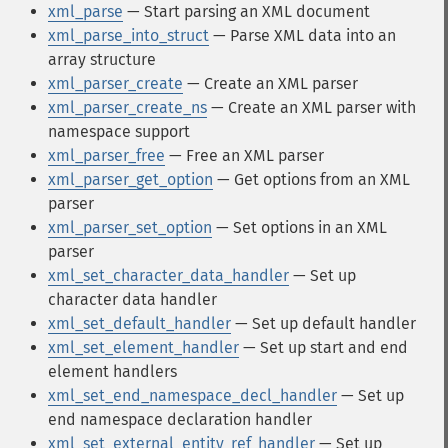
xml_parse
— Start parsing an XML document
xml_parse_into_struct
— Parse XML data into an
array structure
xml_parser_create
— Create an XML parser
xml_parser_create_ns
— Create an XML parser with
namespace support
xml_parser_free
— Free an XML parser
xml_parser_get_option
— Get options from an XML
parser
xml_parser_set_option
— Set options in an XML
parser
xml_set_character_data_handler
— Set up
character data handler
xml_set_default_handler
— Set up default handler
xml_set_element_handler
— Set up start and end
element handlers
xml_set_end_namespace_decl_handler
— Set up
end namespace declaration handler
xml_set_external_entity_ref_handler
— Set up