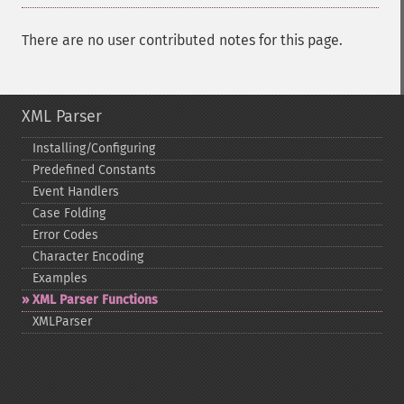
There are no user contributed notes for this page.
XML Parser
Installing/Configuring
Predefined Constants
Event Handlers
Case Folding
Error Codes
Character Encoding
Examples
XML Parser Functions
XMLParser