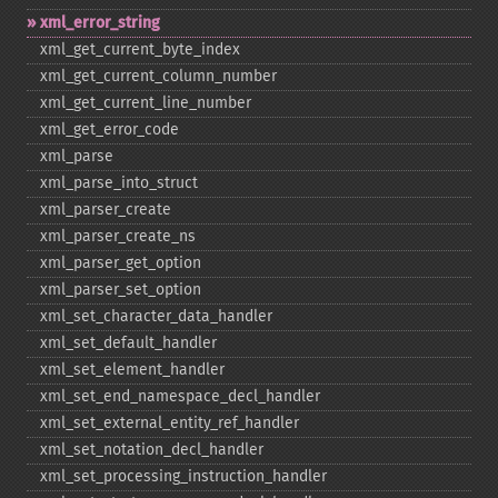
xml_​error_​string
xml_​get_​current_​byte_​index
xml_​get_​current_​column_​number
xml_​get_​current_​line_​number
xml_​get_​error_​code
xml_​parse
xml_​parse_​into_​struct
xml_​parser_​create
xml_​parser_​create_​ns
xml_​parser_​get_​option
xml_​parser_​set_​option
xml_​set_​character_​data_​handler
xml_​set_​default_​handler
xml_​set_​element_​handler
xml_​set_​end_​namespace_​decl_​handler
xml_​set_​external_​entity_​ref_​handler
xml_​set_​notation_​decl_​handler
xml_​set_​processing_​instruction_​handler