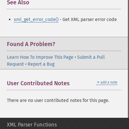
See Also
¶
xml_get_error_code()
- Get XML parser error code
Found A Problem?
Learn How To Improve This Page
•
Submit a Pull
Request
•
Report a Bug
＋
User Contributed Notes
add a note
There are no user contributed notes for this page.
XML Parser Functions