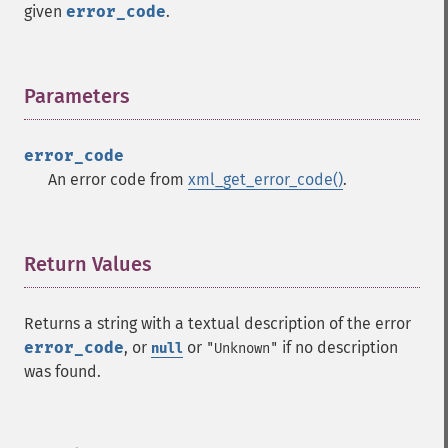
given
error_code
.
Parameters
¶
error_code
An error code from
xml_get_error_code()
.
Return Values
¶
Returns a string with a textual description of the error
error_code
, or
or
if no description
null
"Unknown"
was found.