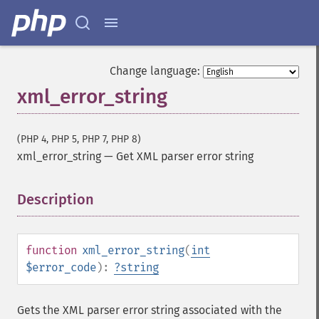
Change language:
xml_error_string
(PHP 4, PHP 5, PHP 7, PHP 8)
xml_error_string
—
Get XML parser error string
Description
¶
function
xml_error_string
(
int
$error_code
):
?
string
Gets the XML parser error string associated with the