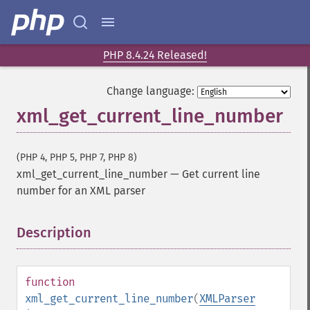
PHP 8.4.24 Released!
Change language:
xml_get_current_line_number
(PHP 4, PHP 5, PHP 7, PHP 8)
xml_get_current_line_number
—
Get current line
number for an XML parser
Description
¶
function
xml_get_current_line_number
(
XMLParser