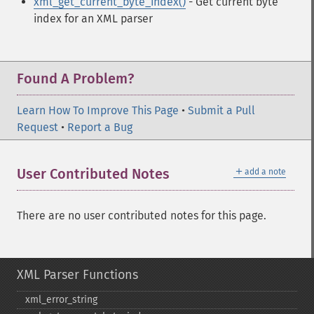
xml_get_current_byte_index()
- Get current byte
index for an XML parser
Found A Problem?
Learn How To Improve This Page
•
Submit a Pull
Request
•
Report a Bug
＋
User Contributed Notes
add a note
There are no user contributed notes for this page.
XML Parser Functions
xml_​error_​string