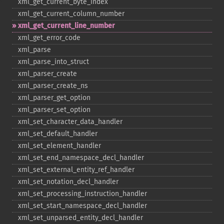
xml_​get_​current_​byte_​index
xml_​get_​current_​column_​number
xml_​get_​current_​line_​number
xml_​get_​error_​code
xml_​parse
xml_​parse_​into_​struct
xml_​parser_​create
xml_​parser_​create_​ns
xml_​parser_​get_​option
xml_​parser_​set_​option
xml_​set_​character_​data_​handler
xml_​set_​default_​handler
xml_​set_​element_​handler
xml_​set_​end_​namespace_​decl_​handler
xml_​set_​external_​entity_​ref_​handler
xml_​set_​notation_​decl_​handler
xml_​set_​processing_​instruction_​handler
xml_​set_​start_​namespace_​decl_​handler
xml_​set_​unparsed_​entity_​decl_​handler