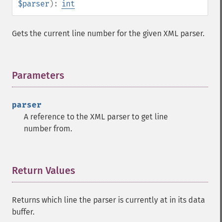
$parser
):
int
Gets the current line number for the given XML parser.
Parameters
¶
parser
A reference to the XML parser to get line
number from.
Return Values
¶
Returns which line the parser is currently at in its data
buffer.