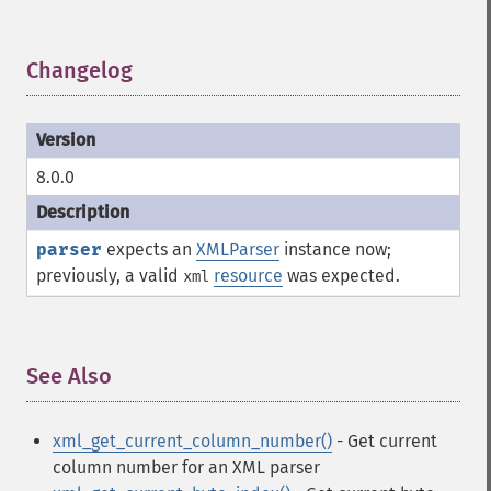
Changelog
¶
8.0.0
parser
expects an
XMLParser
instance now;
previously, a valid
resource
was expected.
xml
See Also
¶
xml_get_current_column_number()
- Get current
column number for an XML parser