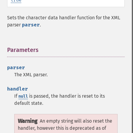
Sets the character data handler function for the XML
parser
parser
.
Parameters
¶
parser
The XML parser.
handler
If
is passed, the handler is reset to its
null
default state.
Warning
An empty string will also reset the
handler, however this is deprecated as of