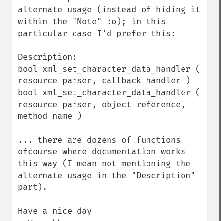
alternate usage (instead of hiding it 
within the "Note" :o); in this 
particular case I'd prefer this:

Description:

bool xml_set_character_data_handler ( 
resource parser, callback handler )

bool xml_set_character_data_handler ( 
resource parser, object reference, 
method name )

... there are dozens of functions 
ofcourse where documentation works 
this way (I mean not mentioning the 
alternate usage in the "Description" 
part).

Have a nice day
