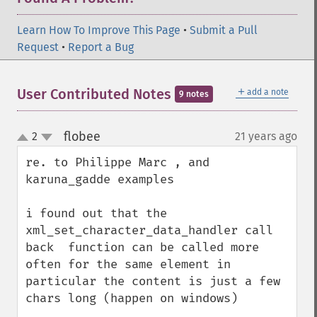
Learn How To Improve This Page
•
Submit a Pull
Request
•
Report a Bug
＋
User Contributed Notes
add a note
9 notes
flobee
2
21 years ago
¶
up
down
re. to Philippe Marc , and  
karuna_gadde examples

i found out that the 
xml_set_character_data_handler call 
back  function can be called more 
often for the same element in 
particular the content is just a few 
chars long (happen on windows)
