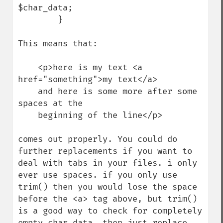
$char_data;

        }

This means that:

    <p>here is my text <a 
href="something">my text</a> 

    and here is some more after some 
spaces at the

    beginning of the line</p>

comes out properly. You could do 
further replacements if you want to 
deal with tabs in your files. i only 
ever use spaces. if you only use 
trim() then you would lose the space 
before the <a> tag above, but trim() 
is a good way to check for completely 
empty char data, then just replace 