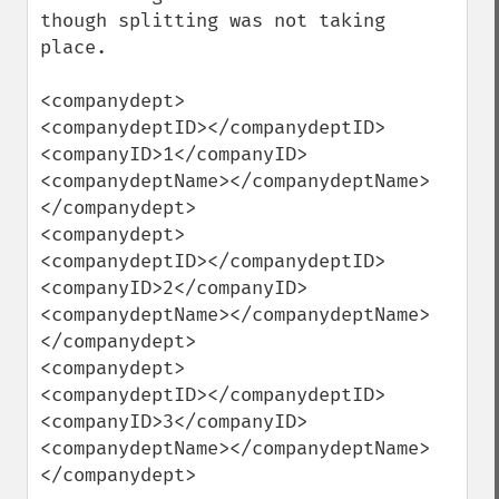
though splitting was not taking 
place.

<companydept>

<companydeptID></companydeptID>

<companyID>1</companyID>

<companydeptName></companydeptName>

</companydept>

<companydept>

<companydeptID></companydeptID>

<companyID>2</companyID>

<companydeptName></companydeptName>

</companydept>

<companydept>

<companydeptID></companydeptID>

<companyID>3</companyID>

<companydeptName></companydeptName>

</companydept>