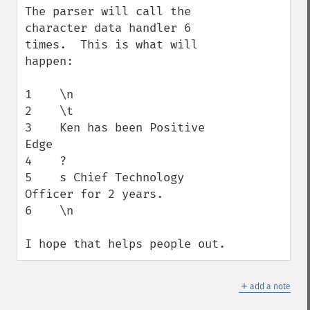
The parser will call the 
character data handler 6 
times.  This is what will 
happen:

1    \n

2    \t

3    Ken has been Positive 
Edge

4    ?

5    s Chief Technology 
Officer for 2 years.

6    \n

I hope that helps people out.
＋
add a note