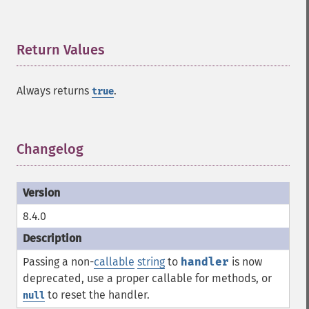
Return Values
¶
Always returns
.
true
Changelog
¶
8.4.0
Passing a non-
callable
string
to
handler
is now
deprecated, use a proper callable for methods, or
to reset the handler.
null