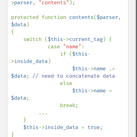
>
parser
, 
"contents"
);

protected function 
contents
(
$parser
, 
$data
)

{

    switch (
$this
->
current_tag
) {

            case 
"name"
:

                if (
$this
-
>
inside_data
)

$this
->
name 
.= 
$data
; 
// need to concatenate data

else

$this
->
name 
= 
$data
;

                break;

         ...

    }

$this
->
inside_data 
= 
true
;

}
