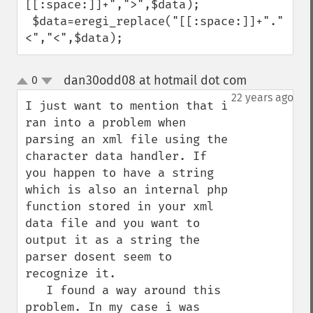
[[:space:]]+",">",$data);

 $data=eregi_replace("[[:space:]]+"."
<","<",$data);
dan30odd08 at hotmail dot com
0
¶
up
down
22 years ago
I just want to mention that i 
ran into a problem when 
parsing an xml file using the 
character data handler. If 
you happen to have a string 
which is also an internal php 
function stored in your xml 
data file and you want to 
output it as a string the 
parser dosent seem to 
recognize it.

   I found a way around this 
problem. In my case i was 