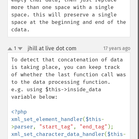
more than one space with a single 
space. this will preserve a single 
space at the beginning and end of the 
cdata.
jhill at live dot com
1
17 years ago
¶
up
down
To detect that concatenation of data 
is taking place, you can keep track 
of whether the last function call was 
to the data processing function.

e.g. using $this->inside_data 
variable below:

<?php

xml_set_element_handler
(
$this
-
>
parser
, 
"start_tag"
, 
"end_tag"
xml_set_character_data_handler
(
$this
-