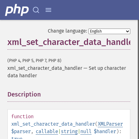
Change language:
xml_set_character_data_handler
(PHP 4, PHP 5, PHP 7, PHP 8)
xml_set_character_data_handler
—
Set up character
data handler
Description
¶
function
xml_set_character_data_handler
(
XMLParser
$parser
,
callable
|
string
|
null
$handler
):
true