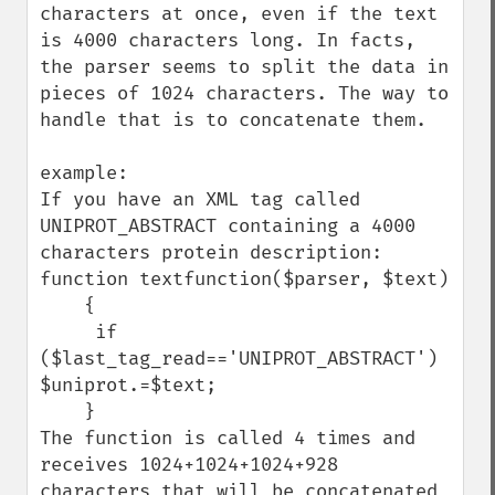
characters at once, even if the text 
is 4000 characters long. In facts, 
the parser seems to split the data in 
pieces of 1024 characters. The way to 
handle that is to concatenate them.

example:

If you have an XML tag called 
UNIPROT_ABSTRACT containing a 4000 
characters protein description:

function textfunction($parser, $text)

    {

     if 
($last_tag_read=='UNIPROT_ABSTRACT') 
$uniprot.=$text;

    }

The function is called 4 times and 
receives 1024+1024+1024+928 
characters that will be concatenated 