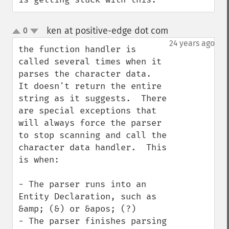
ken at positive-edge dot com
0
¶
up
down
24 years ago
the function handler is 
called several times when it 
parses the character data.  
It doesn't return the entire 
string as it suggests.  There 
are special exceptions that 
will always force the parser 
to stop scanning and call the 
character data handler.  This 
is when:

- The parser runs into an 
Entity Declaration, such as 
&amp; (&) or &apos; (?)

- The parser finishes parsing 