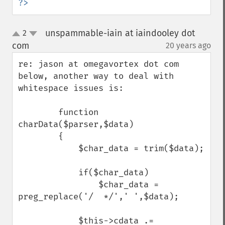
?>
unspammable-iain at iaindooley dot
2
up
down
com
20 years ago
¶
re: jason at omegavortex dot com 
below, another way to deal with 
whitespace issues is:

        function 
charData($parser,$data)

        {

            $char_data = trim($data);

            if($char_data)

                $char_data = 
preg_replace('/  */',' ',$data);

            $this->cdata .= 