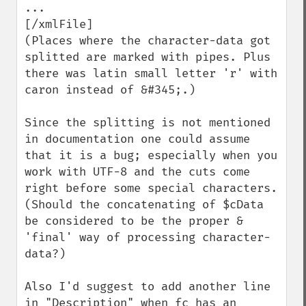
...

[/xmlFile]

(Places where the character-data got 
splitted are marked with pipes. Plus 
there was latin small letter 'r' with 
caron instead of &#345;.)

Since the splitting is not mentioned 
in documentation one could assume 
that it is a bug; especially when you 
work with UTF-8 and the cuts come 
right before some special characters.

(Should the concatenating of $cData 
be considered to be the proper & 
'final' way of processing character-
data?)

Also I'd suggest to add another line 
in "Description" when fc has an 