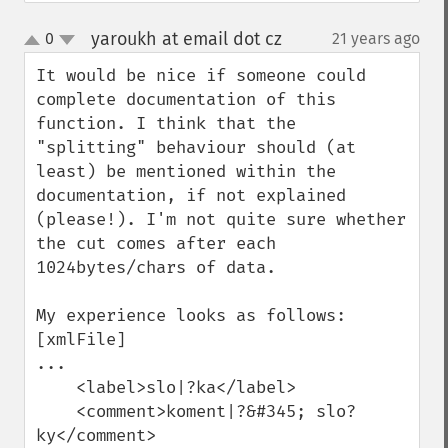
yaroukh at email dot cz
0
21 years ago
¶
up
down
It would be nice if someone could 
complete documentation of this 
function. I think that the 
"splitting" behaviour should (at 
least) be mentioned within the 
documentation, if not explained 
(please!). I'm not quite sure whether 
the cut comes after each 
1024bytes/chars of data.

My experience looks as follows:

[xmlFile]

...

    <label>slo|?ka</label>

    <comment>koment|?&#345; slo?
ky</comment>
