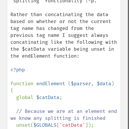
"splitting" functionality :-p.

Rather than concatinating the data 
based on whether or not the current 
tag name has changed from the 
previous tag name I suggest always 
concatinating like the following with 
the $catData variable being unset in 
the endElement function:

<?php

function 
endElement 
(
$parser
, 
$data
) 
{

  global 
$catData
;

// Because we are at an element end 
we know any splitting is finished

unset(
$GLOBALS
[
'catData'
]);
