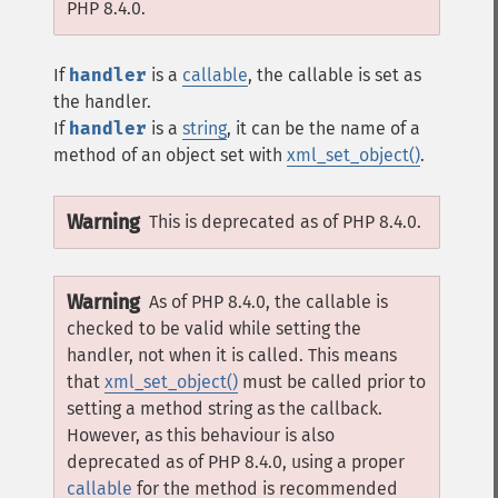
PHP 8.4.0.
If
handler
is a
callable
, the callable is set as
the handler.
If
handler
is a
string
, it can be the name of a
method of an object set with
xml_set_object()
.
Warning
This is deprecated as of PHP 8.4.0.
Warning
As of PHP 8.4.0, the callable is
checked to be valid while setting the
handler, not when it is called. This means
that
xml_set_object()
must be called prior to
setting a method string as the callback.
However, as this behaviour is also
deprecated as of PHP 8.4.0, using a proper
callable
for the method is recommended