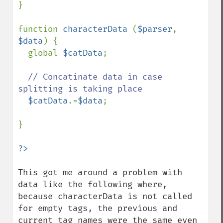
}

function 
characterData 
(
$parser
, 
$data
) {

  global 
$catData
;

// Concatinate data in case 
splitting is taking place

$catData
.=
$data
;

}

This got me around a problem with 
data like the following where, 
because characterData is not called 
for empty tags, the previous and 
current tag names were the same even 