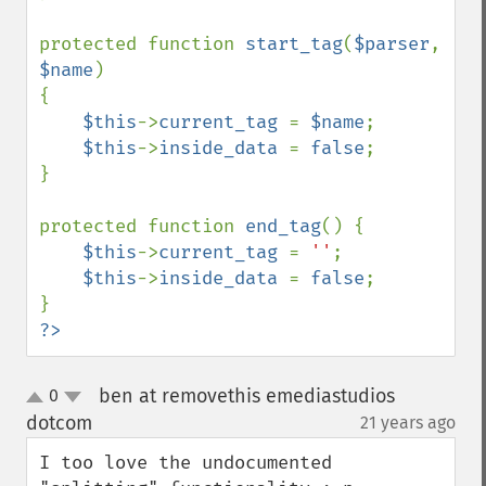
protected function 
start_tag
(
$parser
, 
$name
)

{

$this
->
current_tag 
= 
$name
;

$this
->
inside_data 
= 
false
;

}

protected function 
end_tag
() {

$this
->
current_tag 
= 
''
;

$this
->
inside_data 
= 
false
;

?>
ben at removethis emediastudios
0
up
down
dotcom
21 years ago
¶
I too love the undocumented 