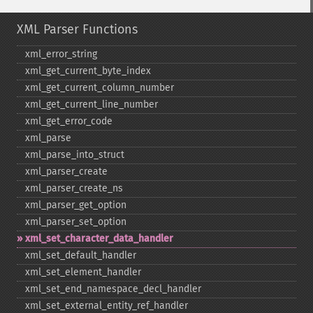
XML Parser Functions
xml_​error_​string
xml_​get_​current_​byte_​index
xml_​get_​current_​column_​number
xml_​get_​current_​line_​number
xml_​get_​error_​code
xml_​parse
xml_​parse_​into_​struct
xml_​parser_​create
xml_​parser_​create_​ns
xml_​parser_​get_​option
xml_​parser_​set_​option
xml_​set_​character_​data_​handler
xml_​set_​default_​handler
xml_​set_​element_​handler
xml_​set_​end_​namespace_​decl_​handler
xml_​set_​external_​entity_​ref_​handler