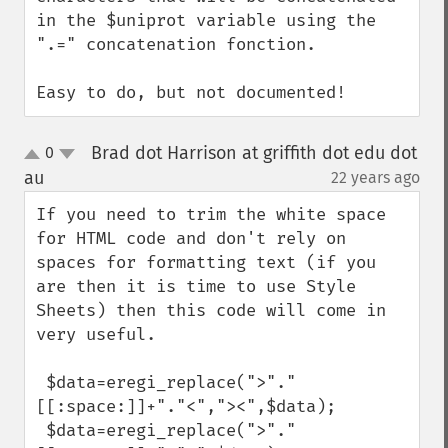
in the $uniprot variable using the 
".=" concatenation fonction.

Easy to do, but not documented!
Brad dot Harrison at griffith dot edu dot
0
up
down
au
22 years ago
¶
If you need to trim the white space 
for HTML code and don't rely on 
spaces for formatting text (if you 
are then it is time to use Style 
Sheets) then this code will come in 
very useful.

 $data=eregi_replace(">"."
[[:space:]]+"."<","><",$data);

 $data=eregi_replace(">"."