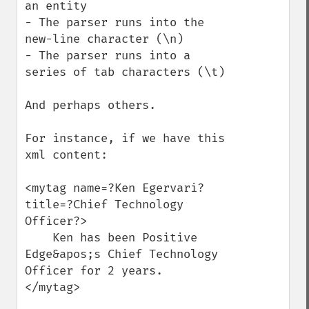
an entity

- The parser runs into the 
new-line character (\n)

- The parser runs into a 
series of tab characters (\t)

And perhaps others.

For instance, if we have this 
xml content:

<mytag name=?Ken Egervari? 
title=?Chief Technology 
Officer?>

    Ken has been Positive 
Edge&apos;s Chief Technology 
Officer for 2 years.

</mytag>
