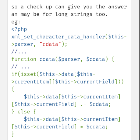
so a check up can give you the answer 
an may be for long strings too.

<?php

xml_set_character_data_handler
(
$this
-
>
parser
, 
"cdata"
function 
cdata
(
$parser
, 
$cdata
if(isset(
$this
->
data
[
$this
-
>
currentItem
][
$this
->
currentField
])) 
{

$this
->
data
[
$this
->
currentItem
]
[
$this
->
currentField
] .= 
$cdata
;

} else {

$this
->
data
[
$this
->
currentItem
]
[
$this
->
currentField
] = 
$cdata
;
