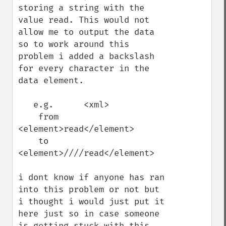
storing a string with the 
value read. This would not 
allow me to output the data 
so to work around this 
problem i added a backslash 
for every character in the 
data element.

   e.g.      <xml>

    from    
<element>read</element>

    to       
<element>////read</element>

i dont know if anyone has ran 
into this problem or not but 
i thought i would just put it 
here just so in case someone 
is getting stuck with this.