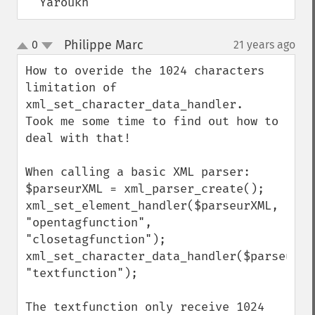
  Yaroukh
Philippe Marc
0
21 years ago
¶
up
down
How to overide the 1024 characters 
limitation of 
xml_set_character_data_handler.

Took me some time to find out how to 
deal with that!

When calling a basic XML parser: 

$parseurXML = xml_parser_create();

xml_set_element_handler($parseurXML, 
"opentagfunction", 
"closetagfunction");

xml_set_character_data_handler($parseurXML
"textfunction");

The textfunction only receive 1024 