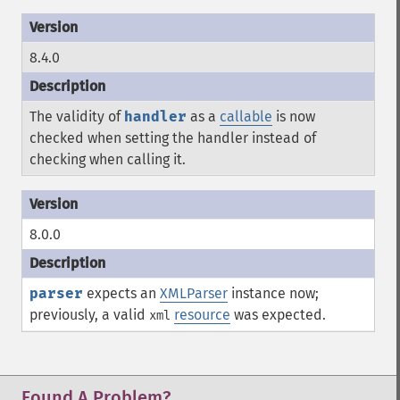
8.4.0
The validity of
handler
as a
callable
is now
checked when setting the handler instead of
checking when calling it.
8.0.0
parser
expects an
XMLParser
instance now;
previously, a valid
resource
was expected.
xml
Found A Problem?