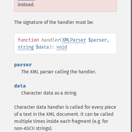
instead.
The signature of the handler must be:
function
handler
(
XMLParser
$parser
,
string
$data
):
void
parser
The XML parser calling the handler.
data
Character data as a string.
Character data handler is called for every piece
of a text in the XML document. It can be called
multiple times inside each fragment (e.g. for
non-ASCII strings).