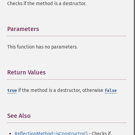
Checks if the method is a destructor.
Parameters
¶
This function has no parameters.
Return Values
¶
if the method is a destructor, otherwise
true
false
See Also
¶
ReflectionMethod::isConstructor()
- Checks if