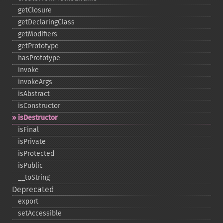
getClosure
getDeclaringClass
getModifiers
getPrototype
hasPrototype
invoke
invokeArgs
isAbstract
isConstructor
isDestructor
isFinal
isPrivate
isProtected
isPublic
_​_​toString
Deprecated
export
setAccessible