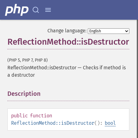
Change language:
ReflectionMethod::isDestructor
(PHP 5, PHP 7, PHP 8)
ReflectionMethod::isDestructor
—
Checks if method is
a destructor
Description
¶
public
function
ReflectionMethod::isDestructor
():
bool