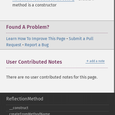
method is a constructor
Found A Problem?
Learn How To Improve This Page
•
Submit a Pull
Request
•
Report a Bug
＋
User Contributed Notes
add a note
There are no user contributed notes for this page.
ReflectionMethod
_​_​construct
createFromMethodName