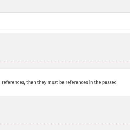
e references, then they must be references in the passed