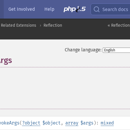
Get Involved
Help
Search docs
 Related Extensions
Reflection
« Reflectio
Change language:
Args
vokeArgs
(
?
object
$object
,
array
$args
):
mixed