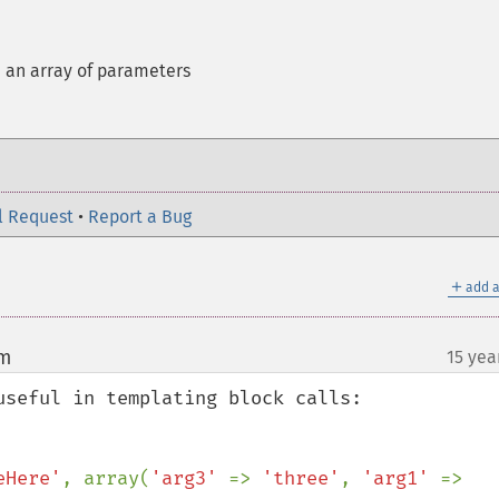
h an array of parameters
l Request
•
Report a Bug
＋
add a
om
15 yea
¶
seful in templating block calls:

eHere'
, array(
'arg3' 
=> 
'three'
, 
'arg1' 
=> 