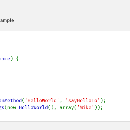
ample
name
) {

onMethod
(
'HelloWorld'
, 
'sayHelloTo'
);

gs
(new 
HelloWorld
(), array(
'Mike'