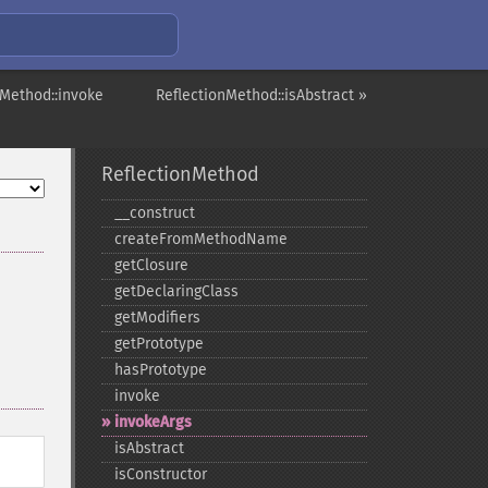
nMethod::invoke
ReflectionMethod::isAbstract »
ReflectionMethod
_​_​construct
createFromMethodName
getClosure
getDeclaringClass
getModifiers
getPrototype
hasPrototype
invoke
invokeArgs
isAbstract
isConstructor