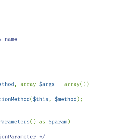
ethod
, array 
$args 
= array())

tionMethod
(
$this
, 
$method
);

Parameters
() as 
$param
)

onParameter */
