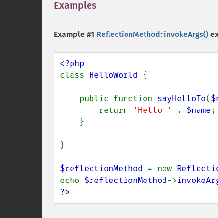
Examples
¶
Example #1
ReflectionMethod::invokeArgs()
ex
class 
HelloWorld 
{

    public function 
sayHelloTo
(
$
        return 
'Hello ' 
. 
$name
;

    }

}

$reflectionMethod 
= new 
Reflecti
echo 
$reflectionMethod
->
invokeAr
?>