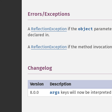
Errors/Exceptions
¶
A
ReflectionException
if the
object
parameter 
declared in.
A
ReflectionException
if the method invocation 
Changelog
¶
Version
Description
8.0.0
args
keys will now be interpreted