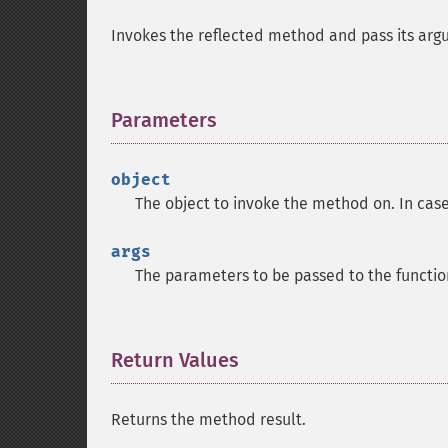
Invokes the reflected method and pass its arg
Parameters
¶
object
The object to invoke the method on. In cas
args
The parameters to be passed to the functio
Return Values
¶
Returns the method result.