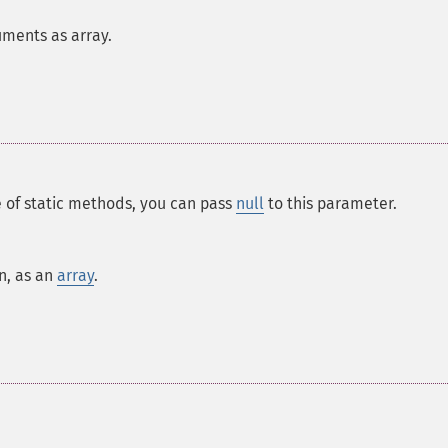
uments as array.
e of static methods, you can pass
null
to this parameter.
n, as an
array
.