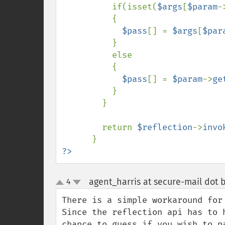
if(isset(
$args
[
$param
-
          {

$pass
[] = 
$args
[
$par
          }

          else

          {

$pass
[] = 
$param
->
ge
          }

        }

        return 
$reflection
->
invo
?>
agent_harris at secure-mail dot b
4
up
down
There is a simple workaround for 
Since the reflection api has to 
chance to guess if you wish to pa