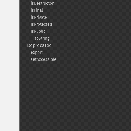
isDestructor
isFinal
isPrivate
isProtected
isPublic
_​_​toString
Deprecated
export
setAccessible