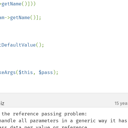
>
getName
()]))

am
->
getName
()];

tDefaultValue
();

keArgs
(
$this
, 
$pass
);

iz
15 yea
¶
the reference passing problem:

handle all parameters in a generic way it has 
ss data per value or reference.
