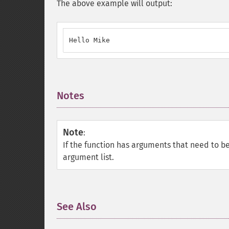
The above example will output:
Hello Mike
Notes
¶
Note
:
If the function has arguments that need to b
argument list.
See Also
¶