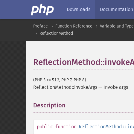
Downloads
Documentation
Preface
Function Reference
Variable and Type
ReflectionMethod
ReflectionMethod::invoke
(PHP 5 >= 5.1.2, PHP 7, PHP 8)
ReflectionMethod::invokeArgs
—
Invoke args
Description
¶
public
function
ReflectionMethod::in