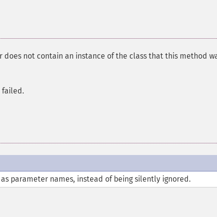
does not contain an instance of the class that this method w
failed.
 as parameter names, instead of being silently ignored.