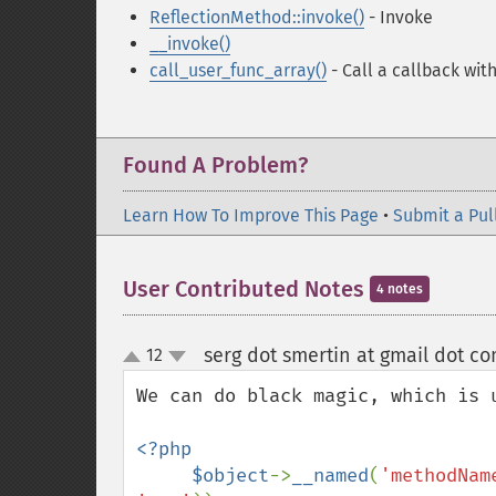
ReflectionMethod::invoke()
- Invoke
__invoke()
call_user_func_array()
- Call a callback wit
Found A Problem?
Learn How To Improve This Page
•
Submit a Pul
User Contributed Notes
4 notes
serg dot smertin at gmail dot c
12
up
down
We can do black magic, which is u
<?php

     $object
->
__named
(
'methodNam