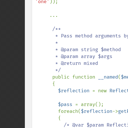
'one'
));

     ...

/**

       * Pass method arguments by name

       *

       * @param string $method

       * @param array $args

       * @return mixed

       */

public function 
__named
(
$m
      {

$reflection 
= new 
Reflec
$pass 
= array();

        foreach(
$reflection
->
get
        {

/* @var $param Reflecti