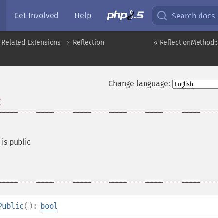
Get Involved
Help
Search docs
 Related Extensions
Reflection
« ReflectionMethod::
Change language:
c
is public
Public
():
bool