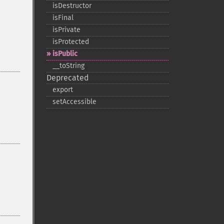
isDestructor
isFinal
isPrivate
isProtected
isPublic
_​_​toString
Deprecated
export
setAccessible