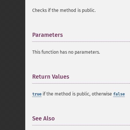
Checks if the method is public.
Parameters
¶
This function has no parameters.
Return Values
¶
if the method is public, otherwise
true
false
See Also
¶