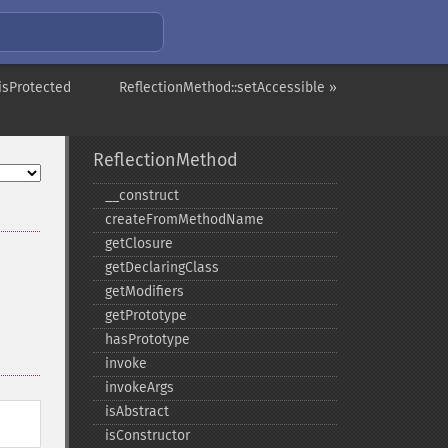
isProtected
ReflectionMethod::setAccessible »
ReflectionMethod
_​_​construct
createFromMethodName
getClosure
getDeclaringClass
getModifiers
getPrototype
hasPrototype
invoke
invokeArgs
isAbstract
isConstructor