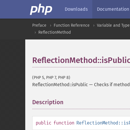
Downloads
Documentation
Preface
Function Reference
Variable and Type
ReflectionMethod
ReflectionMethod::isPubli
(PHP 5, PHP 7, PHP 8)
ReflectionMethod::isPublic
—
Checks if method 
Description
¶
public
function
ReflectionMethod::is