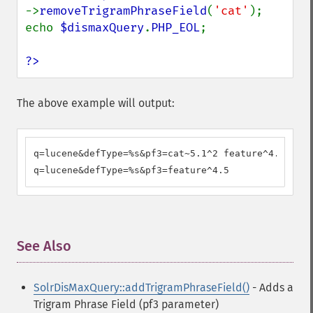
->
removeTrigramPhraseField
(
'cat'
);

echo 
$dismaxQuery
.
PHP_EOL
;

?>
The above example will output:
q=lucene&defType=%s&pf3=cat~5.1^2 feature^4.5

q=lucene&defType=%s&pf3=feature^4.5
See Also
¶
SolrDisMaxQuery::addTrigramPhraseField()
- Adds a
Trigram Phrase Field (pf3 parameter)