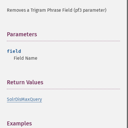
Removes a Trigram Phrase Field (pf3 parameter)
Parameters
¶
field
Field Name
Return Values
¶
SolrDisMaxQuery
Examples
¶