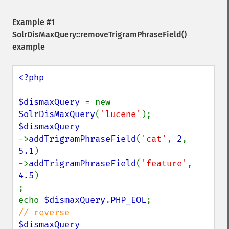
Example #1
SolrDisMaxQuery::removeTrigramPhraseField()
example
<?php

$dismaxQuery 
= new 
SolrDisMaxQuery
(
'lucene'
->
addTrigramPhraseField
(
'cat'
, 
2
, 
5.1
)

->
addTrigramPhraseField
(
'feature'
, 
4.5
)

;

echo 
$dismaxQuery
.
PHP_EOL