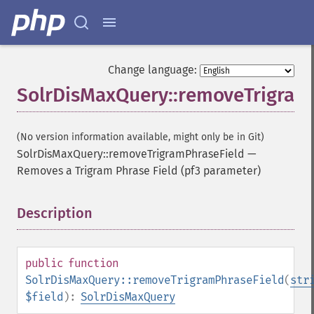
Change language:
SolrDisMaxQuery::removeTrigram
(No version information available, might only be in Git)
SolrDisMaxQuery::removeTrigramPhraseField
—
Removes a Trigram Phrase Field (pf3 parameter)
Description
¶
public
function
SolrDisMaxQuery::removeTrigramPhraseField
(
str
$field
):
SolrDisMaxQuery