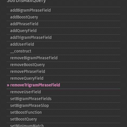
SolrDisMaxQuery
addBigramPhraseField
addBoostQuery
addPhraseField
addQueryField
addTrigramPhraseField
addUserField
_​_​construct
removeBigramPhraseField
removeBoostQuery
removePhraseField
removeQueryField
removeTrigramPhraseField
removeUserField
setBigramPhraseFields
setBigramPhraseSlop
setBoostFunction
setBoostQuery
setMinimumMatch