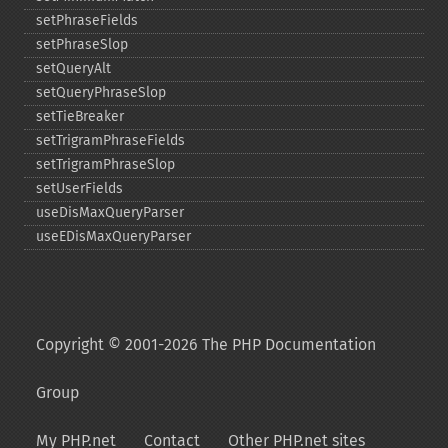
setPhraseFields
setPhraseSlop
setQueryAlt
setQueryPhraseSlop
setTieBreaker
setTrigramPhraseFields
setTrigramPhraseSlop
setUserFields
useDisMaxQueryParser
useEDisMaxQueryParser
Copyright © 2001-2026 The PHP Documentation
Group
My PHP.net
Contact
Other PHP.net sites