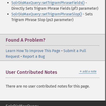
SolrDisMaxQuery::setTrigramPhraseFields()
-
Directly Sets Trigram Phrase Fields (pf3 parameter)
SolrDisMaxQuery::setTrigramPhraseSlop()
- Sets
Trigram Phrase Slop (ps3 parameter)
Found A Problem?
Learn How To Improve This Page
•
Submit a Pull
Request
•
Report a Bug
＋
User Contributed Notes
add a note
There are no user contributed notes for this page.