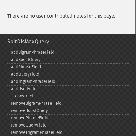
There are no user contributed notes for this page.
SolrDisMaxQuery
addBigramPhraseField
addBoostQuery
addPhraseField
addQueryField
addTrigramPhraseField
addUserField
_​_​construct
removeBigramPhraseField
removeBoostQuery
removePhraseField
removeQueryField
removeTrigramPhraseField