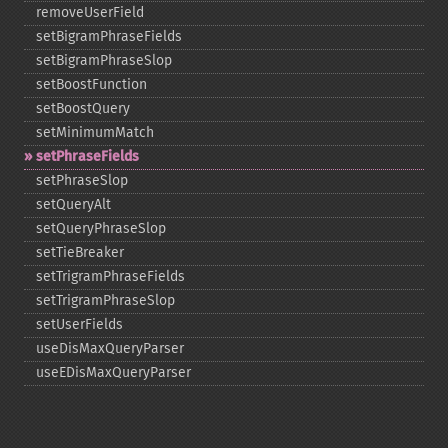
removeUserField
setBigramPhraseFields
setBigramPhraseSlop
setBoostFunction
setBoostQuery
setMinimumMatch
setPhraseFields
setPhraseSlop
setQueryAlt
setQueryPhraseSlop
setTieBreaker
setTrigramPhraseFields
setTrigramPhraseSlop
setUserFields
useDisMaxQueryParser
useEDisMaxQueryParser