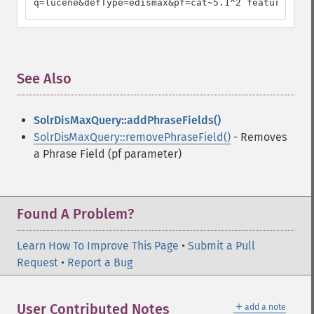
q=lucene&defType=edismax&pf=cat~5.1^2 feature^4.5
See Also
¶
SolrDisMaxQuery::addPhraseFields()
SolrDisMaxQuery::removePhraseField()
- Removes
a Phrase Field (pf parameter)
Found A Problem?
Learn How To Improve This Page
•
Submit a Pull
Request
•
Report a Bug
＋
User Contributed Notes
add a note