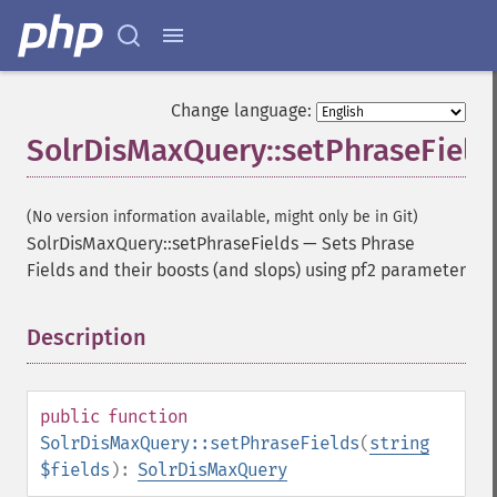
Change language:
SolrDisMaxQuery::setPhraseField
(No version information available, might only be in Git)
SolrDisMaxQuery::setPhraseFields
—
Sets Phrase
Fields and their boosts (and slops) using pf2 parameter
Description
¶
public
function
SolrDisMaxQuery::setPhraseFields
(
string
$fields
):
SolrDisMaxQuery