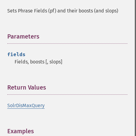
Sets Phrase Fields (pf) and their boosts (and slops)
Parameters
¶
fields
Fields, boosts [, slops]
Return Values
¶
SolrDisMaxQuery
Examples
¶