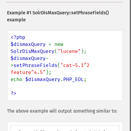
Example #1
SolrDisMaxQuery::setPhraseFields()
example
<?php

$dismaxQuery 
= new 
SolrDisMaxQuery
(
"lucene"
$dismaxQuery
-
>
setPhraseFields
(
"cat~5.1^2 
feature^4.5"
);

echo 
$dismaxQuery
.
PHP_EOL
;

?>
The above example will output something similar to: