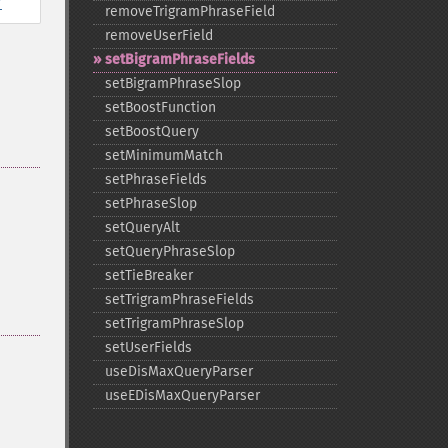
removeTrigramPhraseField
removeUserField
setBigramPhraseFields
setBigramPhraseSlop
setBoostFunction
setBoostQuery
setMinimumMatch
setPhraseFields
setPhraseSlop
setQueryAlt
setQueryPhraseSlop
setTieBreaker
setTrigramPhraseFields
setTrigramPhraseSlop
setUserFields
useDisMaxQueryParser
useEDisMaxQueryParser