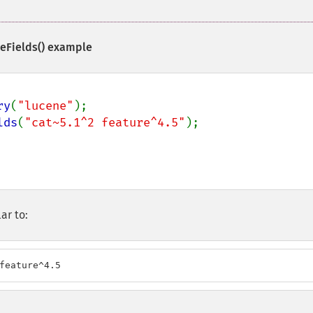
eFields()
example
ry
(
"lucene"
lds
(
"cat~5.1^2 feature^4.5"
);

ar to:
feature^4.5