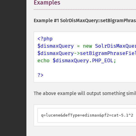
Examples
¶
Example #1
SolrDisMaxQuery::setBigramPhras
<?php

$dismaxQuery 
= new 
SolrDisMaxQue
$dismaxQuery
->
setBigramPhraseFie
echo 
$dismaxQuery
.
PHP_EOL
;

?>
The above example will output something simil
q=lucene&defType=edismax&pf2=cat~5.1^2 