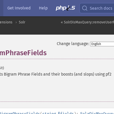
Get Involved
Help
Search docs
tensions
Solr
« SolrDisMaxQuery::removeUserF
Change language:
amPhraseFields
it)
ts Bigram Phrase Fields and their boosts (and slops) using pf2
BigramPhraseFields
(
string
$fields
):
SolrDisMaxQuer