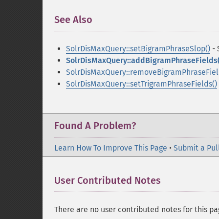
See Also
¶
SolrDisMaxQuery::setBigramPhraseSlop()
- 
SolrDisMaxQuery::addBigramPhraseFields(
SolrDisMaxQuery::removeBigramPhraseFiel
SolrDisMaxQuery::setTrigramPhraseFields()
Found A Problem?
Learn How To Improve This Page
•
Submit a Pul
User Contributed Notes
There are no user contributed notes for this pa