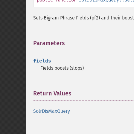
Sets Bigram Phrase Fields (pf2) and their boost
Parameters
¶
fields
Fields boosts (slops)
Return Values
¶
SolrDisMaxQuery