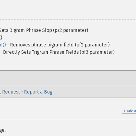
Sets Bigram Phrase Slop (ps2 parameter)
)
d()
- Removes phrase bigram field (pf2 parameter)
- Directly Sets Trigram Phrase Fields (pf3 parameter)
l Request
•
Report a Bug
＋
add a
ge.