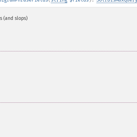
s (and slops)