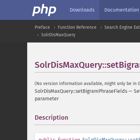
Downloads
Documentation
Preface
Function Reference
Search Engine Ex
SolrDisMaxQuery
SolrDisMaxQuery::setBigr
(No version information available, might only be in G
SolrDisMaxQuery::setBigramPhraseFields
—
Se
parameter
Description
¶
public
function
SolrDisMaxQuery::set