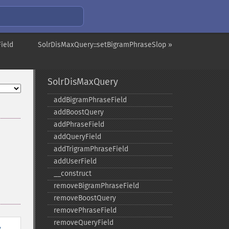
ield
SolrDisMaxQuery::setBigramPhraseSlop »
SolrDisMaxQuery
addBigramPhraseField
addBoostQuery
addPhraseField
addQueryField
addTrigramPhraseField
addUserField
_​_​construct
removeBigramPhraseField
removeBoostQuery
removePhraseField
removeQueryField
y