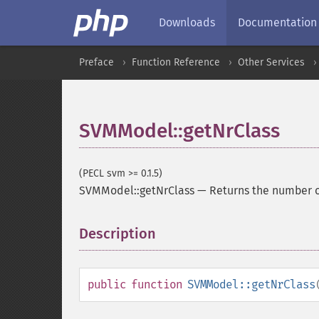
Downloads
Documentation
Preface
Function Reference
Other Services
SVMModel::getNrClass
(PECL svm >= 0.1.5)
SVMModel::getNrClass
—
Returns the number o
Description
¶
public
function
SVMModel::getNrClass