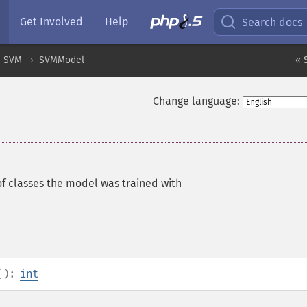
Get Involved
Help
Search docs
SVM
SVMModel
« 
Change language:
f classes the model was trained with
():
int