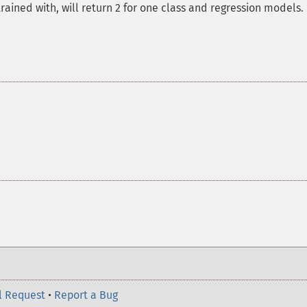
ained with, will return 2 for one class and regression models.
l Request
•
Report a Bug