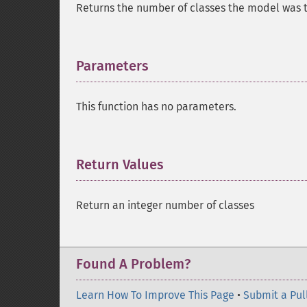
Returns the number of classes the model was tr
Parameters
¶
This function has no parameters.
Return Values
¶
Return an integer number of classes
Found A Problem?
Learn How To Improve This Page
•
Submit a Pul