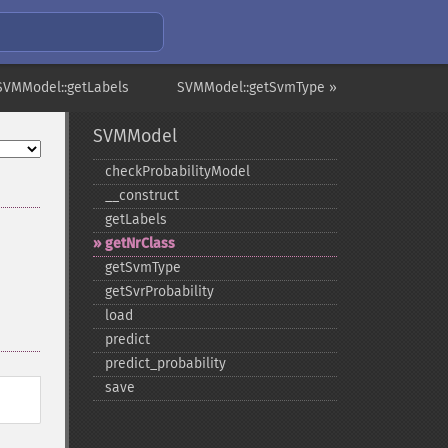
SVMModel::getLabels
SVMModel::getSvmType »
SVMModel
checkProbabilityModel
_​_​construct
getLabels
getNrClass
getSvmType
getSvrProbability
load
predict
predict_​probability
save