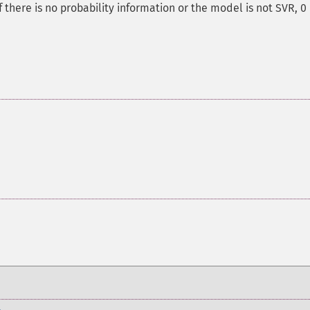
 there is no probability information or the model is not SVR, 0 