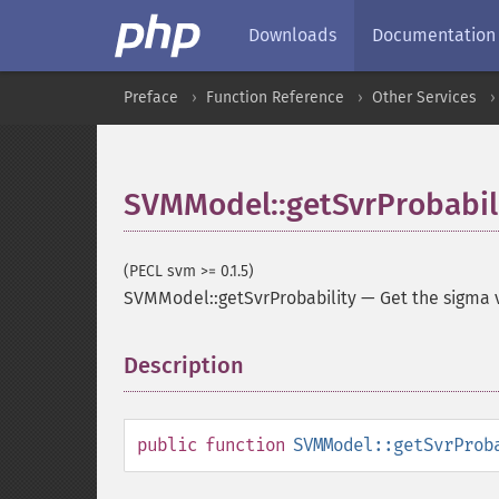
Downloads
Documentation
Preface
Function Reference
Other Services
SVMModel::getSvrProbabil
(PECL svm >= 0.1.5)
SVMModel::getSvrProbability
—
Get the sigma 
Description
¶
public
function
SVMModel::getSvrProb