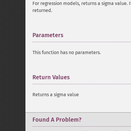
For regression models, returns a sigma value. If
returned.
Parameters
¶
This function has no parameters.
Return Values
¶
Returns a sigma value
Found A Problem?