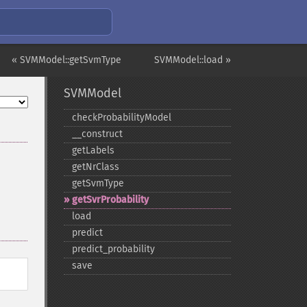
« SVMModel::getSvmType
SVMModel::load »
SVMModel
checkProbabilityModel
_​_​construct
getLabels
getNrClass
getSvmType
getSvrProbability
load
predict
predict_​probability
save