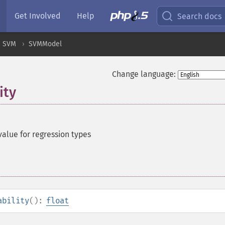
Get Involved
Help
Search docs
SVM
SVMModel
Change language:
ity
value for regression types
ability
():
float