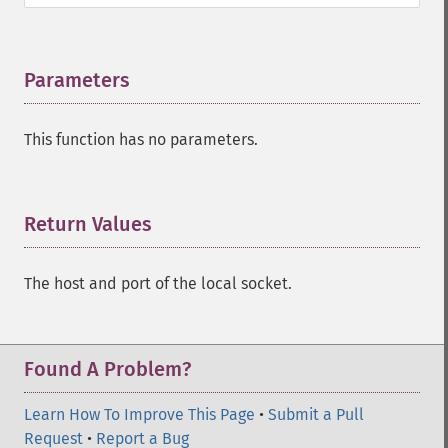
Parameters
¶
This function has no parameters.
Return Values
¶
The host and port of the local socket.
Found A Problem?
Learn How To Improve This Page
•
Submit a Pull
Request
•
Report a Bug