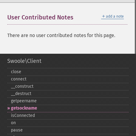
＋
User Contributed Notes
add a note
There are no user contributed notes for this page.
Swoole\Client
close
connect
_​_​construct
_​_​destruct
getpeername
getsockname
isConnected
on
pause