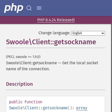
PHP 8.4.24 Released!
Change language:
Swoole\Client::getsockname
(PECL swoole >= 1.9.0)
Swoole\Client::getsockname
—
Get the local socket
name of the connection.
Description
¶
public
function
Swoole\Client::getsockname
():
array