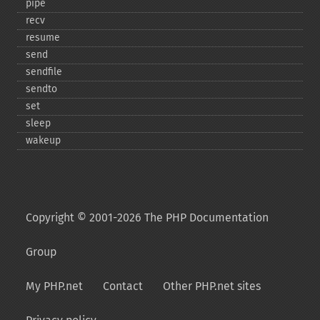
pipe
recv
resume
send
sendfile
sendto
set
sleep
wakeup
Copyright © 2001-2026 The PHP Documentation
Group
My PHP.net
Contact
Other PHP.net sites