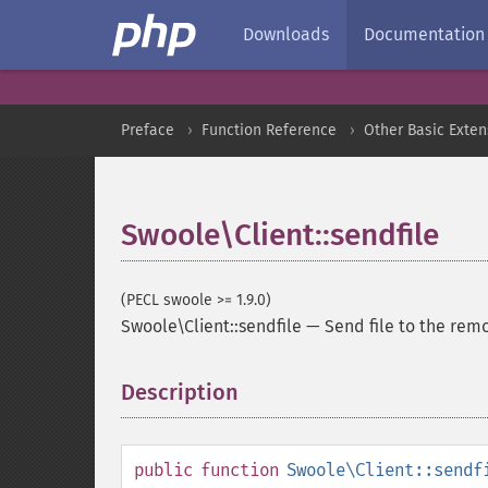
Downloads
Documentation
Preface
Function Reference
Other Basic Exten
Swoole\Client::sendfile
(PECL swoole >= 1.9.0)
Swoole\Client::sendfile
—
Send file to the rem
Description
¶
public
function
Swoole\Client::sendf