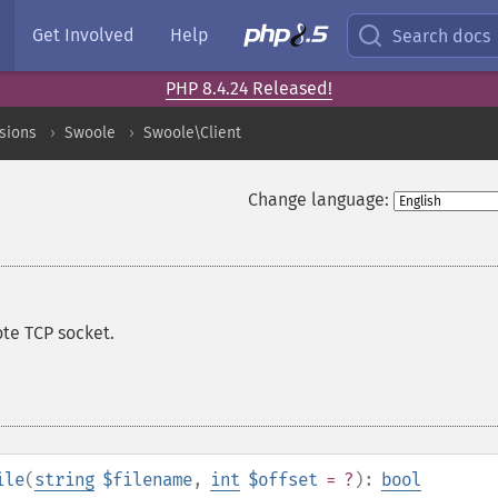
Get Involved
Help
Search docs
PHP 8.4.24 Released!
sions
Swoole
Swoole\Client
Change language:
ote TCP socket.
ile
(
string
$filename
,
int
$offset
= ?
):
bool