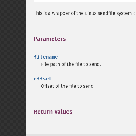
This is a wrapper of the Linux sendfile system c
Parameters
¶
filename
File path of the file to send.
offset
Offset of the file to send
Return Values
¶