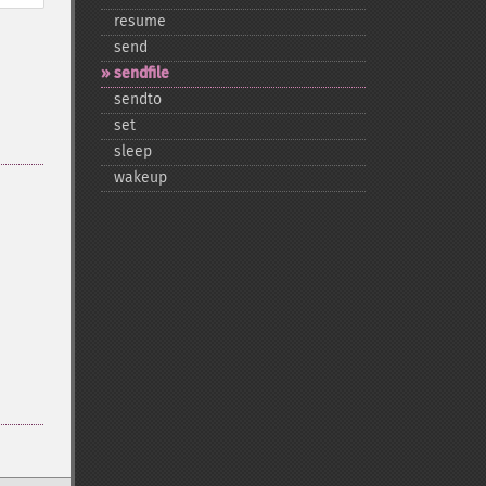
resume
send
sendfile
sendto
set
sleep
wakeup