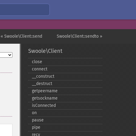
« Swoole\Client::send
Swoole\Client::sendto »
Swoole\Client
close
connect
_​_​construct
_​_​destruct
getpeername
getsockname
isConnected
on
pause
pipe
recv