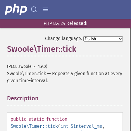
PHP 8.4.24 Released!
Change language:
Swoole\Timer::tick
(PECL swoole >= 1.9.0)
Swoole\Timer::tick
—
Repeats a given function at every
given time-interval.
Description
¶
public
static
function
Swoole\Timer::tick
(
int
$interval_ms
,