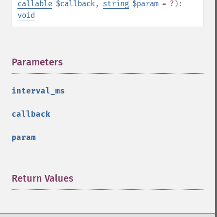
callable
$callback
,
string
$param
= ?
):
void
Parameters
¶
interval_ms
callback
param
Return Values
¶