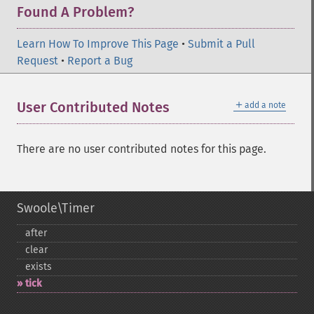
Found A Problem?
Learn How To Improve This Page
•
Submit a Pull
Request
•
Report a Bug
＋
User Contributed Notes
add a note
There are no user contributed notes for this page.
Swoole\Timer
after
clear
exists
tick