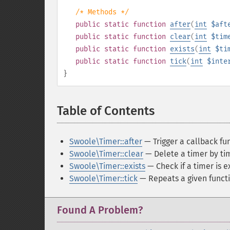
/* Methods */
public
static
function
after
(
int
$aft
public
static
function
clear
(
int
$tim
public
static
function
exists
(
int
$ti
public
static
function
tick
(
int
$inte
}
Table of Contents
¶
Swoole\Timer::after
— Trigger a callback fun
Swoole\Timer::clear
— Delete a timer by tim
Swoole\Timer::exists
— Check if a timer is e
Swoole\Timer::tick
— Repeats a given functi
Found A Problem?