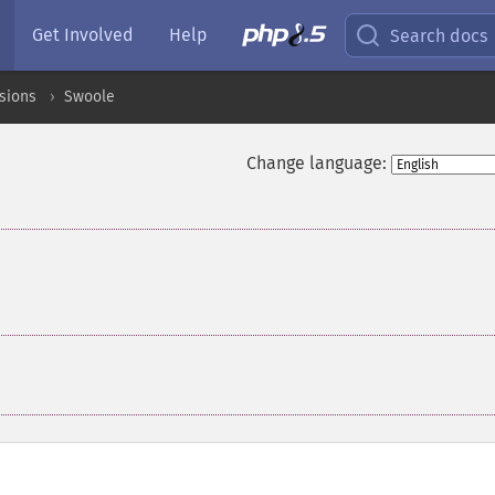
Get Involved
Help
Search docs
sions
Swoole
Change language: