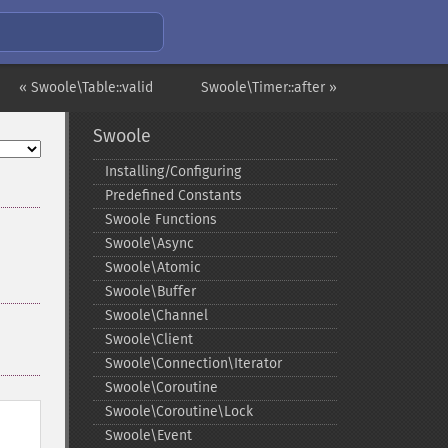
« Swoole\Table::valid
Swoole\Timer::after »
Swoole
Installing/Configuring
Predefined Constants
Swoole Functions
Swoole\Async
Swoole\Atomic
Swoole\Buffer
Swoole\Channel
Swoole\Client
Swoole\Connection\Iterator
Swoole\Coroutine
Swoole\Coroutine\Lock
Swoole\Event