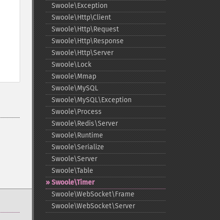
Swoole\Exception
Swoole\Http\Client
Swoole\Http\Request
Swoole\Http\Response
Swoole\Http\Server
Swoole\Lock
Swoole\Mmap
Swoole\MySQL
Swoole\MySQL\Exception
Swoole\Process
Swoole\Redis\Server
Swoole\Runtime
Swoole\Serialize
Swoole\Server
Swoole\Table
Swoole\Timer
Swoole\WebSocket\Frame
Swoole\WebSocket\Server