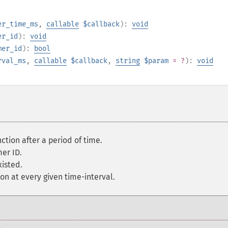
er_time_ms
,
callable
$callback
):
void
er_id
):
void
mer_id
):
bool
rval_ms
,
callable
$callback
,
string
$param
= ?
):
void
ction after a period of time.
er ID.
xisted.
on at every given time-interval.