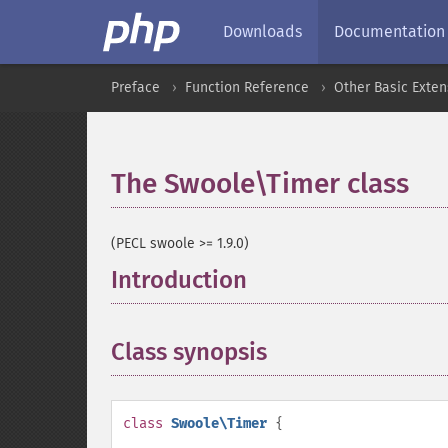
Downloads
Documentation
Preface
Function Reference
Other Basic Exten
The Swoole\Timer class
¶
(PECL swoole >= 1.9.0)
Introduction
¶
Class synopsis
¶
class
Swoole\Timer
{