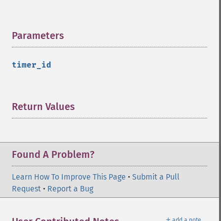
Parameters
¶
timer_id
Return Values
¶
Found A Problem?
Learn How To Improve This Page
•
Submit a Pull
Request
•
Report a Bug
＋
add a note