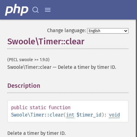
Change language:
Swoole\Timer::clear
(PECL swoole >= 1.9.0)
Swoole\Timer::clear
—
Delete a timer by timer ID.
Description
¶
public
static
function
Swoole\Timer::clear
(
int
$timer_id
):
void
Delete a timer by timer ID.