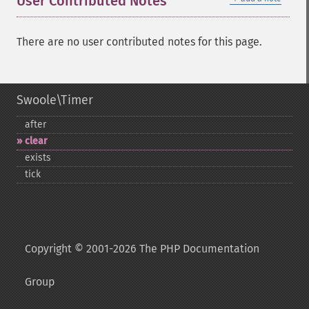
User Contributed Notes
There are no user contributed notes for this page.
Swoole\Timer
after
clear
exists
tick
Copyright © 2001-2026 The PHP Documentation
Group