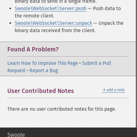
binary data to send in a single frame.
Swoole\WebSocket\Server::push
— Push data to
the remote client.
Swoole\WebSocket\Server::unpack
— Unpack the
binary data received from the client.
Found A Problem?
Learn How To Improve This Page
•
Submit a Pull
Request
•
Report a Bug
＋
User Contributed Notes
add a note
There are no user contributed notes for this page.
Swoole