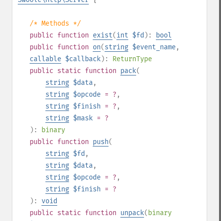
/* Methods */
public
function
exist
(
int
$fd
):
bool
public
function
on
(
string
$event_name
,
callable
$callback
):
ReturnType
public
static
function
pack
(
string
$data
,
string
$opcode
= ?
,
string
$finish
= ?
,
string
$mask
= ?
):
binary
public
function
push
(
string
$fd
,
string
$data
,
string
$opcode
= ?
,
string
$finish
= ?
):
void
public
static
function
unpack
(
binary