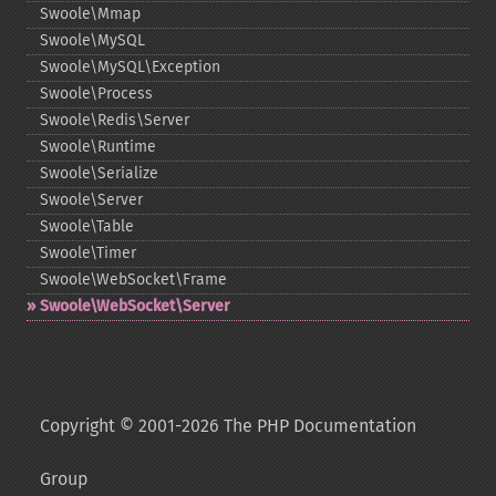
Swoole\Mmap
Swoole\MySQL
Swoole\MySQL\Exception
Swoole\Process
Swoole\Redis\Server
Swoole\Runtime
Swoole\Serialize
Swoole\Server
Swoole\Table
Swoole\Timer
Swoole\WebSocket\Frame
Swoole\WebSocket\Server
Copyright © 2001-2026 The PHP Documentation
Group