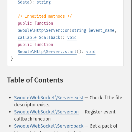
$data
):
string
/* Inherited methods */
public
function
Swoole\Http\Server::on
(
string
$event_name
,
callable
$callback
):
void
public
function
Swoole\Http\Server::start
():
void
}
Table of Contents
¶
Swoole\WebSocket\Server::exist
— Check if the file
descriptor exists.
Swoole\WebSocket\Server::on
— Register event
callback function
Swoole\WebSocket\Server::pack
— Get a pack of