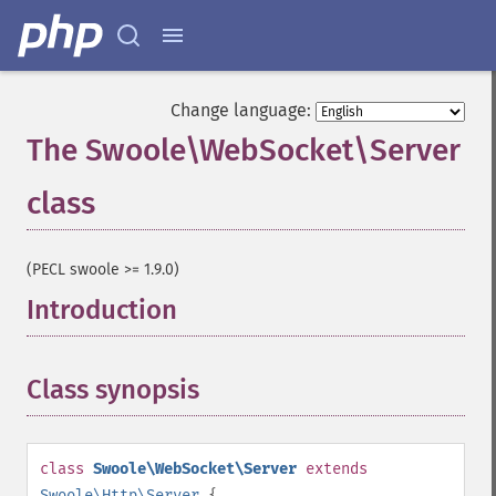
Change language:
The Swoole\WebSocket\Server
class
¶
(PECL swoole >= 1.9.0)
Introduction
¶
Class synopsis
¶
class
Swoole\WebSocket\Server
extends
Swoole\Http\Server
{