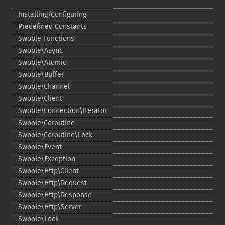
Installing/Configuring
Predefined Constants
Swoole Functions
Swoole\Async
Swoole\Atomic
Swoole\Buffer
Swoole\Channel
Swoole\Client
Swoole\Connection\Iterator
Swoole\Coroutine
Swoole\Coroutine\Lock
Swoole\Event
Swoole\Exception
Swoole\Http\Client
Swoole\Http\Request
Swoole\Http\Response
Swoole\Http\Server
Swoole\Lock