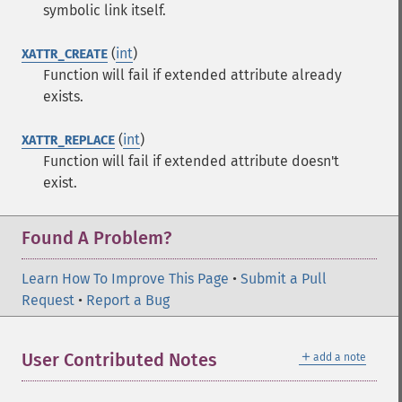
symbolic link itself.
(
int
)
XATTR_CREATE
Function will fail if extended attribute already
exists.
(
int
)
XATTR_REPLACE
Function will fail if extended attribute doesn't
exist.
Found A Problem?
Learn How To Improve This Page
•
Submit a Pull
Request
•
Report a Bug
＋
User Contributed Notes
add a note