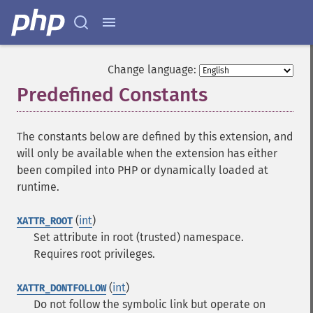
Change language:
Predefined Constants
¶
The constants below are defined by this extension, and
will only be available when the extension has either
been compiled into PHP or dynamically loaded at
runtime.
(
int
)
XATTR_ROOT
Set attribute in root (trusted) namespace.
Requires root privileges.
(
int
)
XATTR_DONTFOLLOW
Do not follow the symbolic link but operate on