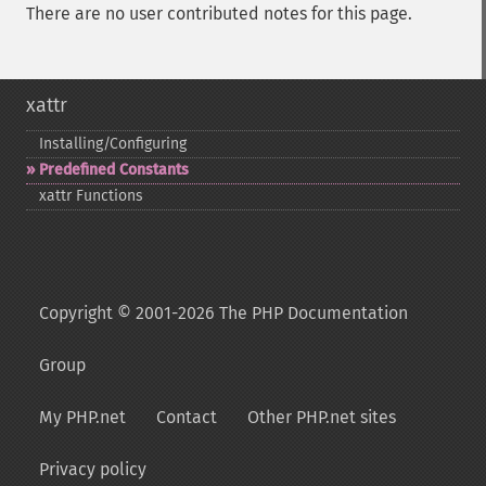
There are no user contributed notes for this page.
xattr
Installing/Configuring
Predefined Constants
xattr Functions
Copyright © 2001-2026 The PHP Documentation
Group
My PHP.net
Contact
Other PHP.net sites
Privacy policy