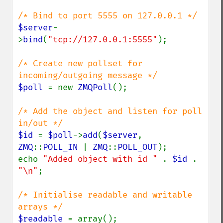
$server
-
>
bind
(
"tcp://127.0.0.1:5555"
);

/* Create new pollset for 
$poll 
= new 
ZMQPoll
();

/* Add the object and listen for poll 
$id 
= 
$poll
->
add
(
$server
, 
ZMQ
::
POLL_IN 
| 
ZMQ
::
POLL_OUT
);

echo 
"Added object with id " 
. 
$id 
. 
"\n"
;

/* Initialise readable and writable 
$readable 