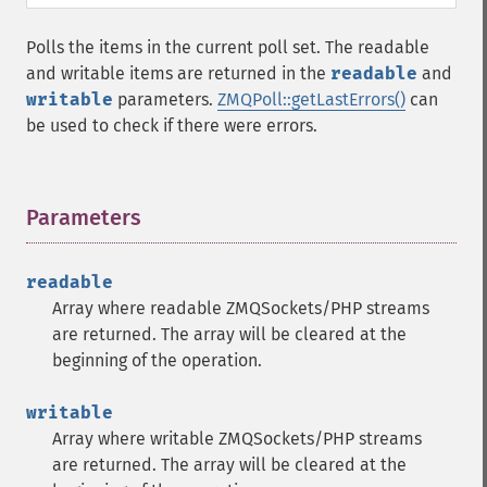
Polls the items in the current poll set. The readable
and writable items are returned in the
readable
and
writable
parameters.
ZMQPoll::getLastErrors()
can
be used to check if there were errors.
Parameters
¶
readable
Array where readable ZMQSockets/PHP streams
are returned. The array will be cleared at the
beginning of the operation.
writable
Array where writable ZMQSockets/PHP streams
are returned. The array will be cleared at the