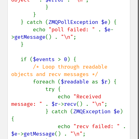
           }

       }

   } catch (
ZMQPollException $e
) {

       echo 
"poll failed: " 
. 
$e
-
>
getMessage
() . 
"\n"
;

   }

   if (
$events 
> 
0
) {

/* Loop through readable 
objects and recv messages */

foreach (
$readable 
as 
$r
) {

           try {

               echo 
"Received 
message: " 
. 
$r
->
recv
() . 
"\n"
;

           } catch (
ZMQException $e
) 
{

               echo 
"recv failed: " 
. 
$e
->
getMessage
() . 
"\n"
;
