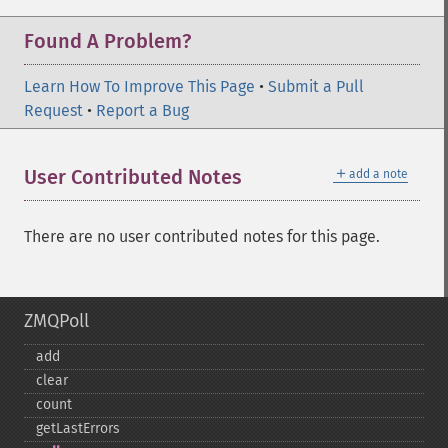
Found A Problem?
Learn How To Improve This Page
•
Submit a Pull
Request
•
Report a Bug
＋
User Contributed Notes
add a note
There are no user contributed notes for this page.
ZMQPoll
add
clear
count
getLastErrors