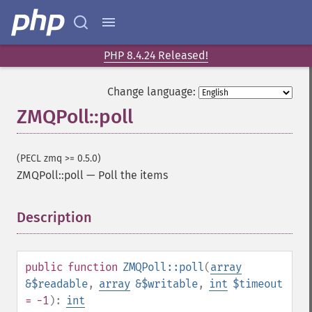
PHP 8.4.24 Released!
Change language:
ZMQPoll::poll
(PECL zmq >= 0.5.0)
ZMQPoll::poll
—
Poll the items
Description
¶
public
function
ZMQPoll::poll
(
array
&$readable
,
array
&$writable
,
int
$timeout
= -1
):
int