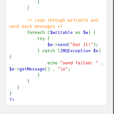
           }

       }

/* Loop through writable and 
send back messages */

foreach (
$writable 
as 
$w
) {

           try {

$w
->
send
(
"Got it!"
);

           } catch (
ZMQException $e
) 
{

               echo 
"send failed: " 
. 
$e
->
getMessage
() . 
"\n"
;

           }

       }

   }

?>