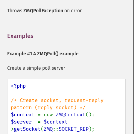
Throws
ZMQPollException
on error.
Examples
¶
Example #1 A
ZMQPoll()
example
Create a simple poll server
<?php

/* Create socket, request-reply 
$context 
= new 
ZMQContext
$server  
= 
$context
-
>
getSocket
(
ZMQ
::
SOCKET_REP
);
