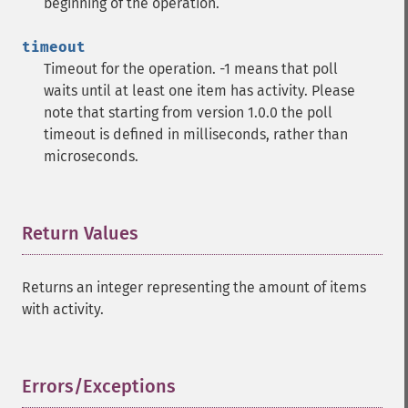
beginning of the operation.
timeout
Timeout for the operation. -1 means that poll
waits until at least one item has activity. Please
note that starting from version 1.0.0 the poll
timeout is defined in milliseconds, rather than
microseconds.
Return Values
¶
Returns an integer representing the amount of items
with activity.
Errors/Exceptions
¶