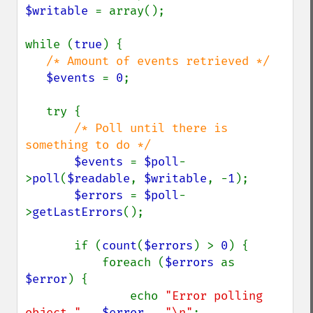
$writable 
= array();

while (
true
) {

/* Amount of events retrieved */

$events 
= 
0
;

   try {

/* Poll until there is 
something to do */

$events 
= 
$poll
-
>
poll
(
$readable
, 
$writable
, -
1
);

$errors 
= 
$poll
-
>
getLastErrors
();

       if (
count
(
$errors
) > 
0
) {

           foreach (
$errors 
as 
$error
) {

               echo 
"Error polling 
object " 
. 
$error 
. 
"\n"
;
