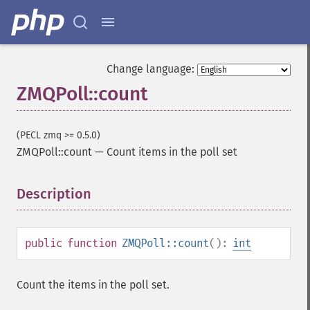
Change language:
ZMQPoll::count
(PECL zmq >= 0.5.0)
ZMQPoll::count
—
Count items in the poll set
Description
¶
public
function
ZMQPoll::count
():
int
Count the items in the poll set.