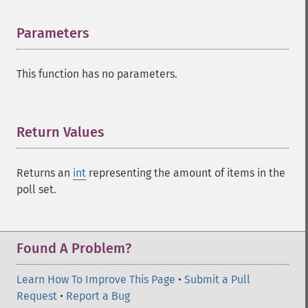
Parameters
¶
This function has no parameters.
Return Values
¶
Returns an
int
representing the amount of items in the
poll set.
Found A Problem?
Learn How To Improve This Page
•
Submit a Pull
Request
•
Report a Bug