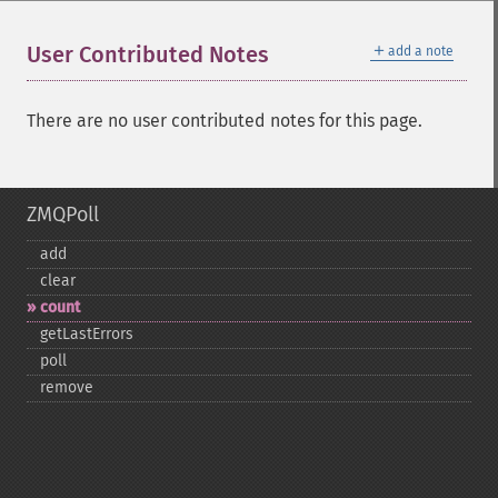
＋
User Contributed Notes
add a note
There are no user contributed notes for this page.
ZMQPoll
add
clear
count
getLastErrors
poll
remove