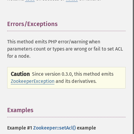
Errors/Exceptions
¶
This method emits PHP error/warning when
parameters count or types are wrong or fail to set ACL
for a node.
Caution
Since version 0.3.0, this method emits
ZookeeperException
and its derivatives.
Examples
¶
Example #1
Zookeeper::setAcl()
example