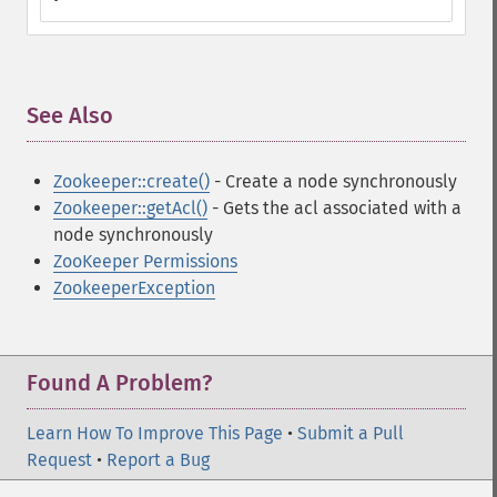
See Also
¶
Zookeeper::create()
- Create a node synchronously
Zookeeper::getAcl()
- Gets the acl associated with a
node synchronously
ZooKeeper Permissions
ZookeeperException
Found A Problem?
Learn How To Improve This Page
•
Submit a Pull
Request
•
Report a Bug