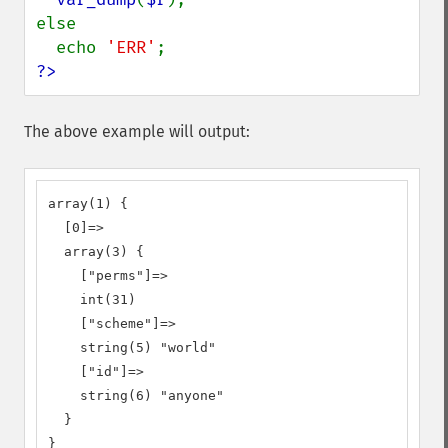
else

  echo 
'ERR'
?>
The above example will output:
array(1) {

  [0]=>

  array(3) {

    ["perms"]=>

    int(31)

    ["scheme"]=>

    string(5) "world"

    ["id"]=>

    string(6) "anyone"

  }

}