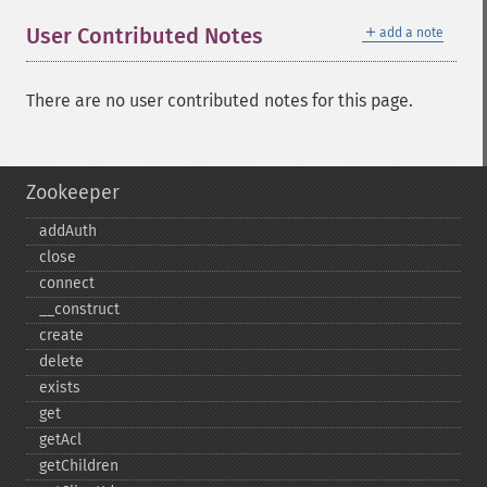
＋
User Contributed Notes
add a note
There are no user contributed notes for this page.
Zookeeper
addAuth
close
connect
_​_​construct
create
delete
exists
get
getAcl
getChildren