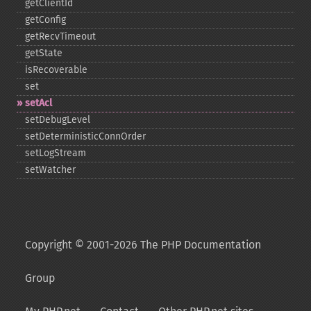
getClientId
getConfig
getRecvTimeout
getState
isRecoverable
set
setAcl
setDebugLevel
setDeterministicConnOrder
setLogStream
setWatcher
Copyright © 2001-2026 The PHP Documentation
Group