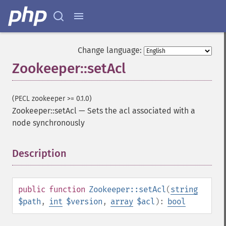
Change language:
Zookeeper::setAcl
(PECL zookeeper >= 0.1.0)
Zookeeper::setAcl
—
Sets the acl associated with a
node synchronously
Description
¶
public
function
Zookeeper::setAcl
(
string
$path
,
int
$version
,
array
$acl
):
bool