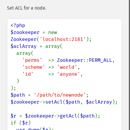
Set ACL for a node.
<?php

$zookeeper 
= new 
Zookeeper
(
'localhost:2181'
$aclArray 
= array(

  array(

'perms'  
=> 
Zookeeper
::
PERM_ALL
,

'scheme' 
=> 
'world'
,

'id'     
=> 
'anyone'
,

  )

$path 
= 
'/path/to/newnode'
$zookeeper
->
setAcl
(
$path
, 
$aclArray
);

$r 
= 
$zookeeper
->
getAcl
(
$path
);

if (
$r
)

var_dump
(
$r
);
