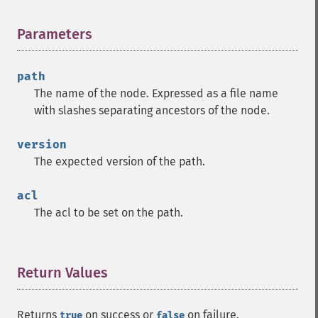
Parameters
¶
path
The name of the node. Expressed as a file name
with slashes separating ancestors of the node.
version
The expected version of the path.
acl
The acl to be set on the path.
Return Values
¶
Returns
on success or
on failure.
true
false