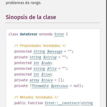
problemas de rango.
Sinopsis de la clase
¶
class
DateError
extends
Error
{
/* Propiedades heredadas */
protected
string
$
message
= ""
;
private
string
$
string
= ""
;
protected
int
$
code
;
protected
string
$
file
= ""
;
protected
int
$
line
;
private
array
$
trace
= []
;
private
?
Throwable
$
previous
= null
;
/* Métodos heredados */
public
function
Error::__construct
(
string