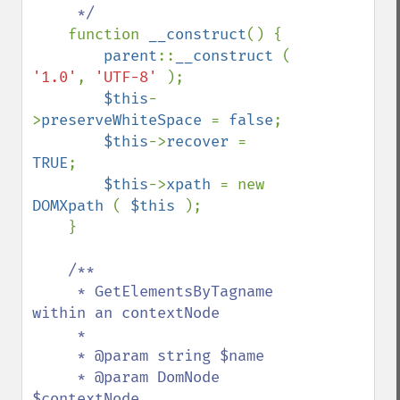
     */

function 
__construct
() {

parent
::
__construct 
( 
'1.0'
, 
'UTF-8' 
);

$this
-
>
preserveWhiteSpace 
= 
false
;

$this
->
recover 
= 
TRUE
;

$this
->
xpath 
= new 
DOMXpath 
( 
$this 
);

    }

/**

     * GetElementsByTagname 
within an contextNode

     * 

     * @param string $name

     * @param DomNode 
$contextNode
