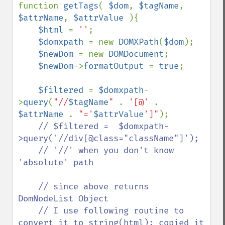
function 
getTags
( 
$dom
, 
$tagName
, 
$attrName
, 
$attrValue 
){

$html 
= 
''
;

$domxpath 
= new 
DOMXPath
(
$dom
);

$newDom 
= new 
DOMDocument
;

$newDom
->
formatOutput 
= 
true
;

$filtered 
= 
$domxpath
-
>
query
(
"//
$tagName
" 
. 
'[@' 
. 
$attrName 
. 
"='
$attrValue
']"
);

// $filtered =  $domxpath-
>query('//div[@class="className"]');

    // '//' when you don't know 
'absolute' path

    // since above returns 
DomNodeList Object

    // I use following routine to 
convert it to string(html); copied it 