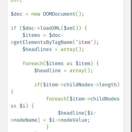
$doc 
= new 
DOMDocument
();

if (
$doc
->
loadXML
(
$xml
)) {

$items 
= 
$doc
-
>
getElementsByTagName
(
'item'
);

$headlines 
= array();

    foreach(
$items 
as 
$item
) {

$headline 
= array();

        if(
$item
->
childNodes
->
length
) 
{

            foreach(
$item
->
childNodes 
as 
$i
) {

$headline
[
$i
-
>
nodeName
] = 
$i
->
nodeValue
;

            }
