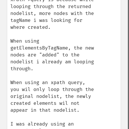
looping through the returned 
nodelist, more nodes with the 
tagName i was looking for 
where created. 

When using 
getElementsByTagName, the new 
nodes are "added" to the 
nodelist i already am looping 
through.

When using an xpath query, 
you wil only loop through the 
original nodelist, the newly 
created elements wil not 
appear in that nodelist.

I was already using an 