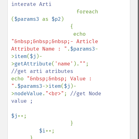
interate Arti

foreach 
(
$params3 
as 
$p2
)

                   {

                    echo 
"&nbsp;&nbsp;&nbsp;- Article 
Attribute Name : "
.
$params3
-
>
item
(
$j
)-
>
getAttribute
(
'name'
).
""
; 
echo 
"&nbsp;&nbsp; Value : 
"
.
$params3
->
item
(
$j
)-
>
nodeValue
.
"<br>"
; 
//get Node 
value ;

$j
++;   

                   }              

$i
++;
