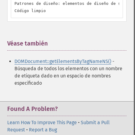
Patrones de diseño: elementos de diseño de softwar
Código limpio
Véase también
¶
DOMDocument::getElementsByTagNameNS()
-
Búsqueda de todos los elementos con un nombre
de etiqueta dado en un espacio de nombres
especificado
Found A Problem?
Learn How To Improve This Page
•
Submit a Pull
Request
•
Report a Bug