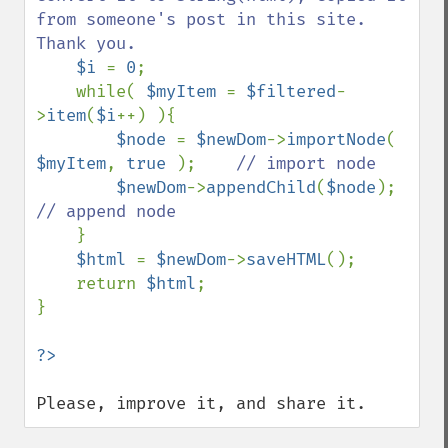
from someone's post in this site. 
Thank you.

$i 
= 
0
;

    while( 
$myItem 
= 
$filtered
-
>
item
(
$i
++) ){

$node 
= 
$newDom
->
importNode
( 
$myItem
, 
true 
);    
// import node

$newDom
->
appendChild
(
$node
);   
// append node

}

$html 
= 
$newDom
->
saveHTML
();

    return 
$html
;

}

Please, improve it, and share it.