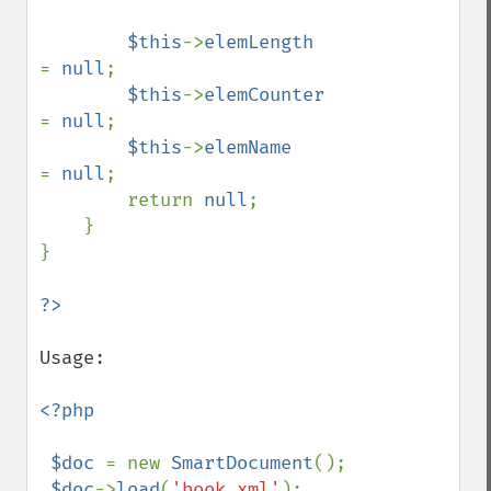
$this
->
elemLength      
= 
null
;

$this
->
elemCounter     
= 
null
;

$this
->
elemName        
= 
null
;        

        return 
null
;

    }

}

Usage:

<?php

 $doc 
= new 
SmartDocument
();

$doc
->
load
(
'book.xml'
);
