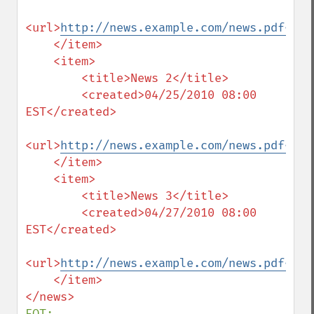
<url>
http://news.example.com/news.pdf</ur
    </item>

    <item>

        <title>News 2</title>

        <created>04/25/2010 08:00 
EST</created>

<url>
http://news.example.com/news.pdf</ur
    </item>

    <item>

        <title>News 3</title>

        <created>04/27/2010 08:00 
EST</created>

<url>
http://news.example.com/news.pdf</ur
    </item>

EOT;
