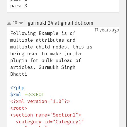
param3
gurmukh24 at gmail dot com
10
¶
up
down
17 years ago
Following Example is of 
multiple attributes and 
multiple child nodes. this is 
being used to make joomla 
plugin for bulk upload of 
articles. Gurmukh Singh 
Bhatti

<?php

$xml 
<?xml version="1.0"?>

<root>

<section name="Section1">

  <category id="Category1" 