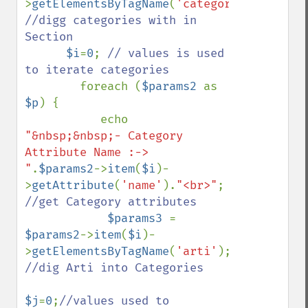
>
getElementsByTagName
(
'category'
); 
//digg categories with in 
Section

$i
=
0
; 
// values is used 
to iterate categories  

foreach (
$params2 
as 
$p
) {

           echo 
"&nbsp;&nbsp;- Category 
Attribute Name :-> 
"
.
$params2
->
item
(
$i
)-
>
getAttribute
(
'name'
).
"<br>"
; 
//get Category attributes

$params3 
= 
$params2
->
item
(
$i
)-
>
getElementsByTagName
(
'arti'
); 
//dig Arti into Categories

$j
=
0
;
//values used to 