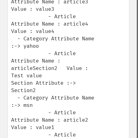
Attribute Name : article3   
Value : value3

            - Article 
Attribute Name : article4   
Value : value4

  - Category Attribute Name 
:-> yahoo

            - Article 
Attribute Name : 
articleSection2   Value : 
Test value

Section Attribute :-> 
Section2

  - Category Attribute Name 
:-> msn

            - Article 
Attribute Name : article2   
Value : value1

            - Article 