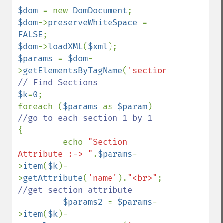
$dom 
= new 
DomDocument
$dom
->
preserveWhiteSpace 
= 
FALSE
$dom
->
loadXML
(
$xml
$params 
= 
$dom
-
>
getElementsByTagName
(
'section'
); 
$k
=
0
;

foreach (
$params 
as 
$param
) 
{

         echo 
"Section 
Attribute :-> "
.
$params
-
>
item
(
$k
)-
>
getAttribute
(
'name'
).
"<br>"
;   
//get section attribute            

$params2 
= 
$params
-
>
item
(
$k
)-