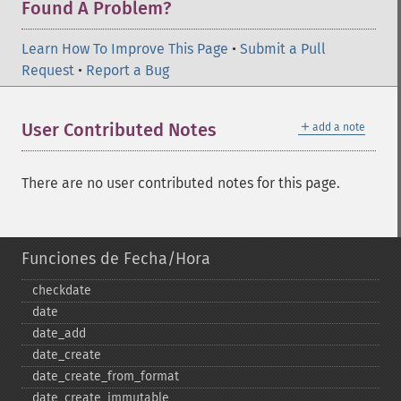
Found A Problem?
Learn How To Improve This Page
•
Submit a Pull
Request
•
Report a Bug
＋
User Contributed Notes
add a note
There are no user contributed notes for this page.
Funciones de Fecha/Hora
checkdate
date
date_​add
date_​create
date_​create_​from_​format
date_​create_​immutable