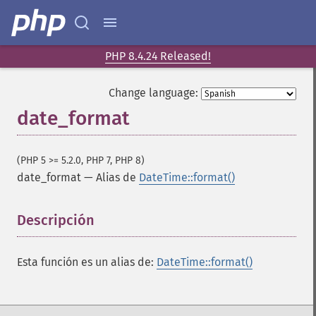
PHP 8.4.24 Released!
Change language:
date_format
(PHP 5 >= 5.2.0, PHP 7, PHP 8)
date_format
—
Alias de
DateTime::format()
Descripción
¶
Esta función es un alias de:
DateTime::format()