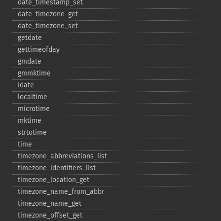
date_​timestamp_​set
date_​timezone_​get
date_​timezone_​set
getdate
gettimeofday
gmdate
gmmktime
idate
localtime
microtime
mktime
strtotime
time
timezone_​abbreviations_​list
timezone_​identifiers_​list
timezone_​location_​get
timezone_​name_​from_​abbr
timezone_​name_​get
timezone_​offset_​get