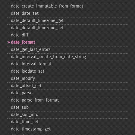
date_​create_​immutable_​from_​format
date_​date_​set
date_​default_​timezone_​get
date_​default_​timezone_​set
date_​diff
date_​format
date_​get_​last_​errors
date_​interval_​create_​from_​date_​string
date_​interval_​format
date_​isodate_​set
date_​modify
date_​offset_​get
date_​parse
date_​parse_​from_​format
date_​sub
date_​sun_​info
date_​time_​set
date_​timestamp_​get