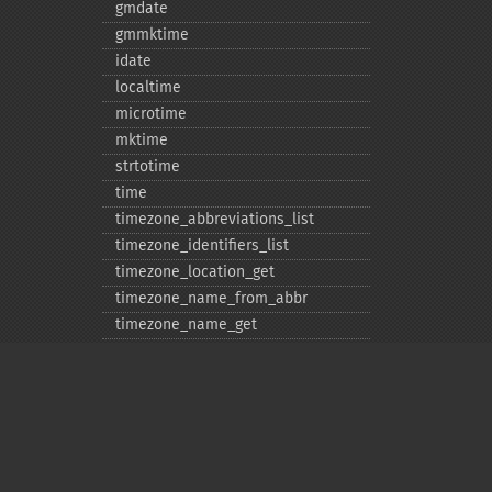
gmdate
gmmktime
idate
localtime
microtime
mktime
strtotime
time
timezone_​abbreviations_​list
timezone_​identifiers_​list
timezone_​location_​get
timezone_​name_​from_​abbr
timezone_​name_​get
timezone_​offset_​get
timezone_​open
timezone_​transitions_​get
timezone_​version_​get
Deprecated
date_​sunrise