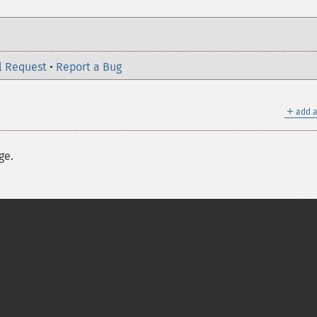
l Request
•
Report a Bug
＋
add a
ge.