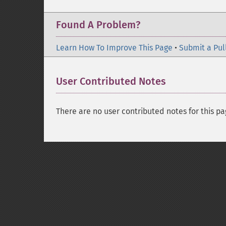
Found A Problem?
Learn How To Improve This Page
•
Submit a Pul
User Contributed Notes
There are no user contributed notes for this pa