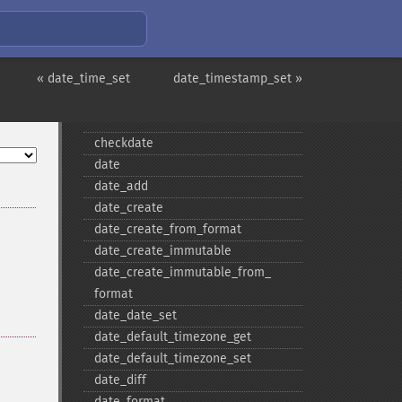
« date_time_set
date_timestamp_set »
Funciones de Fecha/Hora
checkdate
date
date_​add
date_​create
date_​create_​from_​format
date_​create_​immutable
date_​create_​immutable_​from_​
format
date_​date_​set
date_​default_​timezone_​get
date_​default_​timezone_​set
date_​diff
date_​format