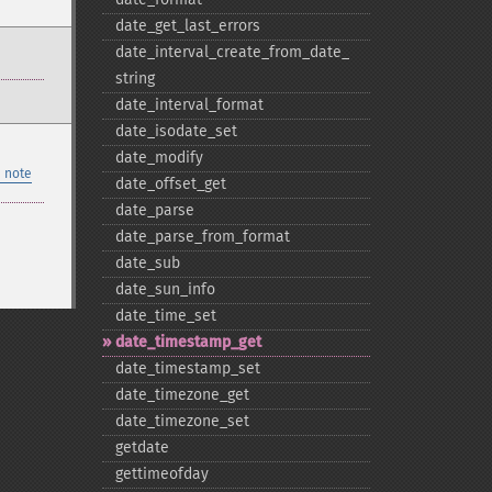
date_​get_​last_​errors
date_​interval_​create_​from_​date_​
string
date_​interval_​format
date_​isodate_​set
date_​modify
 note
date_​offset_​get
date_​parse
date_​parse_​from_​format
date_​sub
date_​sun_​info
date_​time_​set
date_​timestamp_​get
date_​timestamp_​set
date_​timezone_​get
date_​timezone_​set
getdate
gettimeofday