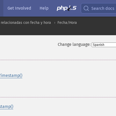
Get Involved
Help
Search docs
 relacionadas con fecha y hora
Fecha/Hora
Change language:
Timestamp()
stamp()