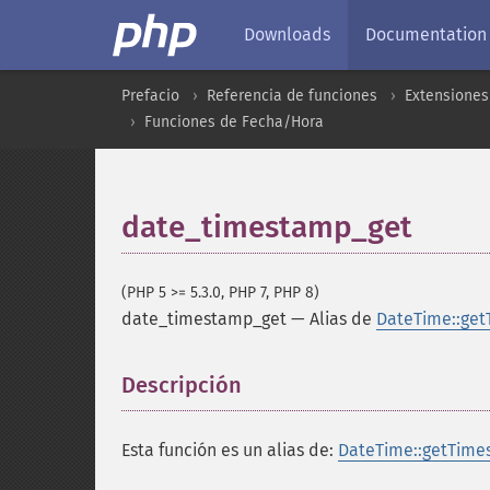
Downloads
Documentation
Prefacio
Referencia de funciones
Extensiones
Funciones de Fecha/Hora
date_timestamp_get
(PHP 5 >= 5.3.0, PHP 7, PHP 8)
date_timestamp_get
—
Alias de
DateTime::get
Descripción
¶
Esta función es un alias de:
DateTime::getTime