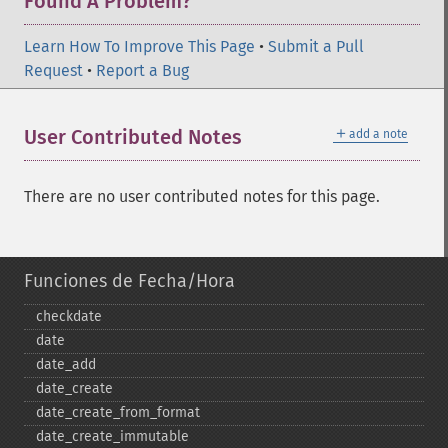
Found A Problem?
Learn How To Improve This Page
•
Submit a Pull
Request
•
Report a Bug
＋
User Contributed Notes
add a note
There are no user contributed notes for this page.
Funciones de Fecha/Hora
checkdate
date
date_​add
date_​create
date_​create_​from_​format
date_​create_​immutable