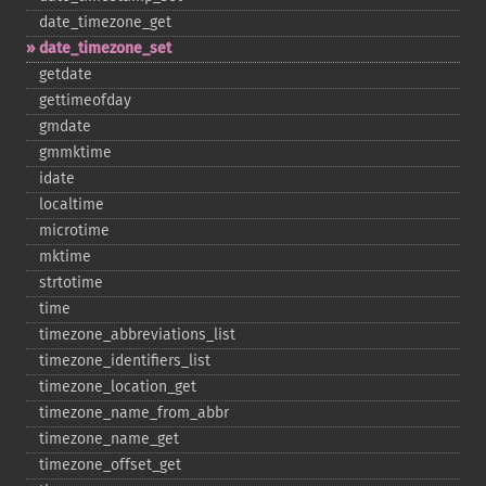
date_​timezone_​get
date_​timezone_​set
getdate
gettimeofday
gmdate
gmmktime
idate
localtime
microtime
mktime
strtotime
time
timezone_​abbreviations_​list
timezone_​identifiers_​list
timezone_​location_​get
timezone_​name_​from_​abbr
timezone_​name_​get
timezone_​offset_​get