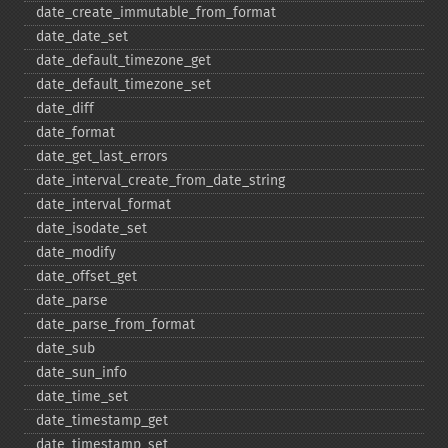
date_​create_​immutable_​from_​format
date_​date_​set
date_​default_​timezone_​get
date_​default_​timezone_​set
date_​diff
date_​format
date_​get_​last_​errors
date_​interval_​create_​from_​date_​string
date_​interval_​format
date_​isodate_​set
date_​modify
date_​offset_​get
date_​parse
date_​parse_​from_​format
date_​sub
date_​sun_​info
date_​time_​set
date_​timestamp_​get
date_​timestamp_​set