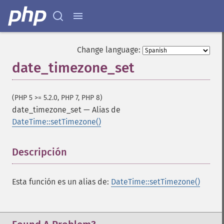
Change language:
date_timezone_set
(PHP 5 >= 5.2.0, PHP 7, PHP 8)
date_timezone_set
—
Alias de
DateTime::setTimezone()
Descripción
¶
Esta función es un alias de:
DateTime::setTimezone()