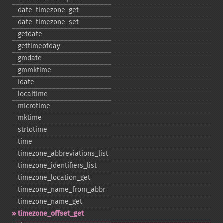
date_​timezone_​get
date_​timezone_​set
getdate
gettimeofday
gmdate
gmmktime
idate
localtime
microtime
mktime
strtotime
time
timezone_​abbreviations_​list
timezone_​identifiers_​list
timezone_​location_​get
timezone_​name_​from_​abbr
timezone_​name_​get
timezone_​offset_​get