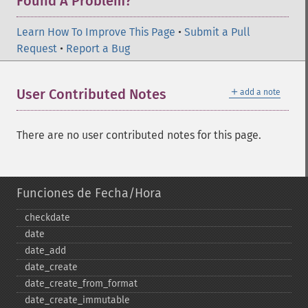
Found A Problem?
Learn How To Improve This Page
•
Submit a Pull
Request
•
Report a Bug
＋
User Contributed Notes
add a note
There are no user contributed notes for this page.
Funciones de Fecha/Hora
checkdate
date
date_​add
date_​create
date_​create_​from_​format
date_​create_​immutable