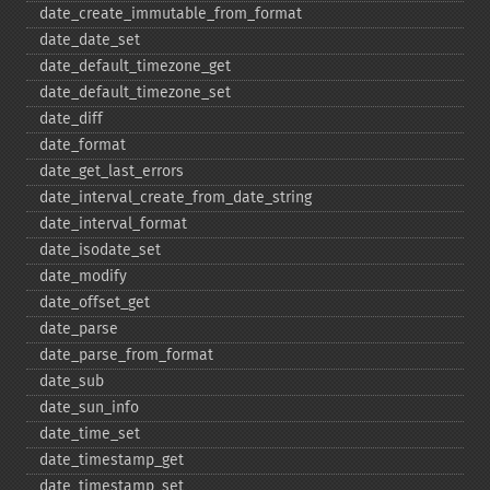
date_​create_​immutable_​from_​format
date_​date_​set
date_​default_​timezone_​get
date_​default_​timezone_​set
date_​diff
date_​format
date_​get_​last_​errors
date_​interval_​create_​from_​date_​string
date_​interval_​format
date_​isodate_​set
date_​modify
date_​offset_​get
date_​parse
date_​parse_​from_​format
date_​sub
date_​sun_​info
date_​time_​set
date_​timestamp_​get
date_​timestamp_​set