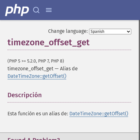
Change language:
timezone_offset_get
(PHP 5 >= 5.2.0, PHP 7, PHP 8)
timezone_offset_get
—
Alias de
DateTimeZone::getOffset()
Descripción
¶
Esta función es un alias de:
DateTimeZone::getOffset()