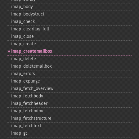
imap_​body
imap_​bodystruct
imap_​check
imap_​clearflag_​full
imap_​close
imap_​create
imap_​createmailbox
imap_​delete
imap_​deletemailbox
imap_​errors
imap_​expunge
imap_​fetch_​overview
imap_​fetchbody
imap_​fetchheader
imap_​fetchmime
imap_​fetchstructure
imap_​fetchtext
imap_​gc