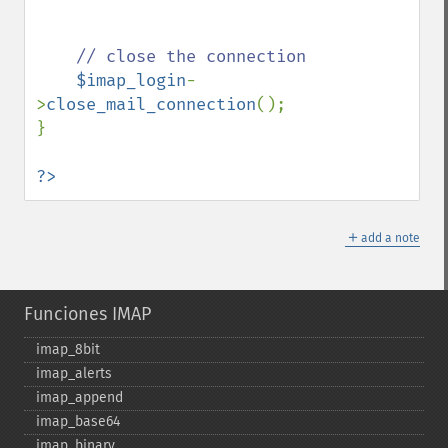
// close the connection

$imap_login
-
>
close_mail_connection
();

}

?>
＋
add a note
Funciones IMAP
imap_​8bit
imap_​alerts
imap_​append
imap_​base64
imap_​binary