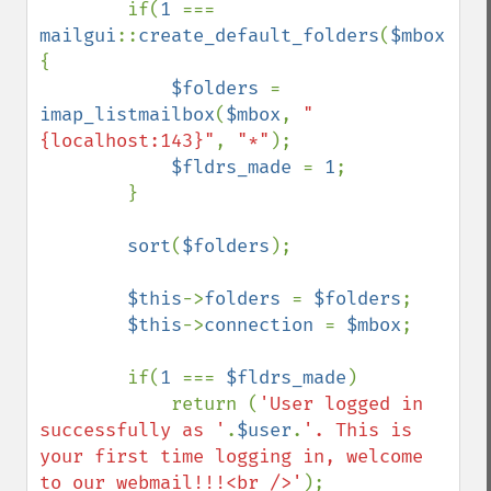
if(
1 
=== 
mailgui
::
create_default_folders
(
$mbox
,
$fo
{

$folders 
= 
imap_listmailbox
(
$mbox
, 
"
{localhost:143}"
, 
"*"
);

$fldrs_made 
= 
1
;

        }

sort
(
$folders
);

$this
->
folders 
= 
$folders
;

$this
->
connection 
= 
$mbox
;

        if(
1 
=== 
$fldrs_made
)

            return (
'User logged in 
successfully as '
.
$user
.
'. This is 
your first time logging in, welcome 
to our webmail!!!<br />'
);
