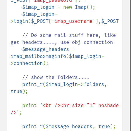
$_POST
[
'imap_password'
]) {

$imap_login 
= new 
Imap
();

$imap_login
-
>
login
(
$_POST
[
'imap_username'
],
$_POST
[
'im
// Do some mail stuff here, like 
get headers...., use obj connection

$message_headers 
= 
imap_mailboxmsginfo
(
$imap_login
-
>
connection
);

// show the folders....

print_r
(
$imap_login
->
folders
, 
true
);

    print 
'<br /><hr size="1" noshade 
/>'
;

print_r
(
$message_headers
, 
true
);
