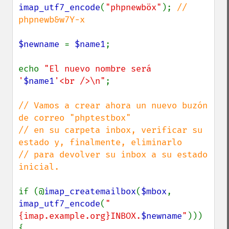
imap_utf7_encode
(
"phpnewböx"
); 
// 
phpnewb&w7Y-x

$newname 
= 
$name1
;

echo 
"El nuevo nombre será 
'
$name1
'<br />\n"
;

// Vamos a crear ahora un nuevo buzón 
de correo "phptestbox"

// en su carpeta inbox, verificar su 
estado y, finalmente, eliminarlo

// para devolver su inbox a su estado 
inicial.

if (@
imap_createmailbox
(
$mbox
, 
imap_utf7_encode
(
"
{imap.example.org}INBOX.
$newname
"
))) 
{
