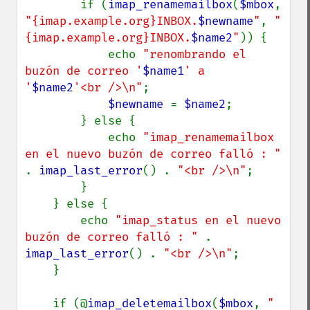
        if (
imap_renamemailbox
(
$mbox
, 
"{imap.example.org}INBOX.
$newname
"
, 
"
{imap.example.org}INBOX.
$name2
"
)) {

            echo 
"renombrando el 
buzón de correo '
$name1
' a 
'
$name2
'<br />\n"
;

$newname 
= 
$name2
;

        } else {

            echo 
"imap_renamemailbox 
en el nuevo buzón de correo falló : " 
. 
imap_last_error
() . 
"<br />\n"
;

        }

    } else {

        echo 
"imap_status en el nuevo 
buzón de correo falló : " 
. 
imap_last_error
() . 
"<br />\n"
;

    }

    if (@
imap_deletemailbox
(
$mbox
, 
"