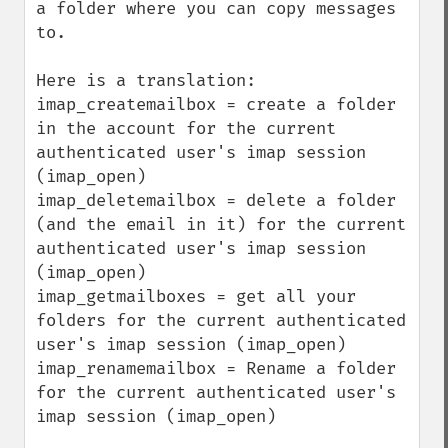
a folder where you can copy messages 
to.

Here is a translation:

imap_createmailbox = create a folder 
in the account for the current 
authenticated user's imap session 
(imap_open)

imap_deletemailbox = delete a folder 
(and the email in it) for the current 
authenticated user's imap session 
(imap_open)

imap_getmailboxes = get all your 
folders for the current authenticated 
user's imap session (imap_open)

imap_renamemailbox = Rename a folder 
for the current authenticated user's 
imap session (imap_open)
