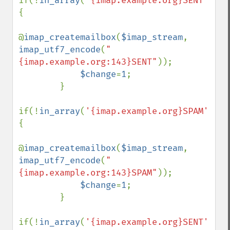
if(!
in_array
(
'{imap.example.org}SENT'
,
$fo
{

@
imap_createmailbox
(
$imap_stream
, 
imap_utf7_encode
(
"
{imap.example.org:143}SENT"
));

$change
=
1
;

        }

if(!
in_array
(
'{imap.example.org}SPAM'
,
$fo
{

@
imap_createmailbox
(
$imap_stream
, 
imap_utf7_encode
(
"
{imap.example.org:143}SPAM"
));

$change
=
1
;

        }

if(!
in_array
(
'{imap.example.org}SENT'
,
$fo