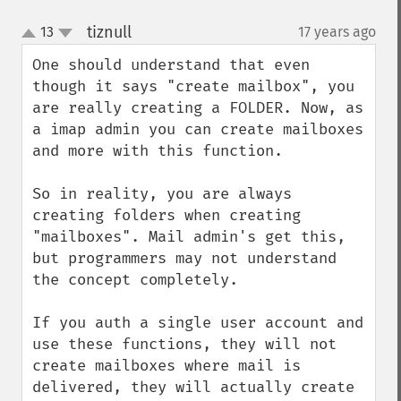
tiznull
13
17 years ago
¶
up
down
One should understand that even 
though it says "create mailbox", you 
are really creating a FOLDER. Now, as 
a imap admin you can create mailboxes 
and more with this function.

So in reality, you are always 
creating folders when creating 
"mailboxes". Mail admin's get this, 
but programmers may not understand 
the concept completely.

If you auth a single user account and 
use these functions, they will not 
create mailboxes where mail is 
delivered, they will actually create 