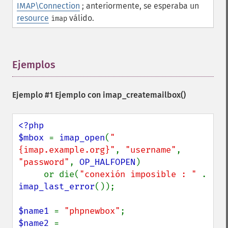
IMAP\Connection
; anteriormente, se esperaba un
resource
válido.
imap
Ejemplos
¶
Ejemplo #1 Ejemplo con
imap_createmailbox()
<?php

$mbox 
= 
imap_open
(
"
{imap.example.org}"
, 
"username"
, 
"password"
, 
OP_HALFOPEN
)

     or die(
"conexión imposible : " 
. 
imap_last_error
());

$name1 
= 
"phpnewbox"
$name2 
= 