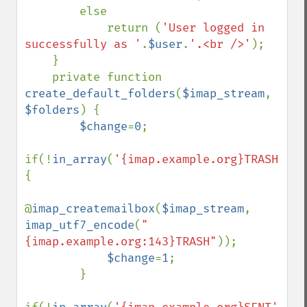
        else

            return (
'User logged in 
successfully as '
.
$user
.
'.<br />'
);

    }

    private function 
create_default_folders
(
$imap_stream
, 
$folders
) {

$change
=
0
;

if(!
in_array
(
'{imap.example.org}TRASH'
,
$f
{

@
imap_createmailbox
(
$imap_stream
, 
imap_utf7_encode
(
"
{imap.example.org:143}TRASH"
));

$change
=
1
;

        }
