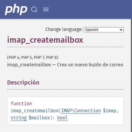
Change language:
imap_createmailbox
(PHP 4, PHP 5, PHP 7, PHP 8)
imap_createmailbox
—
Crea un nuevo buzón de correo
Descripción
¶
function
imap_createmailbox
(
IMAP\Connection
$imap
,
string
$mailbox
):
bool