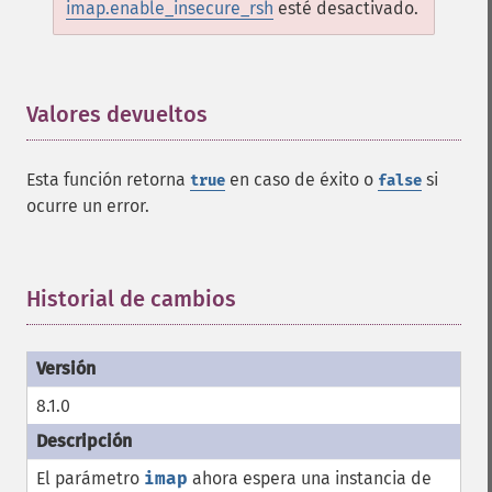
imap.enable_insecure_rsh
esté desactivado.
Valores devueltos
¶
Esta función retorna
en caso de éxito o
si
true
false
ocurre un error.
Historial de cambios
¶
8.1.0
El parámetro
imap
ahora espera una instancia de