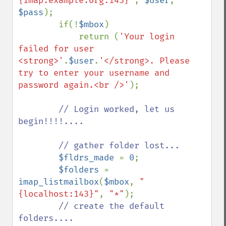
{imap.example.org:143}"
, 
$user
, 
$pass
);

        if(!
$mbox
)

            return (
'Your login 
failed for user 
<strong>'
.
$user
.
'</strong>. Please 
try to enter your username and 
password again.<br />'
);

// Login worked, let us 
begin!!!!....

        // gather folder lost...

$fldrs_made 
= 
0
;

$folders 
= 
imap_listmailbox
(
$mbox
, 
"
{localhost:143}"
, 
"*"
);

// create the default 
folders....
