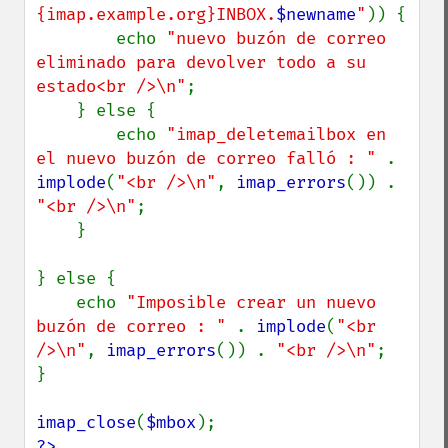
{imap.example.org}INBOX.
$newname
"
)) {

        echo 
"nuevo buzón de correo 
eliminado para devolver todo a su 
estado<br />\n"
;

    } else {

        echo 
"imap_deletemailbox en 
el nuevo buzón de correo falló : " 
. 
implode
(
"<br />\n"
, 
imap_errors
()) . 
"<br />\n"
;

    }

} else {

    echo 
"Imposible crear un nuevo 
buzón de correo : " 
. 
implode
(
"<br 
/>\n"
, 
imap_errors
()) . 
"<br />\n"
;

}

imap_close
(
$mbox
?>