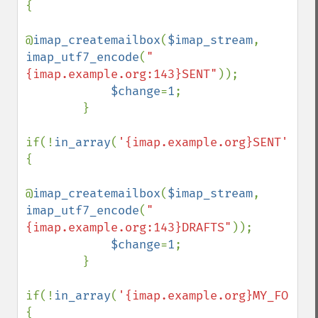
{

@
imap_createmailbox
(
$imap_stream
, 
imap_utf7_encode
(
"
{imap.example.org:143}SENT"
));

$change
=
1
;

        }

if(!
in_array
(
'{imap.example.org}SENT'
,
$fo
{

@
imap_createmailbox
(
$imap_stream
, 
imap_utf7_encode
(
"
{imap.example.org:143}DRAFTS"
));

$change
=
1
;

        }

if(!
in_array
(
'{imap.example.org}MY_FOLDER
{
