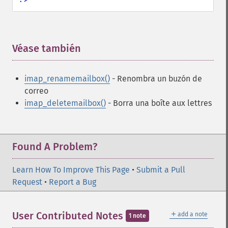
Véase también
¶
imap_renamemailbox()
- Renombra un buzón de
correo
imap_deletemailbox()
- Borra una boîte aux lettres
Found A Problem?
Learn How To Improve This Page
•
Submit a Pull
Request
•
Report a Bug
＋
User Contributed Notes
add a note
1 note