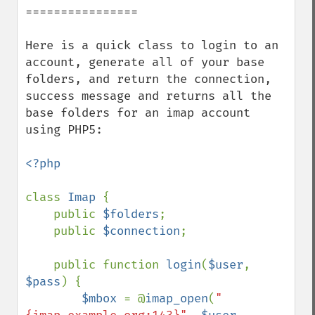
================

Here is a quick class to login to an 
account, generate all of your base 
folders, and return the connection, 
success message and returns all the 
base folders for an imap account 
using PHP5:

<?php

class 
Imap 
{

    public 
$folders
;

    public 
$connection
;

    public function 
login
(
$user
, 
$pass
) {

$mbox 
= @
imap_open
(
"