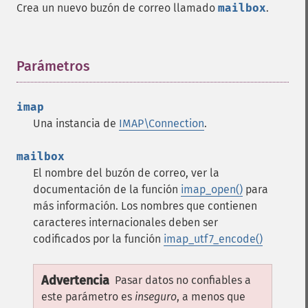
Crea un nuevo buzón de correo llamado
mailbox
.
Parámetros
¶
imap
Una instancia de
IMAP\Connection
.
mailbox
El nombre del buzón de correo, ver la
documentación de la función
imap_open()
para
más información. Los nombres que contienen
caracteres internacionales deben ser
codificados por la función
imap_utf7_encode()
Advertencia
Pasar datos no confiables a
este parámetro es
inseguro
, a menos que