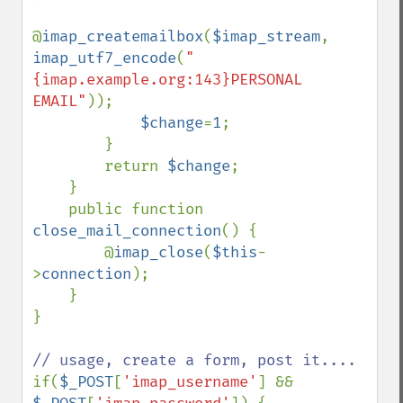
@
imap_createmailbox
(
$imap_stream
, 
imap_utf7_encode
(
"
{imap.example.org:143}PERSONAL 
EMAIL"
));

$change
=
1
;

        }

        return 
$change
;

    }

    public function 
close_mail_connection
() {

        @
imap_close
(
$this
-
>
connection
);

    }

}

if(
$_POST
[
'imap_username'
] && 