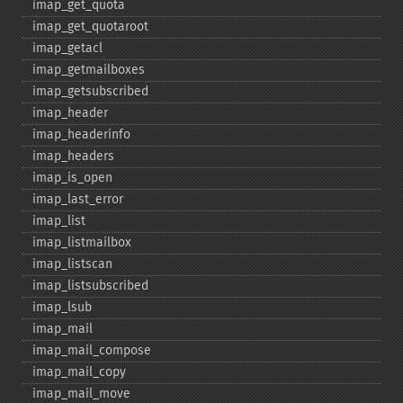
imap_​get_​quota
imap_​get_​quotaroot
imap_​getacl
imap_​getmailboxes
imap_​getsubscribed
imap_​header
imap_​headerinfo
imap_​headers
imap_​is_​open
imap_​last_​error
imap_​list
imap_​listmailbox
imap_​listscan
imap_​listsubscribed
imap_​lsub
imap_​mail
imap_​mail_​compose
imap_​mail_​copy
imap_​mail_​move