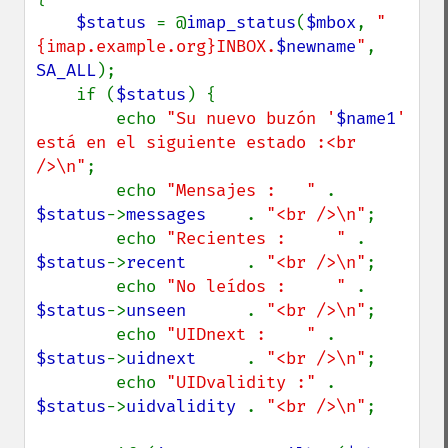
$status 
= @
imap_status
(
$mbox
, 
"
{imap.example.org}INBOX.
$newname
"
, 
SA_ALL
);

    if (
$status
) {

        echo 
"Su nuevo buzón '
$name1
' 
está en el siguiente estado :<br 
/>\n"
;

        echo 
"Mensajes :   " 
. 
$status
->
messages    
. 
"<br />\n"
;

        echo 
"Recientes :     " 
. 
$status
->
recent      
. 
"<br />\n"
;

        echo 
"No leídos :     " 
. 
$status
->
unseen      
. 
"<br />\n"
;

        echo 
"UIDnext :    " 
. 
$status
->
uidnext     
. 
"<br />\n"
;

        echo 
"UIDvalidity :" 
. 
$status
->
uidvalidity 
. 
"<br />\n"
;
