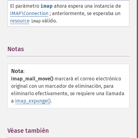
El parámetro
imap
ahora espera una instancia de
IMAP\Connection
; anteriormente, se esperaba un
resource
válido.
imap
Notas
¶
Nota
:
imap_mail_move()
marcará el correo electrónico
original con un marcador de eliminación, para
eliminarlo efectivamente, se requiere una llamada
a
imap_expunge()
.
Véase también
¶