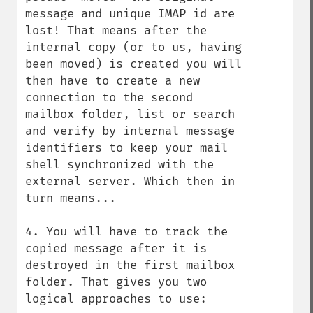
message and unique IMAP id are 
lost! That means after the 
internal copy (or to us, having 
been moved) is created you will 
then have to create a new 
connection to the second 
mailbox folder, list or search 
and verify by internal message 
identifiers to keep your mail 
shell synchronized with the 
external server. Which then in 
turn means...

4. You will have to track the 
copied message after it is 
destroyed in the first mailbox 
folder. That gives you two 
logical approaches to use:
