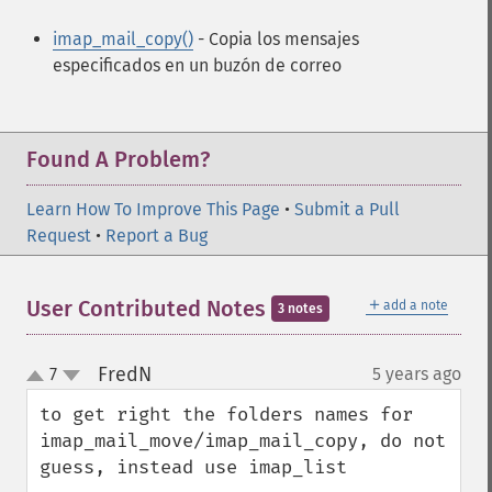
imap_mail_copy()
- Copia los mensajes
especificados en un buzón de correo
Found A Problem?
Learn How To Improve This Page
•
Submit a Pull
Request
•
Report a Bug
＋
User Contributed Notes
add a note
3 notes
FredN
7
5 years ago
¶
up
down
to get right the folders names for 
imap_mail_move/imap_mail_copy, do not 
guess, instead use imap_list