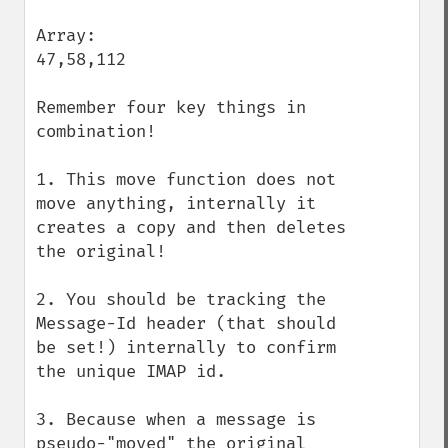
Array:

47,58,112

Remember four key things in 
combination!

1. This move function does not 
move anything, internally it 
creates a copy and then deletes 
the original!

2. You should be tracking the 
Message-Id header (that should 
be set!) internally to confirm 
the unique IMAP id.

3. Because when a message is 
pseudo-"moved" the original 