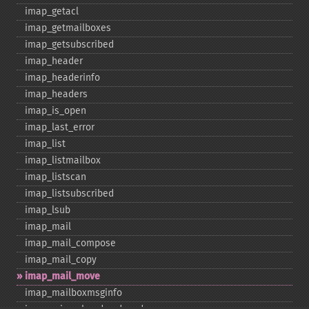
imap_​getacl
imap_​getmailboxes
imap_​getsubscribed
imap_​header
imap_​headerinfo
imap_​headers
imap_​is_​open
imap_​last_​error
imap_​list
imap_​listmailbox
imap_​listscan
imap_​listsubscribed
imap_​lsub
imap_​mail
imap_​mail_​compose
imap_​mail_​copy
imap_​mail_​move
imap_​mailboxmsginfo