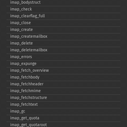
imap_​bodystruct
imap_​check
imap_​clearflag_​full
imap_​close
imap_​create
imap_​createmailbox
imap_​delete
imap_​deletemailbox
imap_​errors
imap_​expunge
imap_​fetch_​overview
imap_​fetchbody
imap_​fetchheader
imap_​fetchmime
imap_​fetchstructure
imap_​fetchtext
imap_​gc
imap_​get_​quota
imap_​get_​quotaroot