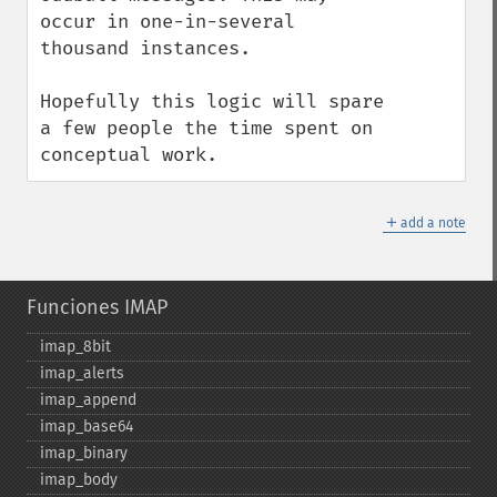
occur in one-in-several 
thousand instances.

Hopefully this logic will spare 
a few people the time spent on 
conceptual work.
＋
add a note
Funciones IMAP
imap_​8bit
imap_​alerts
imap_​append
imap_​base64
imap_​binary
imap_​body