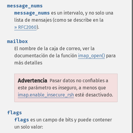
message_nums
message_nums
es un intervalo, y no solo una
lista de mensajes (como se describe en la
» RFC2060
).
mailbox
El nombre de la caja de correo, ver la
documentación de la función
imap_open()
para
más detalles
Advertencia
Pasar datos no confiables a
este parámetro es
inseguro
, a menos que
imap.enable_insecure_rsh
esté desactivado.
flags
flags
es un campo de bits y puede contener
un solo valor: