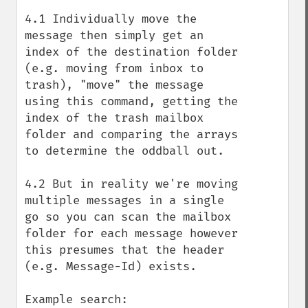
4.1 Individually move the 
message then simply get an 
index of the destination folder 
(e.g. moving from inbox to 
trash), "move" the message 
using this command, getting the 
index of the trash mailbox 
folder and comparing the arrays 
to determine the oddball out.

4.2 But in reality we're moving 
multiple messages in a single 
go so you can scan the mailbox 
folder for each message however 
this presumes that the header 
(e.g. Message-Id) exists.

Example search:
