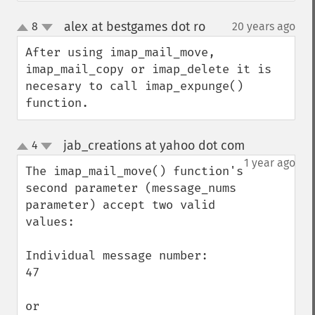
alex at bestgames dot ro
8
20 years ago
¶
up
down
After using imap_mail_move, 
imap_mail_copy or imap_delete it is 
necesary to call imap_expunge() 
function.
jab_creations at yahoo dot com
4
¶
up
down
1 year ago
The imap_mail_move() function's 
second parameter (message_nums 
parameter) accept two valid 
values:

Individual message number:

47

or
