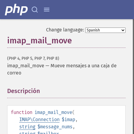
Change language:
imap_mail_move
(PHP 4, PHP 5, PHP 7, PHP 8)
imap_mail_move
—
Mueve mensajes a una caja de
correo
Descripción
¶
function
imap_mail_move
(
IMAP\Connection
$imap
,
string
$message_nums
,
string
$mailbox
,