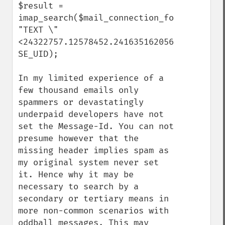
$result = 
imap_search($mail_connection_folder_trash,
"TEXT \"
<24322757.12578452.2416351620568@domain.tl
SE_UID);

In my limited experience of a 
few thousand emails only 
spammers or devastatingly 
underpaid developers have not 
set the Message-Id. You can not 
presume however that the 
missing header implies spam as 
my original system never set 
it. Hence why it may be 
necessary to search by a 
secondary or tertiary means in 
more non-common scenarios with 
oddball messages. This may 