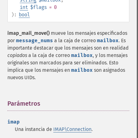
int
$flags
= 0
):
bool
imap_mail_move()
mueve los mensajes especificados
por
message_nums
a la caja de correo
mailbox
. Es
importante destacar que los mensajes son en realidad
copiados
a la caja de correo
mailbox
, y los mensajes
originales son marcados para ser eliminados. Esto
implica que los mensajes en
mailbox
son asignados
nuevos UIDs.
Parámetros
¶
imap
Una instancia de
IMAP\Connection
.