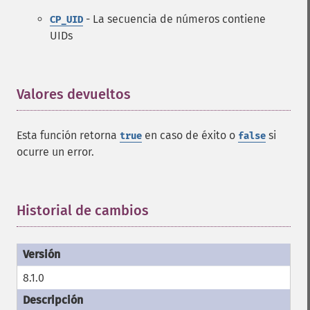
- La secuencia de números contiene
CP_UID
UIDs
Valores devueltos
¶
Esta función retorna
en caso de éxito o
si
true
false
ocurre un error.
Historial de cambios
¶
8.1.0