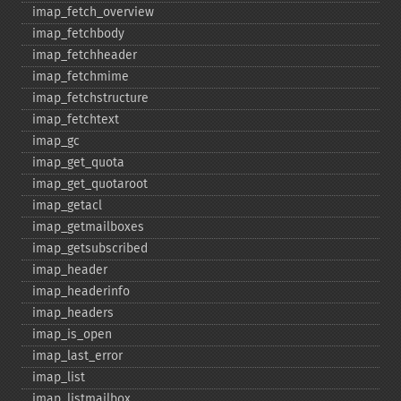
imap_​fetch_​overview
imap_​fetchbody
imap_​fetchheader
imap_​fetchmime
imap_​fetchstructure
imap_​fetchtext
imap_​gc
imap_​get_​quota
imap_​get_​quotaroot
imap_​getacl
imap_​getmailboxes
imap_​getsubscribed
imap_​header
imap_​headerinfo
imap_​headers
imap_​is_​open
imap_​last_​error
imap_​list
imap_​listmailbox