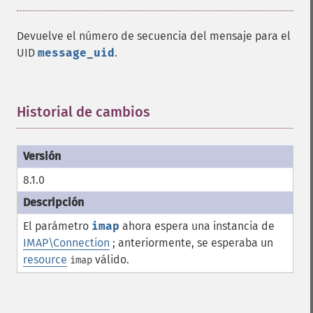
Devuelve el número de secuencia del mensaje para el
UID
message_uid
.
Historial de cambios
¶
8.1.0
El parámetro
imap
ahora espera una instancia de
IMAP\Connection
; anteriormente, se esperaba un
resource
válido.
imap