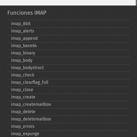
Funciones IMAP
imap_​8bit
imap_​alerts
imap_​append
imap_​base64
imap_​binary
imap_​body
imap_​bodystruct
imap_​check
imap_​clearflag_​full
imap_​close
imap_​create
imap_​createmailbox
imap_​delete
imap_​deletemailbox
imap_​errors
imap_​expunge