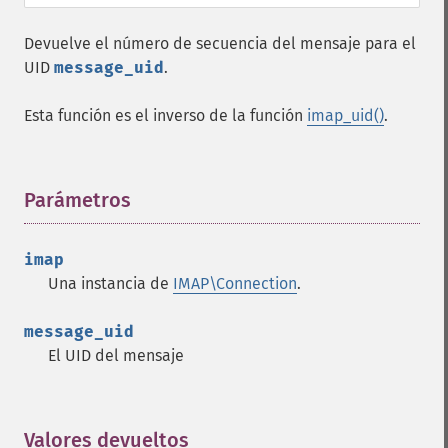
Devuelve el número de secuencia del mensaje para el
UID
message_uid
.
Esta función es el inverso de la función
imap_uid()
.
Parámetros
¶
imap
Una instancia de
IMAP\Connection
.
message_uid
El UID del mensaje
Valores devueltos
¶