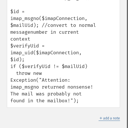
$id = 
imap_msgno($imapConnection, 
$mailUid); //convert to normal 
messagenumber in current 
context

$verifyUid = 
imap_uid($imapConnection, 
$id);

if ($verifyUid != $mailUid)

  throw new 
Exception("Attention: 
imap_msgno returned nonsense!  
The mail was probably not 
found in the mailbox!");
＋
add a note