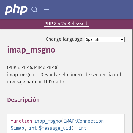
PHP 8.4.24 Released!
Change language:
imap_msgno
(PHP 4, PHP 5, PHP 7, PHP 8)
imap_msgno
—
Devuelve el número de secuencia del
mensaje para un UID dado
Descripción
¶
function
imap_msgno
(
IMAP\Connection
$imap
,
int
$message_uid
):
int