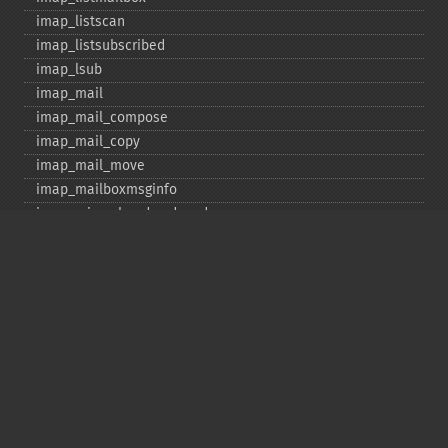
imap_​listscan
imap_​listsubscribed
imap_​lsub
imap_​mail
imap_​mail_​compose
imap_​mail_​copy
imap_​mail_​move
imap_​mailboxmsginfo
imap_​mime_​header_​decode
imap_​msgno
imap_​mutf7_​to_​utf8
imap_​num_​msg
imap_​num_​recent
imap_​open
imap_​ping
imap_​qprint
imap_​rename
imap_​renamemailbox