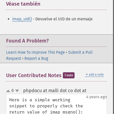
Véase también
¶
imap_uid()
- Devuelve el UID de un mensaje
Found A Problem?
Learn How To Improve This Page
•
Submit a Pull
Request
•
Report a Bug
＋
User Contributed Notes
add a note
1 note
phpdocu at malli dot co dot at
0
¶
up
down
4 years ago
Here is a simple working 
snippet to properly check the 
return value of imap_msgno():
