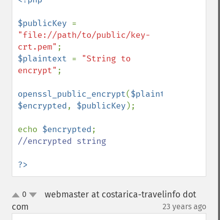
$publicKey 
= 
"file://path/to/public/key-
crt.pem"
$plaintext 
= 
"String to 
encrypt"
;

openssl_public_encrypt
(
$plaintext
, 
$encrypted
, 
$publicKey
);

echo 
$encrypted
;   
//encrypted string

?>
webmaster at costarica-travelinfo dot
0
up
down
com
23 years ago
¶