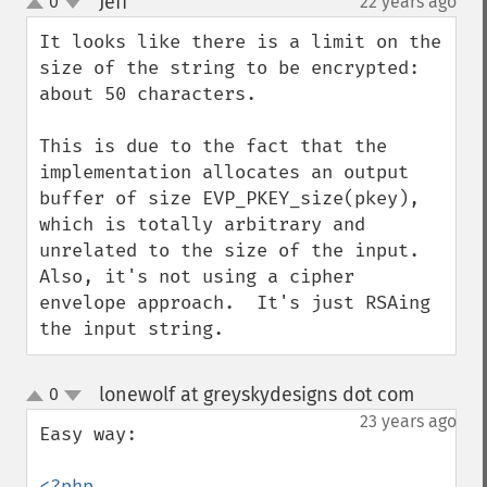
Jeff
0
22 years ago
¶
up
down
It looks like there is a limit on the 
size of the string to be encrypted: 
about 50 characters.

This is due to the fact that the 
implementation allocates an output 
buffer of size EVP_PKEY_size(pkey), 
which is totally arbitrary and 
unrelated to the size of the input.  
Also, it's not using a cipher 
envelope approach.  It's just RSAing 
the input string.
lonewolf at greyskydesigns dot com
0
¶
up
down
23 years ago
Easy way:

<?php
