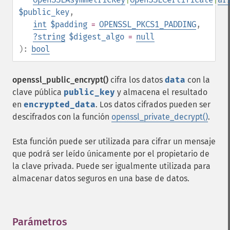
$public_key
,
int
$padding
=
OPENSSL_PKCS1_PADDING
,
?
string
$digest_algo
=
null
):
bool
openssl_public_encrypt()
cifra los datos
data
con la
clave pública
public_key
y almacena el resultado
en
encrypted_data
. Los datos cifrados pueden ser
descifrados con la función
openssl_private_decrypt()
.
Esta función puede ser utilizada para cifrar un mensaje
que podrá ser leído únicamente por el propietario de
la clave privada. Puede ser igualmente utilizada para
almacenar datos seguros en una base de datos.
Parámetros
¶