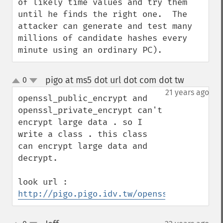
of likely time values and try them 
until he finds the right one.  The 
attacker can generate and test many 
millions of candidate hashes every 
minute using an ordinary PC).
pigo at ms5 dot url dot com dot tw
0
¶
up
down
21 years ago
openssl_public_encrypt and 
openssl_private_encrypt can't 
encrypt large data . so I 
write a class . this class 
can encrypt large data and 
decrypt.

look url : 
http://pigo.pigo.idv.tw/opensslcrypt.phps