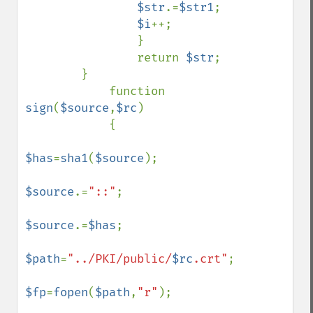
$str
.=
$str1
;

$i
++;

                }

                return 
$str
;      

        }

            function 
sign
(
$source
,
$rc
)

            {

$has
=
sha1
(
$source
);

$source
.=
"::"
;

$source
.=
$has
;

$path
=
"../PKI/public/
$rc
.crt"
;

$fp
=
fopen
(
$path
,
"r"
);
