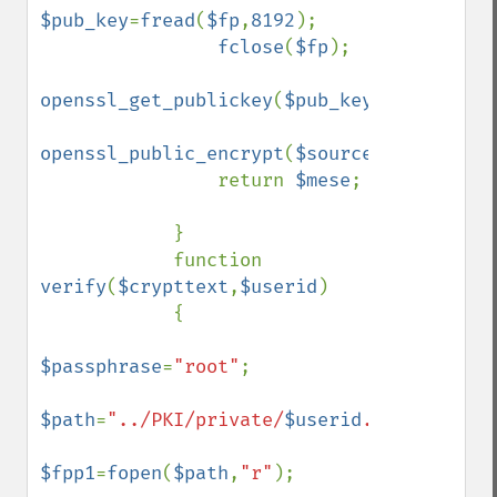
$pub_key
=
fread
(
$fp
,
8192
);

fclose
(
$fp
);

openssl_get_publickey
(
$pub_key
);

openssl_public_encrypt
(
$source
,
$mese
,
$pub
                return 
$mese
;

            }

            function 
verify
(
$crypttext
,
$userid
)

            {

$passphrase
=
"root"
;

$path
=
"../PKI/private/
$userid
.key"
;

$fpp1
=
fopen
(
$path
,
"r"
);
