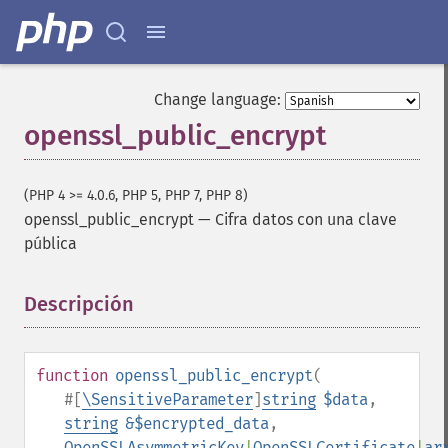
Change language:
openssl_public_encrypt
(PHP 4 >= 4.0.6, PHP 5, PHP 7, PHP 8)
openssl_public_encrypt
—
Cifra datos con una clave
pública
Descripción
¶
function
openssl_public_encrypt
(
#[
\SensitiveParameter
]
string
$data
,
string
&$encrypted_data
,
OpenSSLAsymmetricKey
|
OpenSSLCertificate
|
ar