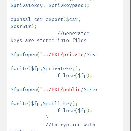
$privatekey
, 
$privkeypass
);

openssl_csr_export
(
$csr
, 
$csrStr
);

//Generated 
keys are stored into files

$fp
=
fopen
(
"../PKI/private/
$userid
.key"
,
"w
fwrite
(
$fp
,
$privatekey
);

fclose
(
$fp
); 

$fp
=
fopen
(
"../PKI/public/
$userid
.crt"
,
"w"
fwrite
(
$fp
,
$publickey
);

fclose
(
$fp
);        

            }

//Encryption with 