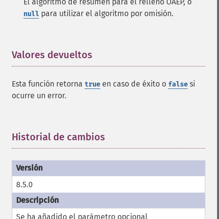
El algoritmo de resumen para el relleno OAEP, o
para utilizar el algoritmo por omisión.
null
Valores devueltos
¶
Esta función retorna
en caso de éxito o
si
true
false
ocurre un error.
Historial de cambios
¶
8.5.0
Se ha añadido el parámetro opcional