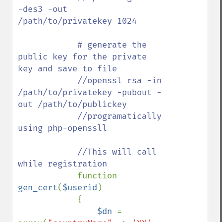
-des3 -out 
/path/to/privatekey 1024

            # generate the 
public key for the private 
key and save to file

            //openssl rsa -in 
/path/to/privatekey -pubout -
out /path/to/publickey

            //programatically 
using php-openssll

            //This will call 
while registration

function 
gen_cert
(
$userid
)

            {

$dn 
= 