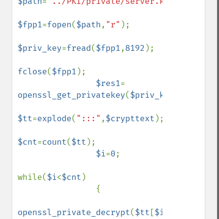
$path
=
"../PKI/private/server.key"
;

$fpp1
=
fopen
(
$path
,
"r"
);

$priv_key
=
fread
(
$fpp1
,
8192
);

fclose
(
$fpp1
);

$res1
= 
openssl_get_privatekey
(
$priv_key
,
$passphr
$tt
=
explode
(
":::"
,
$crypttext
);

$cnt
=
count
(
$tt
);

$i
=
0
;

while(
$i
<
$cnt
)

                {

openssl_private_decrypt
(
$tt
[
$i
],
$str1
,
$re