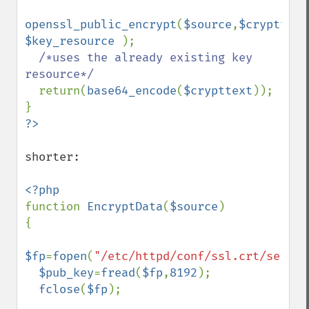
openssl_public_encrypt
(
$source
,
$crypttext
$key_resource 
);

/*uses the already existing key 
resource*/

return(
base64_encode
(
$crypttext
));

shorter:

function 
EncryptData
(
$source
)

{

$fp
=
fopen
(
"/etc/httpd/conf/ssl.crt/server
$pub_key
=
fread
(
$fp
,
8192
);

fclose
(
$fp
);
