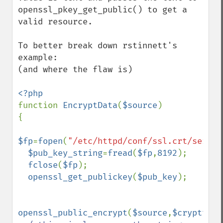
openssl_pkey_get_public() to get a 
valid resource.

To better break down rstinnett's 
example:

(and where the flaw is)

function 
EncryptData
(
$source
)

{

$fp
=
fopen
(
"/etc/httpd/conf/ssl.crt/server
$pub_key_string
=
fread
(
$fp
,
8192
);

fclose
(
$fp
);

openssl_get_publickey
(
$pub_key
);

openssl_public_encrypt
(
$source
,
$crypttext