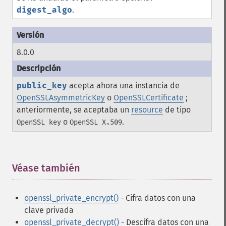
digest_algo
.
8.0.0
public_key
acepta ahora una instancia de
OpenSSLAsymmetricKey
o
OpenSSLCertificate
;
anteriormente, se aceptaba un
resource
de tipo
o
.
OpenSSL key
OpenSSL X.509
Véase también
¶
openssl_private_encrypt()
- Cifra datos con una
clave privada
openssl_private_decrypt()
- Descifra datos con una