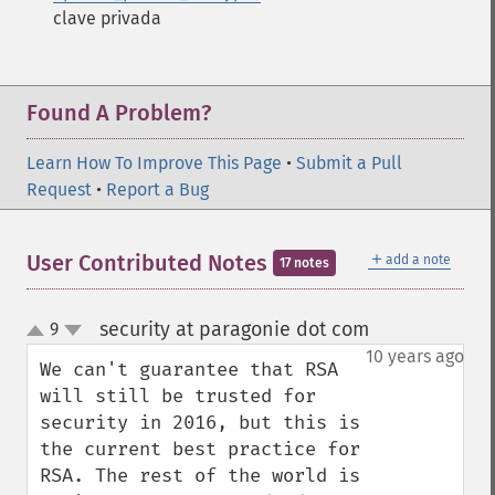
clave privada
Found A Problem?
Learn How To Improve This Page
•
Submit a Pull
Request
•
Report a Bug
＋
User Contributed Notes
add a note
17 notes
security at paragonie dot com
9
¶
up
down
10 years ago
We can't guarantee that RSA 
will still be trusted for 
security in 2016, but this is 
the current best practice for 
RSA. The rest of the world is 