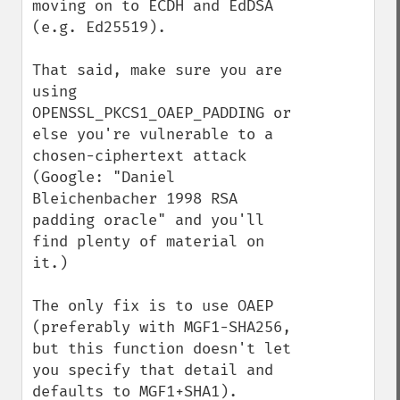
moving on to ECDH and EdDSA 
(e.g. Ed25519).

That said, make sure you are 
using 
OPENSSL_PKCS1_OAEP_PADDING or 
else you're vulnerable to a 
chosen-ciphertext attack 
(Google: "Daniel 
Bleichenbacher 1998 RSA 
padding oracle" and you'll 
find plenty of material on 
it.)

The only fix is to use OAEP 
(preferably with MGF1-SHA256, 
but this function doesn't let 
you specify that detail and 
defaults to MGF1+SHA1).
