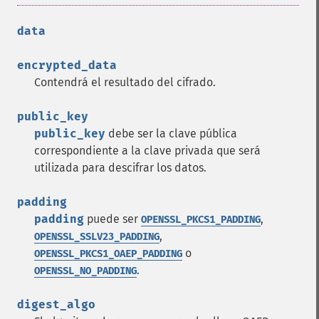
data
encrypted_data
Contendrá el resultado del cifrado.
public_key
public_key
debe ser la clave pública
correspondiente a la clave privada que será
utilizada para descifrar los datos.
padding
padding
puede ser
,
OPENSSL_PKCS1_PADDING
,
OPENSSL_SSLV23_PADDING
o
OPENSSL_PKCS1_OAEP_PADDING
.
OPENSSL_NO_PADDING
digest_algo