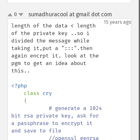
sumadhuracool at gmail dot com
0
¶
up
down
15 years ago
length of the data < length 
of the private key ..so i 
divided the message while 
taking it,put a ":::".then 
again encrpt it. look at the 
pgm to get an idea about 
this..

<?php

class 
cry

{

# generate a 1024 
bit rsa private key, ask for 
a passphrase to encrypt it 
and save to file

            //openssl genrsa 