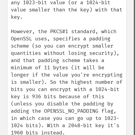
any 1023-bit value (or a 1024-bit 
value smaller than the key) with that 
key.

However, the PKCS#1 standard, which 
OpenSSL uses, specifies a padding 
scheme (so you can encrypt smaller 
quantities without losing security), 
and that padding scheme takes a 
minimum of 11 bytes (it will be 
longer if the value you're encrypting 
is smaller). So the highest number of 
bits you can encrypt with a 1024-bit 
key is 936 bits because of this 
(unless you disable the padding by 
adding the OPENSSL_NO_PADDING flag, 
in which case you can go up to 1023-
1024 bits). With a 2048-bit key it's 
1960 bits instead.
