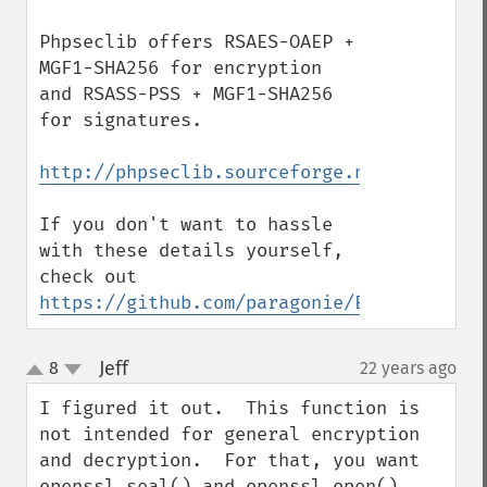
Phpseclib offers RSAES-OAEP + 
MGF1-SHA256 for encryption 
and RSASS-PSS + MGF1-SHA256 
for signatures.

http://phpseclib.sourceforge.net/rsa/exam
If you don't want to hassle 
with these details yourself,  
check out 
https://github.com/paragonie/EasyRSA
Jeff
8
22 years ago
¶
up
down
I figured it out.  This function is 
not intended for general encryption 
and decryption.  For that, you want 
openssl_seal() and openssl_open().