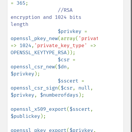
= 
365
;

//RSA 
encryption and 1024 bits 
length

$privkey 
= 
openssl_pkey_new
(array(
'pr
=> 
1024
,
'private_key_type' 
=> 
OPENSSL_KEYTYPE_RSA
));

$csr 
= 
openssl_csr_new
(
$dn
, 
$privkey
);

$sscert 
= 
openssl_csr_sign
(
$csr
, 
null
, 
$privkey
, 
$numberofdays
);

openssl_x509_export
(
$sscert
, 
$publickey
);

openssl_pkey_export
(
$privkey
, 