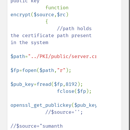
public key

function 
encrypt
(
$source
,
$rc
)

            {

//path holds 
the certificate path present 
in the system                

$path
=
"../PKI/public/server.crt"
;

$fp
=
fopen
(
$path
,
"r"
);

$pub_key
=
fread
(
$fp
,
8192
);

fclose
(
$fp
);

openssl_get_publickey
(
$pub_key
);

//$source='';

//$source="sumanth 