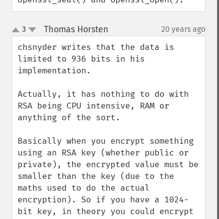
Thomas Horsten
3
20 years ago
¶
up
down
chsnyder writes that the data is 
limited to 936 bits in his 
implementation.

Actually, it has nothing to do with 
RSA being CPU intensive, RAM or 
anything of the sort.

Basically when you encrypt something 
using an RSA key (whether public or 
private), the encrypted value must be 
smaller than the key (due to the 
maths used to do the actual 
encryption). So if you have a 1024-
bit key, in theory you could encrypt 