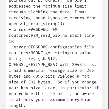
pointed out by others.  Before I 
addressed the maximum size limit 
through blocking the data, I was 
receiving these types of errors from 
openssl_error_string():

- error:0906D06C:PEM 
routines:PEM_read_bio:no start line  
OR

- error:0E06D06C:configuration file 
routines:NCONF_get_string:no value

Using a key (sha512, 
OPENSSL_KEYTYPE_RSA) with 2048 bits, 
I had a maximum message size of 245 
bytes and 4096 bits yielded a max 
size of 502 bytes.  So if you change 
your key size later, in particular if 
you reduce the size of it, be aware 
it affects your maximum encryption 
length.