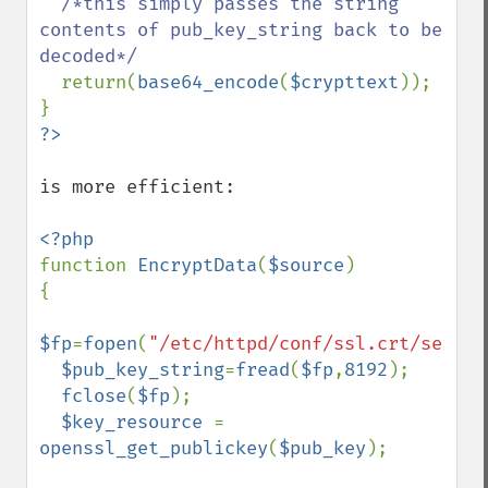
/*this simply passes the string 
contents of pub_key_string back to be 
decoded*/

return(
base64_encode
(
$crypttext
));

is more efficient:

function 
EncryptData
(
$source
)

{

$fp
=
fopen
(
"/etc/httpd/conf/ssl.crt/server
$pub_key_string
=
fread
(
$fp
,
8192
);

fclose
(
$fp
);

$key_resource 
= 
openssl_get_publickey
(
$pub_key
);
