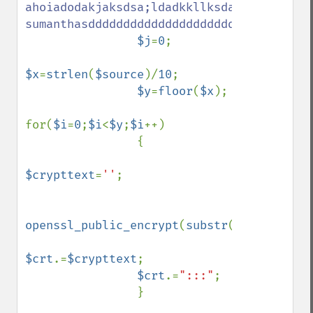
ahoiadodakjaksdsa;ldadkkllksdalkalsdl;asld
sumanthasdddddddddddddddddddddddddddddddd
$j
=
0
;

$x
=
strlen
(
$source
)/
10
;

$y
=
floor
(
$x
);

for(
$i
=
0
;
$i
<
$y
;
$i
++)

                {

$crypttext
=
''
;

openssl_public_encrypt
(
substr
(
$source
,
$j
,
$crt
.=
$crypttext
;

$crt
.=
":::"
;

                }
