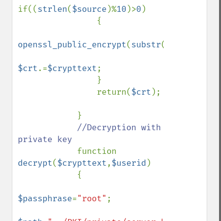
if((
strlen
(
$source
)%
10
)>
0
)

                {

openssl_public_encrypt
(
substr
(
$source
,
$j
)
$crt
.=
$crypttext
;

                }    

                return(
$crt
);

            }

//Decryption with 
private key

function 
decrypt
(
$crypttext
,
$userid
)

            {

$passphrase
=
"root"
;
