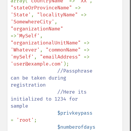
array(
"countryName" 
=> 
'XX'
, 
"stateOrProvinceName" 
=> 
'State'
, 
"localityName" 
=> 
'SomewhereCity'
, 
"organizationName" 
=>
'MySelf'
, 
"organizationalUnitName" 
=> 
'Whatever'
, 
"commonName" 
=> 
'mySelf'
, 
"emailAddress" 
=> 
'user@example.com'
);

//Passphrase 
can be taken during 
registration 

                //Here its 
initialized to 1234 for 
sample                

$privkeypass 
= 
'root'
;

$numberofdays 