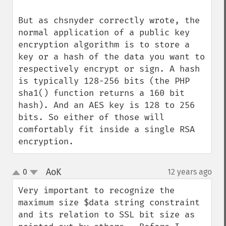
But as chsnyder correctly wrote, the 
normal application of a public key 
encryption algorithm is to store a 
key or a hash of the data you want to 
respectively encrypt or sign. A hash 
is typically 128-256 bits (the PHP 
sha1() function returns a 160 bit 
hash). And an AES key is 128 to 256 
bits. So either of those will 
comfortably fit inside a single RSA 
encryption.
AoK
0
12 years ago
¶
up
down
Very important to recognize the 
maximum size $data string constraint 
and its relation to SSL bit size as 