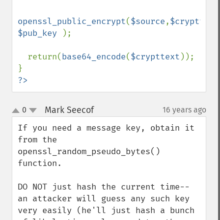
openssl_public_encrypt
(
$source
,
$crypttext
$pub_key 
);

  return(
base64_encode
(
$crypttext
));

?>
Mark Seecof
0
16 years ago
¶
up
down
If you need a message key, obtain it 
from the 
openssl_random_pseudo_bytes() 
function.

DO NOT just hash the current time-- 
an attacker will guess any such key 
very easily (he'll just hash a bunch 