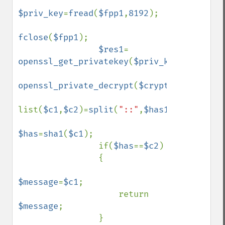
$priv_key
=
fread
(
$fpp1
,
8192
);

fclose
(
$fpp1
);

$res1
= 
openssl_get_privatekey
(
$priv_key
,
$passphr
openssl_private_decrypt
(
$crypttext
,
$has1
,
list(
$c1
,
$c2
)=
split
(
"::"
,
$has1
);

$has
=
sha1
(
$c1
);

                if(
$has
==
$c2
)

                {

$message
=
$c1
;

                    return 
$message
;

                }                 
