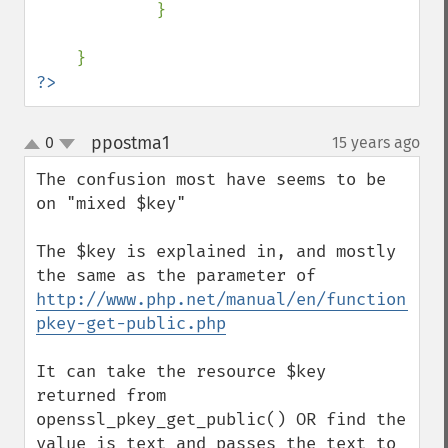
            }

?>
ppostma1
0
15 years ago
¶
up
down
The confusion most have seems to be 
on "mixed $key"

The $key is explained in, and mostly 
the same as the parameter of 
http://www.php.net/manual/en/function.ope
pkey-get-public.php
It can take the resource $key 
returned from 
openssl_pkey_get_public() OR find the 
value is text and passes the text to 