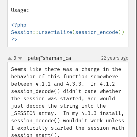
Usage:

<?php

Session
::
unserialize
(
session_encode
?>
petej*shaman_ca
3
22 years ago
¶
up
down
Seems like there was a change in the 
behavior of this function somewhere 
between 4.1.2 and 4.3.3.  In 4.1.2 
session_decode() didn't care whether 
the session was started, and would 
just decode the string into the 
_SESSION array.  In my 4.3.3 install, 
session_decode() wouldn't work unless 
I explicitly started the session with 
session_start().