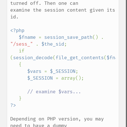
turned off. Then one can

examine the session content given its 
id.

<?php

   $fname 
= 
session_save_path
() . 
"/sess_" 
. 
$the_sid
;

   if 
(
session_decode
(
file_get_contents
(
$fname
)
   {

$vars 
= 
$_SESSION
;

$_SESSION 
= array();

// examine $vars...

Depending on PHP version, you may 
need to have a dummy
