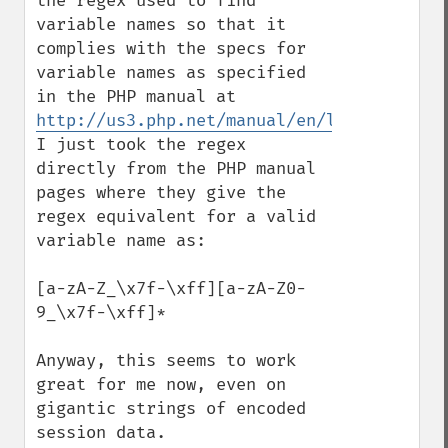
the regex used to find 
variable names so that it 
complies with the specs for  
variable names as specified 
in the PHP manual at 
http://us3.php.net/manual/en/language.var
I just took the regex 
directly from the PHP manual 
pages where they give the 
regex equivalent for a valid 
variable name as: 

[a-zA-Z_\x7f-\xff][a-zA-Z0-
9_\x7f-\xff]*

Anyway, this seems to work 
great for me now, even on 
gigantic strings of encoded 
session data.