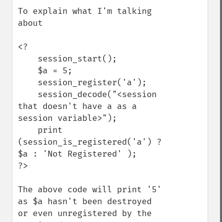
To explain what I'm talking 
about

<?

    session_start();

    $a = 5;

    session_register('a');

    session_decode("<session 
that doesn't have a as a 
session variable>");

    print 
(session_is_registered('a') ? 
$a : 'Not Registered' );

?>

The above code will print '5' 
as $a hasn't been destroyed 
or even unregistered by the 