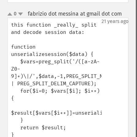
fabrizio dot messina at gmail dot com
0
¶
up
down
21 years ago
this function _really_ split 
and decode session data:

function 
unserializesession($data) {

   $vars=preg_split('/([a-zA-
Z0-
9]+)\|/',$data,-1,PREG_SPLIT_NO_EMPTY 
| PREG_SPLIT_DELIM_CAPTURE);

   for($i=0; $vars[$i]; $i++) 
{

$result[$vars[$i++]]=unserialize($vars[$i]);    
   }

   return $result;

}
