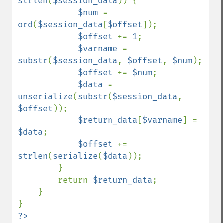
strlen
(
$session_data
)) {

$num 
= 
ord
(
$session_data
[
$offset
]);

$offset 
+= 
1
;

$varname 
= 
substr
(
$session_data
, 
$offset
, 
$num
);

$offset 
+= 
$num
;

$data 
= 
unserialize
(
substr
(
$session_data
, 
$offset
));

$return_data
[
$varname
] = 
$data
;

$offset 
+= 
strlen
(
serialize
(
$data
));

        }

        return 
$return_data
;

    }
