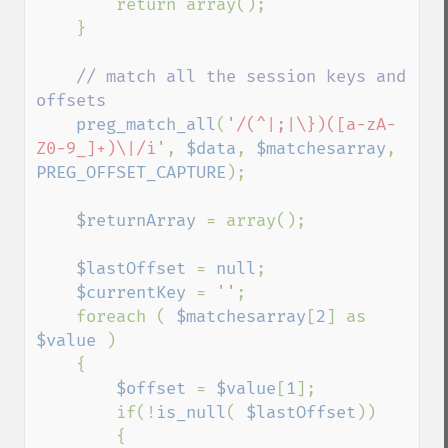
        return array();

    }

// match all the session keys and 
offsets

preg_match_all
(
'/(^|;|\})([a-zA-
Z0-9_]+)\|/i'
, 
$data
, 
$matchesarray
, 
PREG_OFFSET_CAPTURE
);

$returnArray 
= array();

$lastOffset 
= 
null
;

$currentKey 
= 
''
;

    foreach ( 
$matchesarray
[
2
] as 
$value 
)

    {

$offset 
= 
$value
[
1
];

        if(!
is_null
( 
$lastOffset
))

        {
