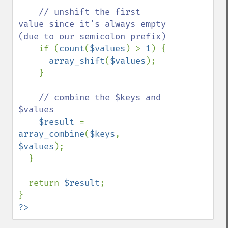
// unshift the first 
value since it's always empty 
(due to our semicolon prefix)

if (
count
(
$values
) > 
1
) {

array_shift
(
$values
);

    }

// combine the $keys and 
$values

$result 
= 
array_combine
(
$keys
, 
$values
);

  }

  return 
$result
;

?>