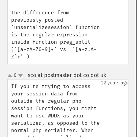
the difference from 
previously posted 
'unserializesession' function 
is the regular expression 
inside function preg_split 
('[a-zA-Z0-9]+' vs  '[a-z,A-
Z]+' )
sco at postmaster dot co dot uk
0
¶
up
down
22 years ago
If you're trying to access 
your session data from 
outside the regular php 
session functions, you might 
want to use WDDX as your 
serializer, as opposed to the 
normal php serializer. When 