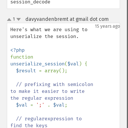
session_decode
davyvandenbremt at gmail dot com
1
¶
up
down
15 years ago
Here's what we are using to 
unserialize the session.

function 
unserialize_session
(
$val
) {

$result 
= array();

// prefixing with semicolon 
to make it easier to write 
the regular expression

$val 
= 
';' 
. 
$val
;

// regularexpression to 
find the keys
