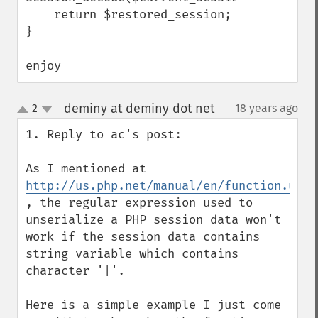
    return $restored_session;

}

enjoy
deminy at deminy dot net
2
18 years ago
¶
up
down
1. Reply to ac's post:

As I mentioned at 
http://us.php.net/manual/en/function.unse
, the regular expression used to 
unserialize a PHP session data won't 
work if the session data contains 
string variable which contains 
character '|'.

Here is a simple example I just come 