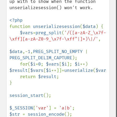
up with to show when the function 
unserializesession() won't work.

function 
unserializesession
(
$data
) {

$vars
=
preg_split
(
'/([a-zA-Z_\x7f-
\xff][a-zA-Z0-9_\x7f-\xff^|]*)\|/'
,

$data
,-
1
,
PREG_SPLIT_NO_EMPTY 
| 
PREG_SPLIT_DELIM_CAPTURE
);

    for(
$i
=
0
; 
$vars
[
$i
]; 
$i
++) 
$result
[
$vars
[
$i
++]]=
unserialize
(
$vars
[
$i
    return 
$result
;

}

session_start
();

$_SESSION
[
'var'
] = 
'a|b'
$str 
= 
session_encode