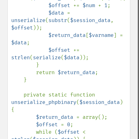
$offset 
+= 
$num 
+ 
1
;

$data 
= 
unserialize
(
substr
(
$session_data
, 
$offset
));

$return_data
[
$varname
] = 
$data
;

$offset 
+= 
strlen
(
serialize
(
$data
));

        }

        return 
$return_data
;

    }

    private static function 
unserialize_phpbinary
(
$session_data
) 
{

$return_data 
= array();

$offset 
= 
0
;

        while (
$offset 
< 