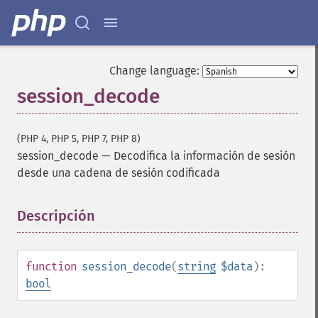
Change language:
session_decode
(PHP 4, PHP 5, PHP 7, PHP 8)
session_decode
—
Decodifica la información de sesión
desde una cadena de sesión codificada
Descripción
¶
function
session_decode
(
string
$data
):
bool