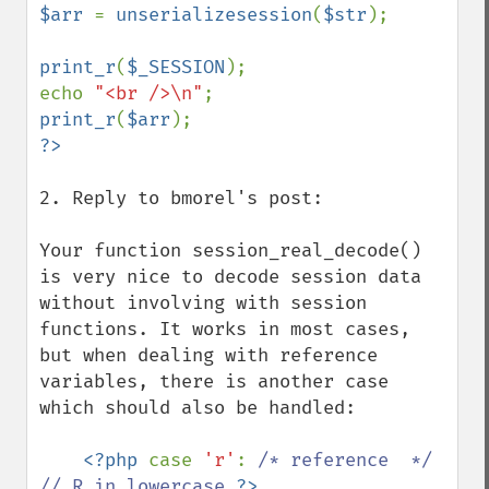
$arr 
= 
unserializesession
(
$str
);

print_r
(
$_SESSION
);

echo 
"<br />\n"
print_r
(
$arr
2. Reply to bmorel's post:

Your function session_real_decode() 
is very nice to decode session data 
without involving with session 
functions. It works in most cases, 
but when dealing with reference 
variables, there is another case 
which should also be handled:

<?php 
case 
'r'
: 
/* reference  */ 
// R in lowercase 