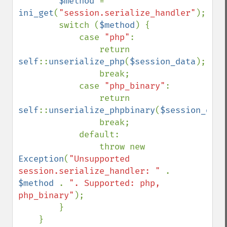
$method 
= 
ini_get
(
"session.serialize_handler"
);

        switch (
$method
) {

            case 
"php"
:

                return 
self
::
unserialize_php
(
$session_data
);

                break;

            case 
"php_binary"
:

                return 
self
::
unserialize_phpbinary
(
$session_data
                break;

            default:

                throw new 
Exception
(
"Unsupported 
session.serialize_handler: " 
. 
$method 
. 
". Supported: php, 
php_binary"
);

        }

    }
