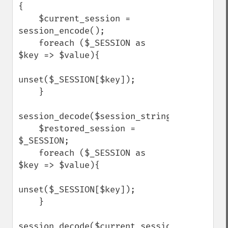
{

    $current_session = 
session_encode();

    foreach ($_SESSION as 
$key => $value){

unset($_SESSION[$key]);

    }

session_decode($session_string);

    $restored_session = 
$_SESSION;

    foreach ($_SESSION as 
$key => $value){

unset($_SESSION[$key]);

    }

session_decode($current_session);
