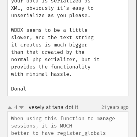
your data is serialized as 
XML, obviously it's easy to 
unserialize as you please.

WDDX seems to be a little 
slower, and the text string 
it creates is much bigger 
than that created by the 
normal php serializer, but it 
provides the functionality 
with minimal hassle.

Donal
vesely at tana dot it
-1
21 years ago
¶
up
down
When using this function to manage 
sessions, it is MUCH

better to have register_globals 