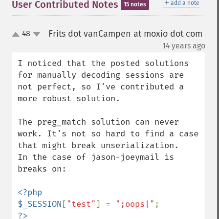
＋
User Contributed Notes
add a note
15 notes
Frits dot vanCampen at moxio dot com
48
up
down
¶
14 years ago
I noticed that the posted solutions 
for manually decoding sessions are 
not perfect, so I've contributed a 
more robust solution.

The preg_match solution can never 
work. It's not so hard to find a case 
that might break unserialization.

In the case of jason-joeymail is 
breaks on:

<?php

$_SESSION
[
"test"
] = 
";oops|"