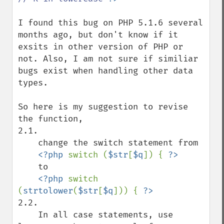
I found this bug on PHP 5.1.6 several 
months ago, but don't know if it 
exsits in other version of PHP or 
not. Also, I am not sure if similiar 
bugs exist when handling other data 
types.

So here is my suggestion to revise 
the function, 

2.1. 

    change the switch statement from

<?php 
switch (
$str
[
$q
]) { 
    to

<?php 
switch 
(
strtolower
(
$str
[
$q
])) { 
2.2. 

    In all case statements, use 