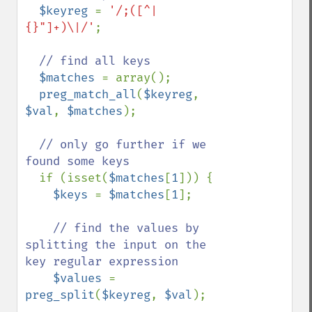
$keyreg 
= 
'/;([^|
{}"]+)\|/'
;

// find all keys

$matches 
= array();

preg_match_all
(
$keyreg
, 
$val
, 
$matches
);

// only go further if we 
found some keys

if (isset(
$matches
[
1
])) {

$keys 
= 
$matches
[
1
];

// find the values by 
splitting the input on the 
key regular expression

$values 
= 
preg_split
(
$keyreg
, 
$val
);
