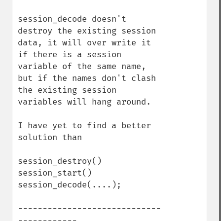
session_decode doesn't 
destroy the existing session 
data, it will over write it 
if there is a session 
variable of the same name, 
but if the names don't clash 
the existing session 
variables will hang around.

I have yet to find a better 
solution than

session_destroy()

session_start()

session_decode(....);

-----------------------------
------------
