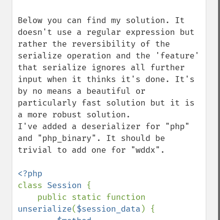
Below you can find my solution. It 
doesn't use a regular expression but 
rather the reversibility of the 
serialize operation and the 'feature' 
that serialize ignores all further 
input when it thinks it's done. It's 
by no means a beautiful or 
particularly fast solution but it is 
a more robust solution.

I've added a deserializer for "php" 
and "php_binary". It should be 
trivial to add one for "wddx".

class 
Session 
{

    public static function 
unserialize
(
$session_data
) {
