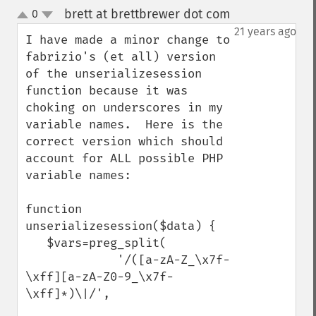
brett at brettbrewer dot com
0
¶
up
down
21 years ago
I have made a minor change to 
fabrizio's (et all) version 
of the unserializesession 
function because it was 
choking on underscores in my 
variable names.  Here is the 
correct version which should 
account for ALL possible PHP 
variable names:

function 
unserializesession($data) {

   $vars=preg_split(

             '/([a-zA-Z_\x7f-
\xff][a-zA-Z0-9_\x7f-
\xff]*)\|/',
