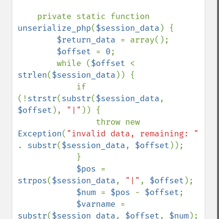
    private static function 
unserialize_php
(
$session_data
) {

$return_data 
= array();

$offset 
= 
0
;

        while (
$offset 
< 
strlen
(
$session_data
)) {

            if 
(!
strstr
(
substr
(
$session_data
, 
$offset
), 
"|"
)) {

                throw new 
Exception
(
"invalid data, remaining: " 
. 
substr
(
$session_data
, 
$offset
));

            }

$pos 
= 
strpos
(
$session_data
, 
"|"
, 
$offset
);

$num 
= 
$pos 
- 
$offset
;

$varname 
= 
substr
(
$session_data
, 
$offset
, 
$num
);
