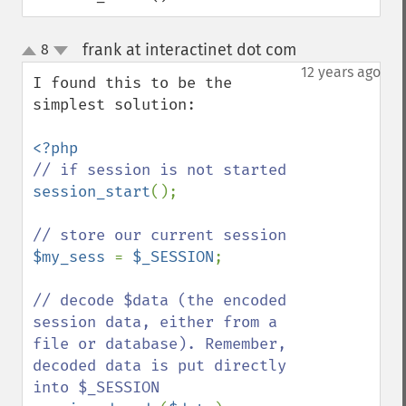
frank at interactinet dot com
8
¶
up
down
12 years ago
I found this to be the 
simplest solution:

session_start
();

$my_sess 
= 
$_SESSION
;

// decode $data (the encoded 
session data, either from a 
file or database). Remember, 
decoded data is put directly 