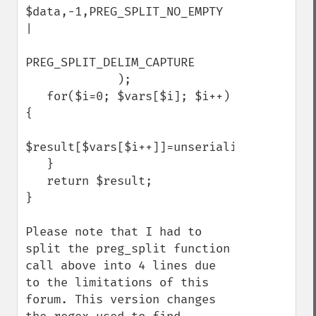
$data,-1,PREG_SPLIT_NO_EMPTY 
|                 

PREG_SPLIT_DELIM_CAPTURE

             );

   for($i=0; $vars[$i]; $i++) 
{

$result[$vars[$i++]]=unserialize($vars[$i]);  
   }

   return $result;

}

Please note that I had to 
split the preg_split function 
call above into 4 lines due 
to the limitations of this 
forum. This version changes 