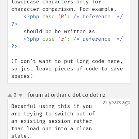
lowercase characters only for 
character comparison. For example,

<?php 
case 
'R'
: 
/* reference  */ 
    should be be written as 

<?php 
case 
'r'
: 
/* reference  */ 
(I don't want to put long code here, 
so just leave pieces of code to save 
spaces)
forum at orthanc dot co dot nz
2
¶
up
down
22 years ago
Becarful using this if you 
are trying to switch out of 
an existing session rather 
than load one into a clean 
slate.
