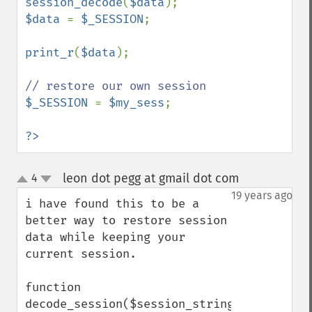
session_decode
(
$data
$data 
= 
$_SESSION
;

print_r
(
$data
);

$_SESSION 
= 
$my_sess
;

?>
leon dot pegg at gmail dot com
4
¶
up
down
19 years ago
i have found this to be a 
better way to restore session 
data while keeping your 
current session.

function 
decode_session($session_string)