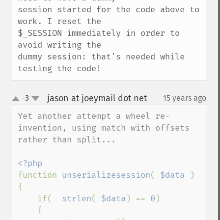
session started for the code above to 
work. I reset the

$_SESSION immediately in order to 
avoid writing the

dummy session: that's needed while 
testing the code!
jason at joeymail dot net
-3
15 years ago
¶
up
down
Yet another attempt a wheel re-
invention, using match with offsets 
rather than split...

function 
unserializesession
( 
$data 
)

{

    if(  
strlen
( 
$data
) == 
0
)

    {
