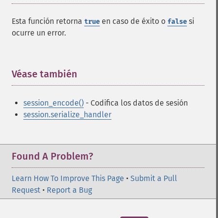
Esta función retorna
en caso de éxito o
si
true
false
ocurre un error.
Véase también
¶
session_encode()
- Codifica los datos de sesión
session.serialize_handler
Found A Problem?
Learn How To Improve This Page
•
Submit a Pull
Request
•
Report a Bug