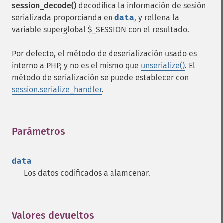
session_decode()
decodifica la información de sesión
serializada proporcianda en
data
, y rellena la
variable superglobal $_SESSION con el resultado.
Por defecto, el método de deserialización usado es
interno a PHP, y no es el mismo que
unserialize()
. El
método de serialización se puede establecer con
session.serialize_handler
.
Parámetros
¶
data
Los datos codificados a alamcenar.
Valores devueltos
¶