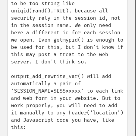
to be too strong like 
uniqid(rand(),TRUE), because all 
security rely in the session id, not 
in the session name. We only need 
here a different id for each session 
we open. Even getmypid() is enough to 
be used for this, but I don't know if 
this may post a treat to the web 
server. I don't think so.

output_add_rewrite_var() will add 
automatically a pair of 
'SESSION_NAME=SESSxxxxx' to each link 
and web form in your website. But to 
work properly, you will need to add 
it manually to any header('location') 
and Javascript code you have, like 
this:
