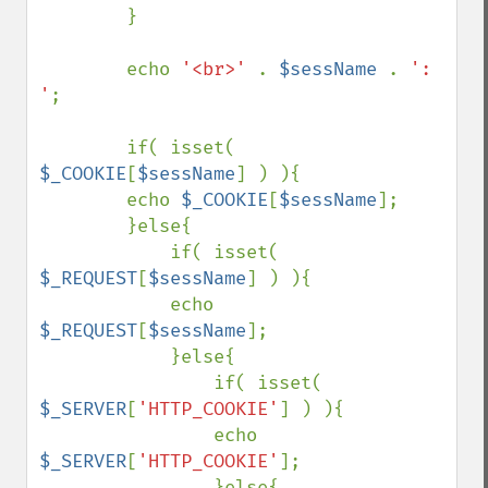
        } 

        echo 
'<br>' 
. 
$sessName 
. 
': 
'
; 

        if( isset( 
$_COOKIE
[
$sessName
] ) ){ 

        echo 
$_COOKIE
[
$sessName
]; 

        }else{ 

            if( isset( 
$_REQUEST
[
$sessName
] ) ){ 

            echo 
$_REQUEST
[
$sessName
]; 

            }else{ 

                if( isset( 
$_SERVER
[
'HTTP_COOKIE'
] ) ){ 

                echo 
$_SERVER
[
'HTTP_COOKIE'
]; 

                }else{ 
