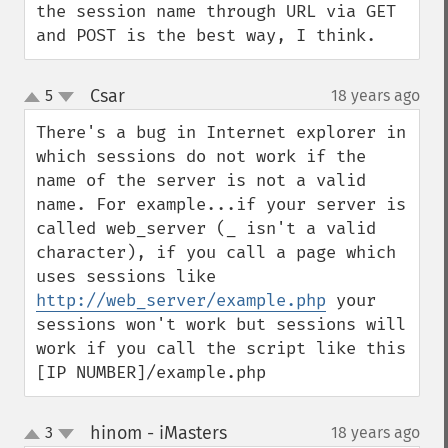
the session name through URL via GET 
and POST is the best way, I think.
Csar
5
18 years ago
¶
up
down
There's a bug in Internet explorer in 
which sessions do not work if the 
name of the server is not a valid 
name. For example...if your server is 
called web_server (_ isn't a valid 
character), if you call a page which 
uses sessions like 
http://web_server/example.php
 your 
sessions won't work but sessions will 
work if you call the script like this

[IP NUMBER]/example.php
hinom - iMasters
3
18 years ago
¶
up