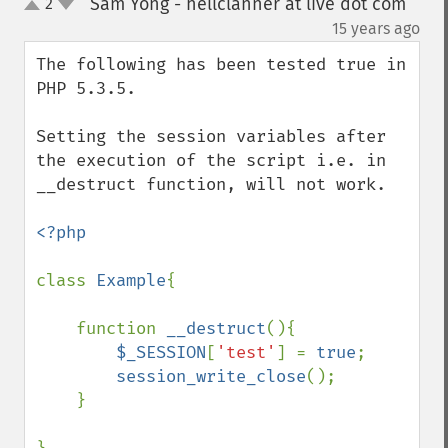
Sam Yong - hellclanner at live dot com
2
up
down
¶
15 years ago
The following has been tested true in 
PHP 5.3.5.

Setting the session variables after 
the execution of the script i.e. in 
__destruct function, will not work. 

<?php

class 
Example
{

    function 
__destruct
(){

$_SESSION
[
'test'
] = 
true
;

session_write_close
();

    }
