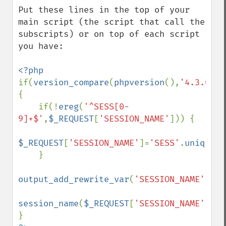
Put these lines in the top of your 
main script (the script that call the 
subscripts) or on top of each script 
you have:

if(
version_compare
(
phpversion
(),
'4.3.0'
)>
{

    if(!
ereg
(
'^SESS[0-
9]+$'
,
$_REQUEST
[
'SESSION_NAME'
])) {

$_REQUEST
[
'SESSION_NAME'
]=
'SESS'
.
uniqid
(
'
    }

output_add_rewrite_var
(
'SESSION_NAME'
,
$_R
session_name
(
$_REQUEST
[
'SESSION_NAME'
]);
