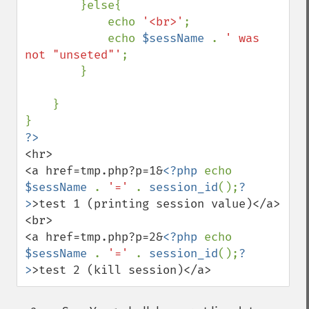
        }else{ 

            echo 
'<br>'
; 

            echo 
$sessName 
. 
' was 
not "unseted"'
; 

        } 

    } 

?>
<hr> 

<a href=tmp.php?p=1&
<?php 
echo 
$sessName 
. 
'=' 
. 
session_id
();
?
>
>test 1 (printing session value)</a> 

<br> 

<a href=tmp.php?p=2&
<?php 
echo 
$sessName 
. 
'=' 
. 
session_id
();
?
>
>test 2 (kill session)</a>