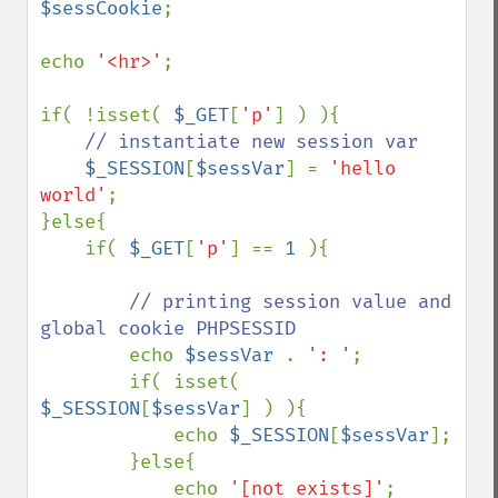
$sessCookie
; 

echo 
'<hr>'
; 

if( !isset( 
$_GET
[
'p'
] ) ){ 

// instantiate new session var 

$_SESSION
[
$sessVar
] = 
'hello 
world'
; 

}else{ 

    if( 
$_GET
[
'p'
] == 
1 
){ 

// printing session value and 
global cookie PHPSESSID 

echo 
$sessVar 
. 
': '
; 

        if( isset( 
$_SESSION
[
$sessVar
] ) ){ 

            echo 
$_SESSION
[
$sessVar
]; 

        }else{ 

            echo 
'[not exists]'
; 
