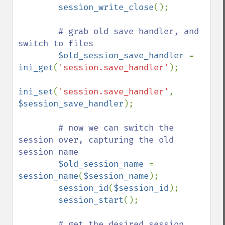
session_write_close
();

# grab old save handler, and 
switch to files

$old_session_save_handler 
= 
ini_get
(
'session.save_handler'
);

ini_set
(
'session.save_handler'
, 
$session_save_handler
);

# now we can switch the 
session over, capturing the old 
session name

$old_session_name 
= 
session_name
(
$session_name
);

session_id
(
$session_id
);

session_start
();

# get the desired session 