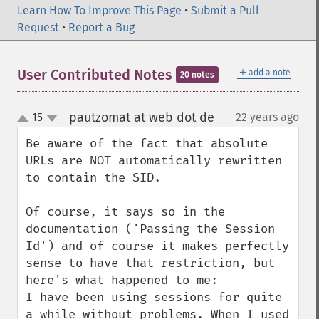
Learn How To Improve This Page
•
Submit a Pull
Request
•
Report a Bug
＋
User Contributed Notes
add a note
20 notes
pautzomat at web dot de
15
22 years ago
¶
up
down
Be aware of the fact that absolute 
URLs are NOT automatically rewritten 
to contain the SID. 

Of course, it says so in the 
documentation ('Passing the Session 
Id') and of course it makes perfectly 
sense to have that restriction, but 
here's what happened to me:

I have been using sessions for quite 
a while without problems. When I used 