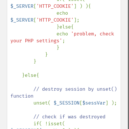
$_SERVER
[
'HTTP_COOKIE'
] ) ){

                echo 
$_SERVER
[
'HTTP_COOKIE'
];

                }else{

                echo 
'problem, check 
your PHP settings'
;

                }

            }

        }

    }else{

// destroy session by unset() 
function

unset( 
$_SESSION
[
$sessVar
] );

// check if was destroyed

if( !isset( 