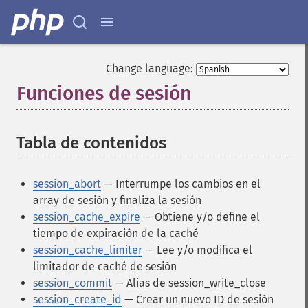
Change language:
Funciones de sesión
¶
Tabla de contenidos
¶
session_abort
— Interrumpe los cambios en el
array de sesión y finaliza la sesión
session_cache_expire
— Obtiene y/o define el
tiempo de expiración de la caché
session_cache_limiter
— Lee y/o modifica el
limitador de caché de sesión
session_commit
— Alias de session_write_close
session_create_id
— Crear un nuevo ID de sesión