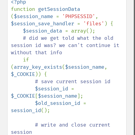
function 
getSessionData 
(
$session_name 
= 
'PHPSESSID'
, 
$session_save_handler 
= 
'files'
) {

$session_data 
= array();

# did we get told what the old 
session id was? we can't continue it 
without that info

if 
(
array_key_exists
(
$session_name
, 
$_COOKIE
)) {

# save current session id

$session_id 
= 
$_COOKIE
[
$session_name
];

$old_session_id 
= 
session_id
();

# write and close current 
session
