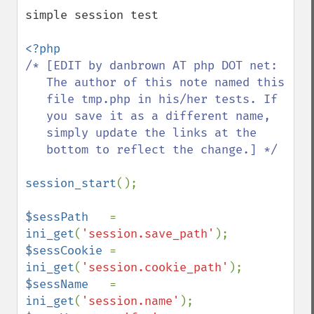
down
simple session test

/* [EDIT by danbrown AT php DOT net:

   The author of this note named this

   file tmp.php in his/her tests. If

   you save it as a different name,

   simply update the links at the

   bottom to reflect the change.] */

session_start
();

$sessPath   
= 
ini_get
(
'session.save_path'
$sessCookie 
= 
ini_get
(
'session.cookie_path'
$sessName   
= 
ini_get
(
'session.name'