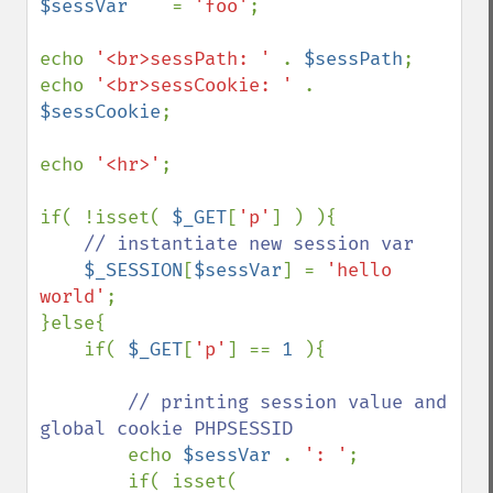
$sessVar    
= 
'foo'
;

echo 
'<br>sessPath: ' 
. 
$sessPath
;

echo 
'<br>sessCookie: ' 
. 
$sessCookie
;

echo 
'<hr>'
;

if( !isset( 
$_GET
[
'p'
] ) ){

// instantiate new session var

$_SESSION
[
$sessVar
] = 
'hello 
world'
;

}else{

    if( 
$_GET
[
'p'
] == 
1 
){

// printing session value and 
global cookie PHPSESSID

echo 
$sessVar 
. 
': '
;

        if( isset( 