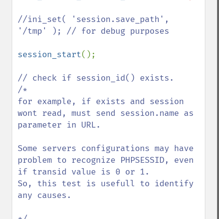
//ini_set( 'session.save_path', 
'/tmp' ); // for debug purposes

session_start
(); 

// check if session_id() exists.

/*

for example, if exists and session 
wont read, must send session.name as 
parameter in URL.

Some servers configurations may have 
problem to recognize PHPSESSID, even 
if transid value is 0 or 1.  

So, this test is usefull to identify 
any causes.
