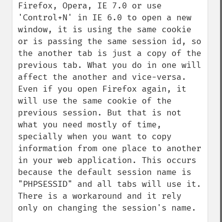
Firefox, Opera, IE 7.0 or use 
'Control+N' in IE 6.0 to open a new 
window, it is using the same cookie 
or is passing the same session id, so 
the another tab is just a copy of the 
previous tab. What you do in one will 
affect the another and vice-versa. 
Even if you open Firefox again, it 
will use the same cookie of the 
previous session. But that is not 
what you need mostly of time, 
specially when you want to copy 
information from one place to another 
in your web application. This occurs 
because the default session name is 
"PHPSESSID" and all tabs will use it. 
There is a workaround and it rely 
only on changing the session's name.
