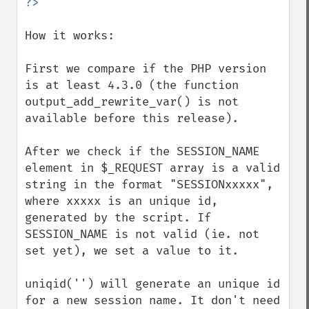
How it works: 

First we compare if the PHP version 
is at least 4.3.0 (the function 
output_add_rewrite_var() is not 
available before this release). 

After we check if the SESSION_NAME 
element in $_REQUEST array is a valid 
string in the format "SESSIONxxxxx", 
where xxxxx is an unique id, 
generated by the script. If 
SESSION_NAME is not valid (ie. not 
set yet), we set a value to it. 

uniqid('') will generate an unique id 
for a new session name. It don't need 