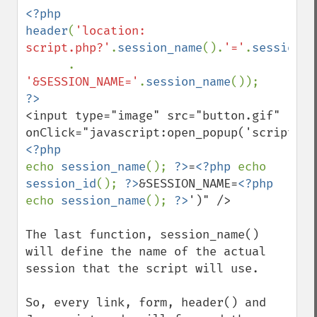
<?php

header
(
'location: 
script.php?'
.
session_name
().
'='
.
session_i
      . 
'&SESSION_NAME='
.
session_name
<input type="image" src="button.gif" 
onClick="javascript:open_popup('script.ph
echo 
session_name
(); 
?>
=
<?php 
echo 
session_id
(); 
?>
&SESSION_NAME=
<?php 
echo 
session_name
(); 
?>
')" />

The last function, session_name() 
will define the name of the actual 
session that the script will use. 

So, every link, form, header() and 