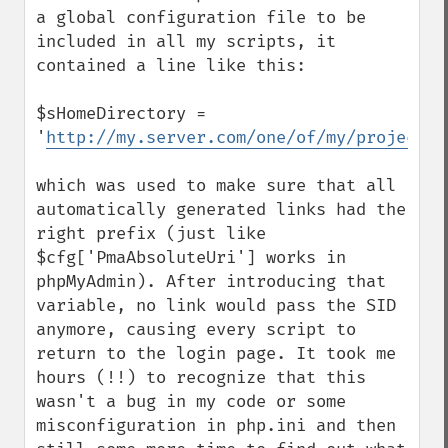
a global configuration file to be 
included in all my scripts, it 
contained a line like this:

$sHomeDirectory = 
'
http://my.server.com/one/of/my/projects
'

which was used to make sure that all 
automatically generated links had the 
right prefix (just like 
$cfg['PmaAbsoluteUri'] works in 
phpMyAdmin). After introducing that 
variable, no link would pass the SID 
anymore, causing every script to 
return to the login page. It took me 
hours (!!) to recognize that this 
wasn't a bug in my code or some 
misconfiguration in php.ini and then 