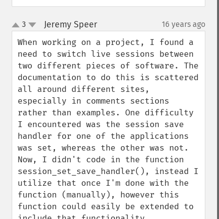
Jeremy Speer
3
16 years ago
¶
up
down
When working on a project, I found a 
need to switch live sessions between 
two different pieces of software. The 
documentation to do this is scattered 
all around different sites, 
especially in comments sections 
rather than examples. One difficulty 
I encountered was the session save 
handler for one of the applications 
was set, whereas the other was not. 
Now, I didn't code in the function 
session_set_save_handler(), instead I 
utilize that once I'm done with the 
function (manually), however this 
function could easily be extended to 
include that functionality. 