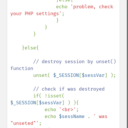
                echo 
'problem, check 
your PHP settings'
; 

                } 

            } 

        } 

    }else{ 

// destroy session by unset() 
function 

unset( 
$_SESSION
[
$sessVar
] ); 

// check if was destroyed 

if( !isset( 
$_SESSION
[
$sessVar
] ) ){ 

            echo 
'<br>'
; 

            echo 
$sessName 
. 
' was 
"unseted"'
; 
