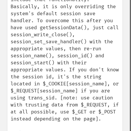
Basically, it is only overriding the 
system's default session save 
handler. To overcome this after you 
have used getSessionData(), just call 
session_write_close(), 
session_set_save_handler() with the 
appropriate values, then re-run 
session_name(), session_id() and 
session_start() with their 
appropriate values. If you don't know 
the session id, it's the string 
located in $_COOKIE[session_name], or 
$_REQUEST[session_name] if you are 
using trans_sid. [note: use caution 
with trusting data from $_REQUEST, if 
at all possible, use $_GET or $_POST 
instead depending on the page].
