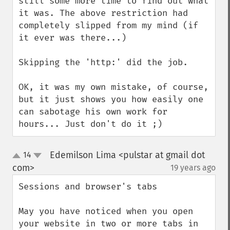
still some more time to find out what 
it was. The above restriction had 
completely slipped from my mind (if 
it ever was there...)

Skipping the 'http:' did the job.

OK, it was my own mistake, of course, 
but it just shows you how easily one 
can sabotage his own work for 
hours... Just don't do it ;)
Edemilson Lima <pulstar at gmail dot
14
up
down
com>
19 years ago
¶
Sessions and browser's tabs

May you have noticed when you open 
your website in two or more tabs in 