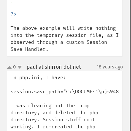
}

The above example will write nothing 
into the temporary session file, as I 
observed through a custom Session 
Save Handler.
paul at shirron dot net
0
18 years ago
¶
up
down
In php.ini, I have:

session.save_path="C:\DOCUME~1\pjs9486\LO
I was cleaning out the temp 
directory, and deleted the php 
directory. Session stuff quit 
working. I re-created the php 