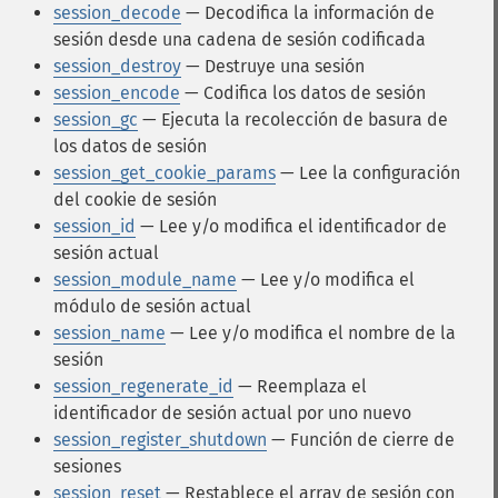
session_decode
— Decodifica la información de
sesión desde una cadena de sesión codificada
session_destroy
— Destruye una sesión
session_encode
— Codifica los datos de sesión
session_gc
— Ejecuta la recolección de basura de
los datos de sesión
session_get_cookie_params
— Lee la configuración
del cookie de sesión
session_id
— Lee y/o modifica el identificador de
sesión actual
session_module_name
— Lee y/o modifica el
módulo de sesión actual
session_name
— Lee y/o modifica el nombre de la
sesión
session_regenerate_id
— Reemplaza el
identificador de sesión actual por uno nuevo
session_register_shutdown
— Función de cierre de
sesiones
session_reset
— Restablece el array de sesión con