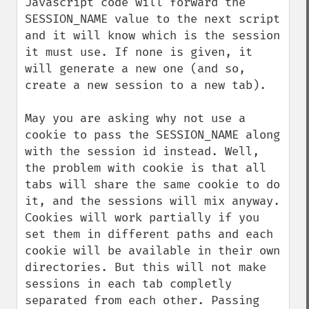
Javascript code will forward the 
SESSION_NAME value to the next script 
and it will know which is the session 
it must use. If none is given, it 
will generate a new one (and so, 
create a new session to a new tab).

May you are asking why not use a 
cookie to pass the SESSION_NAME along 
with the session id instead. Well, 
the problem with cookie is that all 
tabs will share the same cookie to do 
it, and the sessions will mix anyway. 
Cookies will work partially if you 
set them in different paths and each 
cookie will be available in their own 
directories. But this will not make 
sessions in each tab completly 
separated from each other. Passing 