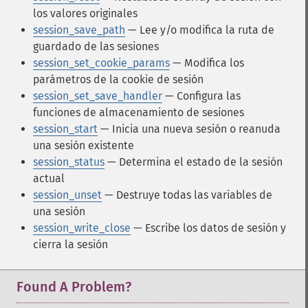
los valores originales
session_save_path
— Lee y/o modifica la ruta de
guardado de las sesiones
session_set_cookie_params
— Modifica los
parámetros de la cookie de sesión
session_set_save_handler
— Configura las
funciones de almacenamiento de sesiones
session_start
— Inicia una nueva sesión o reanuda
una sesión existente
session_status
— Determina el estado de la sesión
actual
session_unset
— Destruye todas las variables de
una sesión
session_write_close
— Escribe los datos de sesión y
cierra la sesión
Found A Problem?