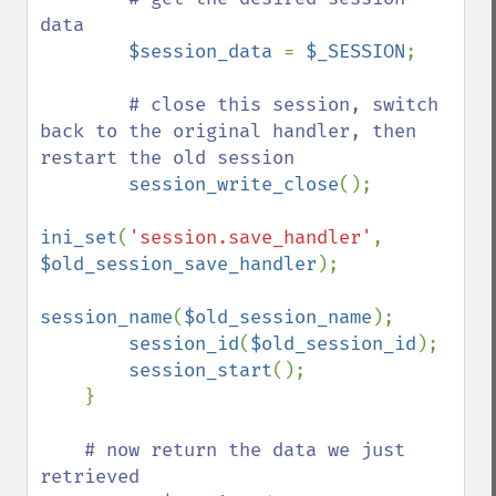
data

$session_data 
= 
$_SESSION
;

# close this session, switch 
back to the original handler, then 
restart the old session

session_write_close
();

ini_set
(
'session.save_handler'
, 
$old_session_save_handler
);

session_name
(
$old_session_name
);

session_id
(
$old_session_id
);

session_start
();

    }

# now return the data we just 
retrieved
