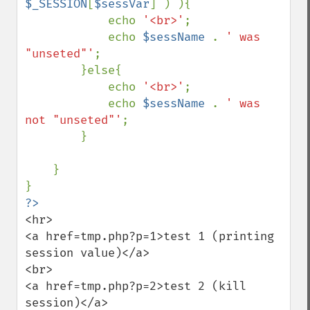
$_SESSION
[
$sessVar
] ) ){

            echo 
'<br>'
;

            echo 
$sessName 
. 
' was 
"unseted"'
;

        }else{

            echo 
'<br>'
;

            echo 
$sessName 
. 
' was 
not "unseted"'
;

        }

    }

<hr>

<a href=tmp.php?p=1>test 1 (printing 
session value)</a>

<br>

<a href=tmp.php?p=2>test 2 (kill 
session)</a>