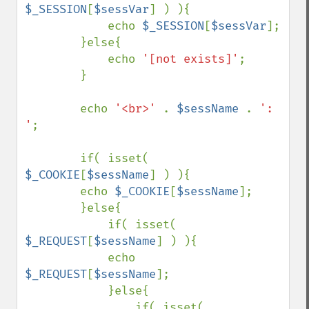
$_SESSION
[
$sessVar
] ) ){

            echo 
$_SESSION
[
$sessVar
];

        }else{

            echo 
'[not exists]'
;

        }

        echo 
'<br>' 
. 
$sessName 
. 
': 
'
;

        if( isset( 
$_COOKIE
[
$sessName
] ) ){

        echo 
$_COOKIE
[
$sessName
];

        }else{

            if( isset( 
$_REQUEST
[
$sessName
] ) ){

            echo 
$_REQUEST
[
$sessName
];

            }else{

                if( isset( 