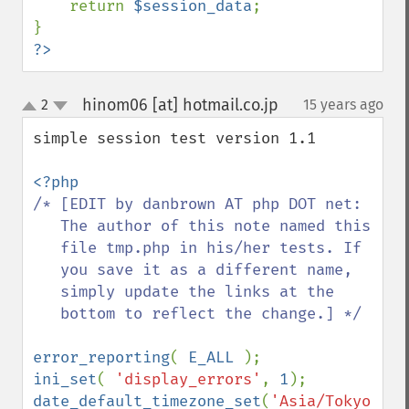
return 
$session_data
;

?>
hinom06 [at] hotmail.co.jp
2
15 years ago
¶
up
down
simple session test version 1.1

/* [EDIT by danbrown AT php DOT net: 

   The author of this note named this 

   file tmp.php in his/her tests. If 

   you save it as a different name, 

   simply update the links at the 

   bottom to reflect the change.] */ 

error_reporting
( 
E_ALL 
ini_set
( 
'display_errors'
, 
1
date_default_timezone_set
(
'Asia/Tokyo'
);
