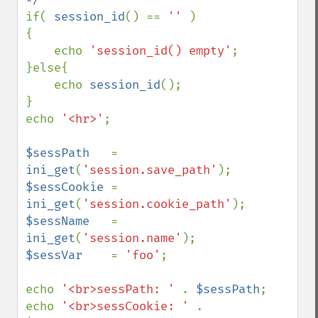
if( 
session_id
() == 
'' 
)

{

    echo 
'session_id() empty'
;

}else{

    echo 
session_id
();

}

echo 
'<hr>'
;

$sessPath   
= 
ini_get
(
'session.save_path'
$sessCookie 
= 
ini_get
(
'session.cookie_path'
$sessName   
= 
ini_get
(
'session.name'
$sessVar    
= 
'foo'
; 

echo 
'<br>sessPath: ' 
. 
$sessPath
; 

echo 
'<br>sessCookie: ' 
. 