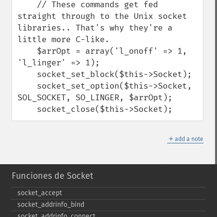
    // These commands get fed 
straight through to the Unix socket 
libraries.. That's why they're a 
little more C-like.

    $arrOpt = array('l_onoff' => 1, 
'l_linger' => 1);

    socket_set_block($this->Socket);

    socket_set_option($this->Socket, 
SOL_SOCKET, SO_LINGER, $arrOpt);

    socket_close($this->Socket);
＋
add a note
Funciones de Socket
socket_​accept
socket_​addrinfo_​bind
socket_​addrinfo_​connect