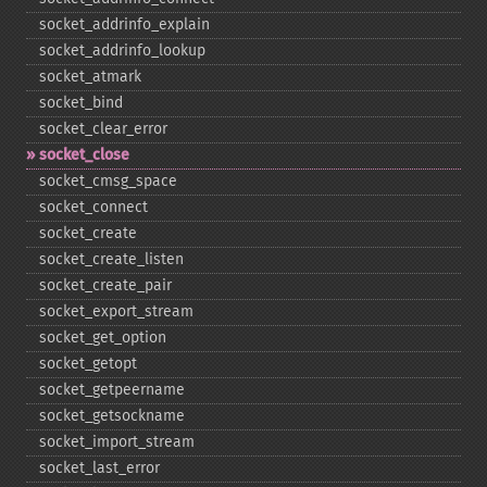
socket_​addrinfo_​explain
socket_​addrinfo_​lookup
socket_​atmark
socket_​bind
socket_​clear_​error
socket_​close
socket_​cmsg_​space
socket_​connect
socket_​create
socket_​create_​listen
socket_​create_​pair
socket_​export_​stream
socket_​get_​option
socket_​getopt
socket_​getpeername
socket_​getsockname
socket_​import_​stream
socket_​last_​error