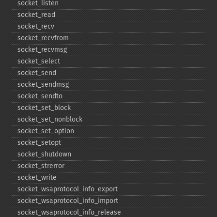
socket_​listen
socket_​read
socket_​recv
socket_​recvfrom
socket_​recvmsg
socket_​select
socket_​send
socket_​sendmsg
socket_​sendto
socket_​set_​block
socket_​set_​nonblock
socket_​set_​option
socket_​setopt
socket_​shutdown
socket_​strerror
socket_​write
socket_​wsaprotocol_​info_​export
socket_​wsaprotocol_​info_​import
socket_​wsaprotocol_​info_​release