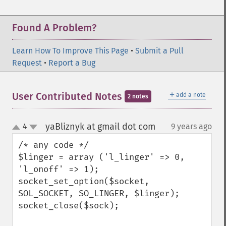
Found A Problem?
Learn How To Improve This Page
•
Submit a Pull
Request
•
Report a Bug
＋
User Contributed Notes
add a note
2 notes
yaBliznyk at gmail dot com
4
9 years ago
¶
up
down
/* any code */

$linger = array ('l_linger' => 0, 
'l_onoff' => 1);

socket_set_option($socket, 
SOL_SOCKET, SO_LINGER, $linger);

socket_close($sock);
