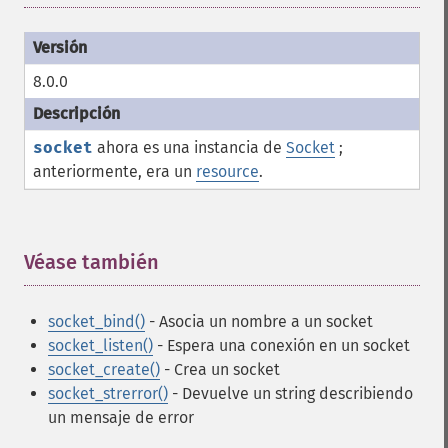
8.0.0
socket
ahora es una instancia de
Socket
;
anteriormente, era un
resource
.
Véase también
¶
socket_bind()
- Asocia un nombre a un socket
socket_listen()
- Espera una conexión en un socket
socket_create()
- Crea un socket
socket_strerror()
- Devuelve un string describiendo
un mensaje de error