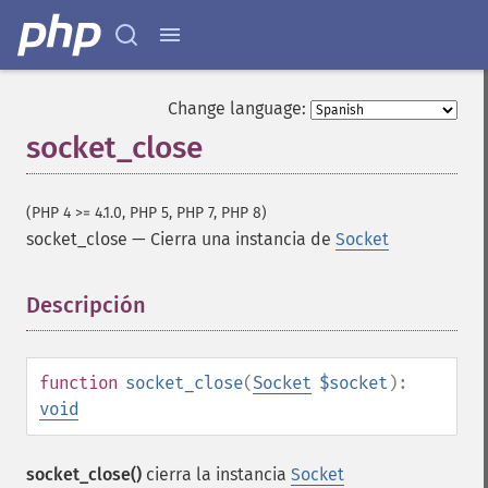
Change language:
socket_close
(PHP 4 >= 4.1.0, PHP 5, PHP 7, PHP 8)
socket_close
—
Cierra una instancia de
Socket
Descripción
¶
function
socket_close
(
Socket
$socket
):
void
socket_close()
cierra la instancia
Socket