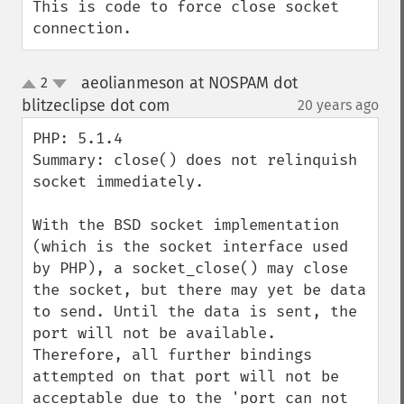
This is code to force close socket 
connection.
aeolianmeson at NOSPAM dot
2
up
down
blitzeclipse dot com
20 years ago
¶
PHP: 5.1.4

Summary: close() does not relinquish 
socket immediately.

With the BSD socket implementation 
(which is the socket interface used 
by PHP), a socket_close() may close 
the socket, but there may yet be data 
to send. Until the data is sent, the 
port will not be available. 
Therefore, all further bindings 
attempted on that port will not be 
acceptable due to the 'port can not 