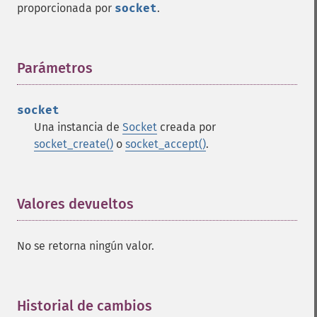
proporcionada por
socket
.
Parámetros
¶
socket
Una instancia de
Socket
creada por
socket_create()
o
socket_accept()
.
Valores devueltos
¶
No se retorna ningún valor.
Historial de cambios
¶