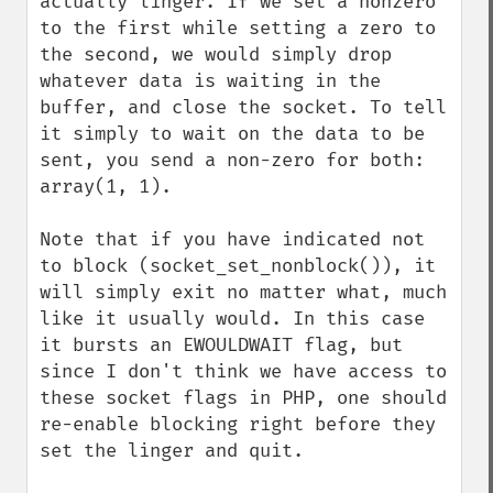
actually linger. If we set a nonzero 
to the first while setting a zero to 
the second, we would simply drop 
whatever data is waiting in the 
buffer, and close the socket. To tell 
it simply to wait on the data to be 
sent, you send a non-zero for both: 
array(1, 1).

Note that if you have indicated not 
to block (socket_set_nonblock()), it 
will simply exit no matter what, much 
like it usually would. In this case 
it bursts an EWOULDWAIT flag, but 
since I don't think we have access to 
these socket flags in PHP, one should 
re-enable blocking right before they 
set the linger and quit.
