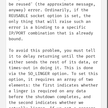
be reused' (the approximate message, 
anyway) error. Ordinarily, if the 
REUSABLE socket option is set, the 
only thing that will raise such an 
error is a binding to a specific 
IP/PORT combination that is already 
bound.

To avoid this problem, you must tell 
it to delay returning until the port 
either sends the rest of its data, or 
times-out in doing it. This is done 
via the SO_LINGER option. To set this 
option, it requires an array of two 
elements: the first indicates whether 
a linger is required on any data 
before the shutdown completes, and 
the second indicates whether we 