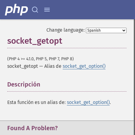
Change language:
socket_getopt
(PHP 4 >= 4.1.0, PHP 5, PHP 7, PHP 8)
socket_getopt
—
Alias de
socket_get_option()
Descripción
¶
Esta función es un alias de:
socket_get_option()
.
Found A Problem?