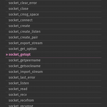
socket_​clear_​error
socket_​close
socket_​cmsg_​space
socket_​connect
socket_​create
socket_​create_​listen
socket_​create_​pair
socket_​export_​stream
socket_​get_​option
socket_​getopt
socket_​getpeername
socket_​getsockname
socket_​import_​stream
socket_​last_​error
socket_​listen
socket_​read
socket_​recv
socket_​recvfrom
socket_​recvmsg