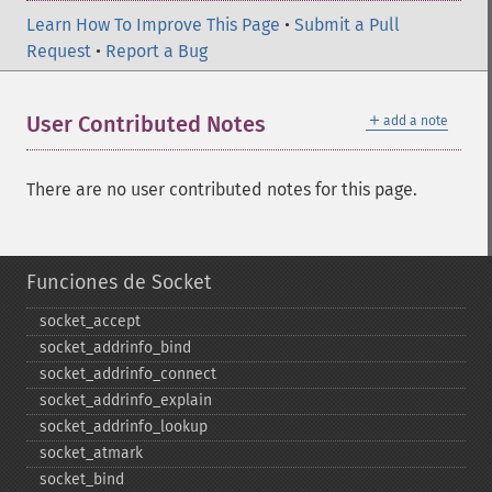
Learn How To Improve This Page
•
Submit a Pull
Request
•
Report a Bug
＋
User Contributed Notes
add a note
There are no user contributed notes for this page.
Funciones de Socket
socket_​accept
socket_​addrinfo_​bind
socket_​addrinfo_​connect
socket_​addrinfo_​explain
socket_​addrinfo_​lookup
socket_​atmark
socket_​bind