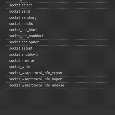
socket_​select
socket_​send
socket_​sendmsg
socket_​sendto
socket_​set_​block
socket_​set_​nonblock
socket_​set_​option
socket_​setopt
socket_​shutdown
socket_​strerror
socket_​write
socket_​wsaprotocol_​info_​export
socket_​wsaprotocol_​info_​import
socket_​wsaprotocol_​info_​release
Copyright © 2001-2026 The PHP Documentation