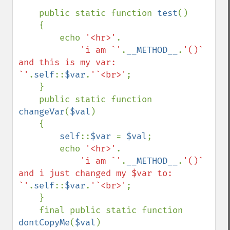
    public static function 
test
()

    {

        echo 
'<hr>'
.

'i am `'
.
__METHOD__
.
'()` 
and this is my var: 
`'
.
self
::
$var
.
'`<br>'
;

    }

    public static function 
changeVar
(
$val
)

    {

self
::
$var 
= 
$val
;

        echo 
'<hr>'
.

'i am `'
.
__METHOD__
.
'()` 
and i just changed my $var to: 
`'
.
self
::
$var
.
'`<br>'
;

    }

    final public static function 
dontCopyMe
(
$val
)
