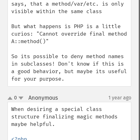
says, that a method/var/etc. is only 
visible within the same class

But what happens is PHP is a little 
curios: "Cannot override final method 
A::method()"

So its possible to deny method names 
in subclasses! Don't know if this is  
a good behavior, but maybe its useful 
for your purpose.
Anonymous
0
1 year ago
¶
up
down
When desiring a special class 
structure finalizing magic methods 
maybe helpful.

<?php
