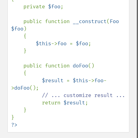
    private 
$foo
;

    public function 
__construct
(
Foo 
$foo
)

    {

$this
->
foo 
= 
$foo
;

    }

    public function 
doFoo
()

    {

$result 
= 
$this
->
foo
-
>
doFoo
();

// ... customize result ...

return 
$result
;

    }

?>