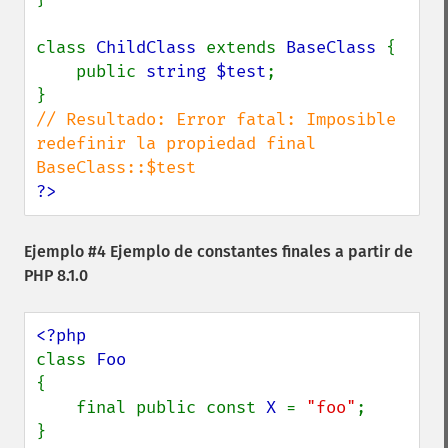
class 
ChildClass 
extends 
BaseClass 
{

    public 
string $test
;

// Resultado: Error fatal: Imposible 
redefinir la propiedad final 
?>
Ejemplo #4 Ejemplo de constantes finales a partir de
PHP 8.1.0
class 
{

    final public const 
X 
= 
"foo"
;

}
