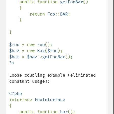
    public function 
getFooBar
()

    {

        return 
Foo
::
BAR
;

    }

}

$foo 
= new 
Foo
$baz 
= new 
Baz
(
$foo
$bar 
= 
$baz
->
getFooBar
Loose coupling example (eliminated 
constant usage):

interface 
{

    public function 
bar
();
