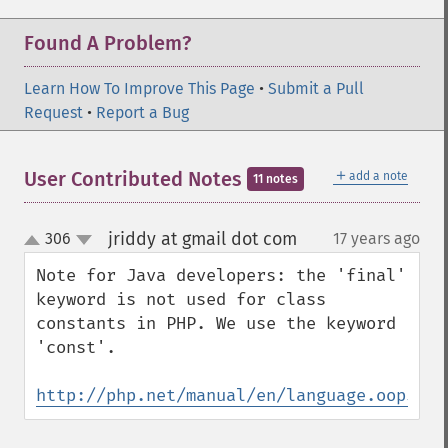
Found A Problem?
Learn How To Improve This Page
•
Submit a Pull
Request
•
Report a Bug
＋
User Contributed Notes
add a note
11 notes
jriddy at gmail dot com
306
17 years ago
¶
up
down
Note for Java developers: the 'final' 
keyword is not used for class 
constants in PHP. We use the keyword 
'const'.

http://php.net/manual/en/language.oop5.co