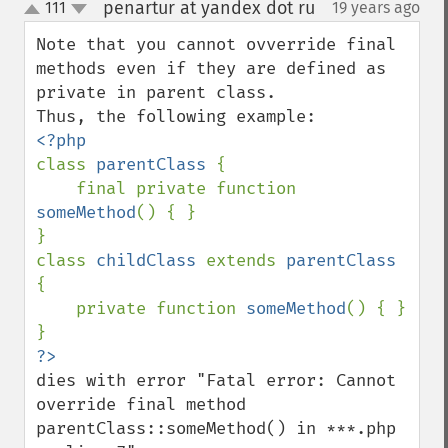
penartur at yandex dot ru
111
19 years ago
¶
up
down
Note that you cannot ovverride final 
methods even if they are defined as 
private in parent class.

class 
parentClass 
{

    final private function 
someMethod
() { }

}

class 
childClass 
extends 
parentClass 
{

    private function 
someMethod
() { }

dies with error "Fatal error: Cannot 
override final method 
parentClass::someMethod() in ***.php 