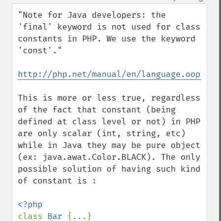
up
down
"Note for Java developers: the 
'final' keyword is not used for class 
constants in PHP. We use the keyword 
'const'."

http://php.net/manual/en/language.oop5.co
This is more or less true, regardless 
of the fact that constant (being 
defined at class level or not) in PHP 
are only scalar (int, string, etc) 
while in Java they may be pure object 
(ex: java.awat.Color.BLACK). The only 
possible solution of having such kind 
of constant is :

class 
Bar 
{...}
