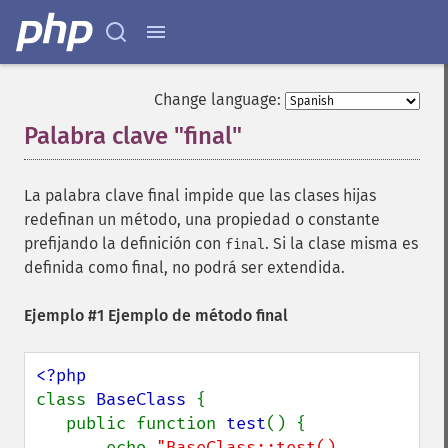
Change language:
Palabra clave "final"
¶
La palabra clave final impide que las clases hijas
redefinan un método, una propiedad o constante
prefijando la definición con
. Si la clase misma es
final
definida como final, no podrá ser extendida.
Ejemplo #1 Ejemplo de método final
class 
BaseClass 
{

   public function 
test
() {

       echo 
"BaseClass::test() 