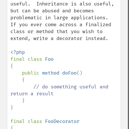
useful.  Inheritance is also useful, 
but can be abused and becomes 
problematic in large applications.  
If you ever come across a finalized 
class or method that you wish to 
extend, write a decorator instead.

final class 
{

    public 
method doFoo
()

    {

// do something useful and 
return a result

}

}

final class 
{
