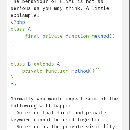
The behaviour of FINAL is not as 
serious as you may think. A little 
class 
A 
{

     final private function 
method
()
{}     

}

class 
B 
extends 
A 
{

    private function 
method
(){}

Normally you would expect some of the 
following will happen:

- An error that final and private 
keyword cannot be used together

- No error as the private visibility 