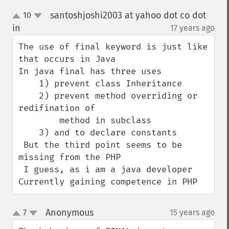
santoshjoshi2003 at yahoo dot co dot
10
up
down
in
17 years ago
¶
The use of final keyword is just like 
that occurs in Java

In java final has three uses

    1) prevent class Inheritance

    2) prevent method overriding or 
redifination of 

        method in subclass 

    3) and to declare constants 

 But the third point seems to be 
missing from the PHP

 I guess, as i am a java developer 
Currently gaining competence in PHP
Anonymous
7
15 years ago
¶
up
down