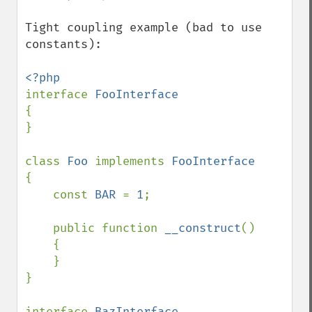
Tight coupling example (bad to use 
constants):

interface 
{

}

class 
Foo 
implements 
{

    const 
BAR 
= 
1
;

    public function 
__construct
()

    {

    }

}

interface 