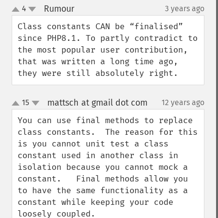
Rumour
4
3 years ago
¶
up
down
Class constants CAN be “finalised” 
since PHP8.1. To partly contradict to 
the most popular user contribution, 
that was written a long time ago, 
they were still absolutely right.
mattsch at gmail dot com
15
12 years ago
¶
up
down
You can use final methods to replace 
class constants.  The reason for this 
is you cannot unit test a class 
constant used in another class in 
isolation because you cannot mock a 
constant.   Final methods allow you 
to have the same functionality as a 
constant while keeping your code 
loosely coupled.
