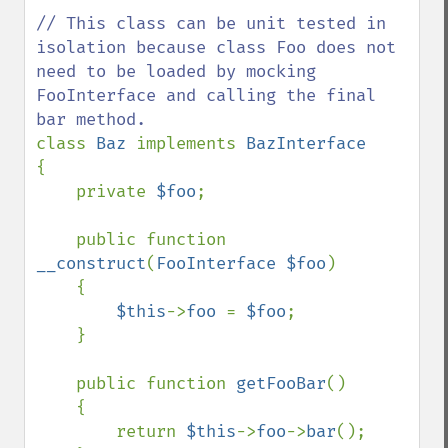
// This class can be unit tested in 
isolation because class Foo does not 
need to be loaded by mocking 
FooInterface and calling the final 
class 
Baz 
implements 
{

    private 
$foo
;

    public function 
__construct
(
FooInterface $foo
)

    {

$this
->
foo 
= 
$foo
;

    }

    public function 
getFooBar
()

    {

        return 
$this
->
foo
->
bar
();
