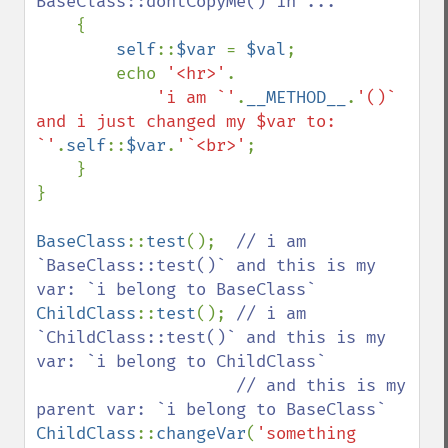
BaseClass::dontCopyMe() in ...

{

self
::
$var 
= 
$val
;

        echo 
'<hr>'
.

'i am `'
.
__METHOD__
.
'()` 
and i just changed my $var to: 
`'
.
self
::
$var
.
'`<br>'
;

    }

}

BaseClass
::
test
();  
// i am 
`BaseClass::test()` and this is my 
ChildClass
::
test
(); 
// i am 
`ChildClass::test()` and this is my 
var: `i belong to ChildClass`

                    // and this is my 
ChildClass
::
changeVar
(
'something 