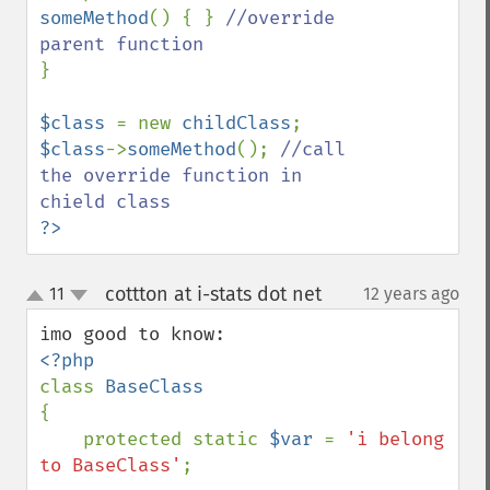
someMethod
() { } 
//override 
}

$class 
= new 
childClass
$class
->
someMethod
(); 
//call 
the override function in 
?>
cottton at i-stats dot net
11
12 years ago
¶
up
down
class 
{

    protected static 
$var 
= 
'i belong 
to BaseClass'
;
