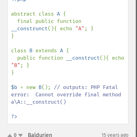
abstract class 
A 
{ 

  final public function 
__construnct
(){ echo 
"A"
; } 

}

class 
B 
extends 
A 
{

  public function 
__construct
(){ echo 
"B"
; }

}

$b 
= new 
B
(); 
// outputs: PHP Fatal 
error:  Cannot override final method 
a\A::__construct()

?>
Baldurien
0
15 years ago
¶