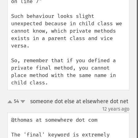
on line 7"

Such behaviour looks slight 
unexpected because in child class we 
cannot know, which private methods 
exists in a parent class and vice 
versa.

So, remember that if you defined a 
private final method, you cannot 
place method with the same name in 
child class.
someone dot else at elsewhere dot net
54
up
down
¶
12 years ago
@thomas at somewhere dot com

The 'final' keyword is extremely 