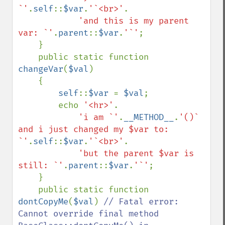
`'
.
self
::
$var
.
'`<br>'
.

'and this is my parent 
var: `'
.
parent
::
$var
.
'`'
;

    }

    public static function 
changeVar
(
$val
)

    {

self
::
$var 
= 
$val
;

        echo 
'<hr>'
.

'i am `'
.
__METHOD__
.
'()` 
and i just changed my $var to: 
`'
.
self
::
$var
.
'`<br>'
.

'but the parent $var is 
still: `'
.
parent
::
$var
.
'`'
;

    }

    public static function 
dontCopyMe
(
$val
) 
// Fatal error: 
Cannot override final method 