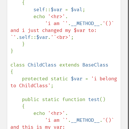
    {

self
::
$var 
= 
$val
;

        echo 
'<hr>'
.

'i am `'
.
__METHOD__
.
'()` 
and i just changed my $var to: 
`'
.
self
::
$var
.
'`<br>'
;

    }

}

class 
ChildClass 
extends 
{

    protected static 
$var 
= 
'i belong 
to ChildClass'
;

    public static function 
test
()

    {

        echo 
'<hr>'
.

'i am `'
.
__METHOD__
.
'()` 
and this is my var: 