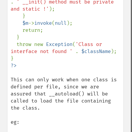
. 
' __init() method must be private 
and static !'
);

    }

$m
->
invoke
(
null
);

    return;

  }

  throw new 
Exception
(
'Class or 
interface not found ' 
. 
$className
);

This can only work when one class is 
defined per file, since we are 
assured that __autoload() will be 
called to load the file containing 
the class.

eg: 
