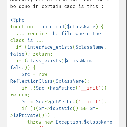
be done in certain case is this : 

function 
__autoload
(
$className
) { 

  ... require 
the file where the 
class 
is 
...

  if (
interface_exists
(
$className
, 
false
)) return;

  if (
class_exists
(
$className
, 
false
)) {

$rc 
= new 
ReflectionClass
(
$className
); 

    if (!
$rc
->
hasMethod
(
'__init'
)) 
return;

$m 
= 
$rc
->
getMethod
(
'__init'
);

    if (!(
$m
->
isStatic
() && 
$m
-
>
isPrivate
())) {

      throw new 
Exception
(
$className 