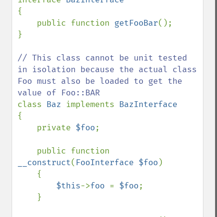
{

    public function 
getFooBar
();

}

// This class cannot be unit tested 
in isolation because the actual class 
Foo must also be loaded to get the 
class 
Baz 
implements 
{

    private 
$foo
;

    public function 
__construct
(
FooInterface $foo
)

    {

$this
->
foo 
= 
$foo
;

    }
