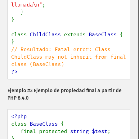
llamada\n"
;

   }

}

class 
ChildClass 
extends 
BaseClass 
{

// Resultado: Fatal error: Class 
ChildClass may not inherit from final 
?>
Ejemplo #3 Ejemplo de propiedad final a partir de
PHP 8.4.0
class 
BaseClass 
{

   final protected 
string $test
;

}
