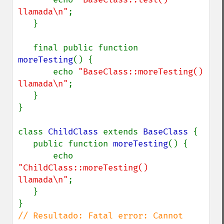
llamada\n"
;

   }

   final public function 
moreTesting
() {

       echo 
"BaseClass::moreTesting() 
llamada\n"
;

   }

}

class 
ChildClass 
extends 
BaseClass 
{

   public function 
moreTesting
() {

       echo 
"ChildClass::moreTesting() 
llamada\n"
;

   }

// Resultado: Fatal error: Cannot 