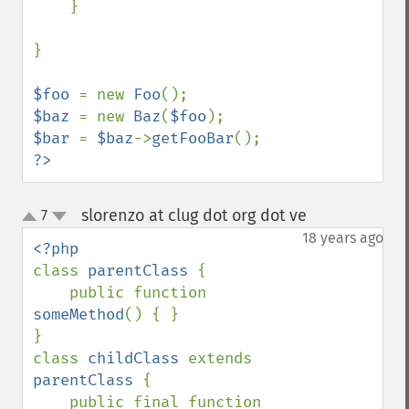
    }

}

$foo 
= new 
Foo
$baz 
= new 
Baz
(
$foo
$bar 
= 
$baz
->
getFooBar
?>
slorenzo at clug dot org dot ve
7
¶
up
down
18 years ago
class 
parentClass 
{

    public function 
someMethod
() { }

}

class 
childClass 
extends 
parentClass 
{

    public final function 