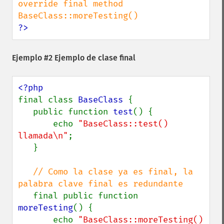
override final method 
?>
Ejemplo #2 Ejemplo de clase final
final class 
BaseClass 
{

   public function 
test
() {

       echo 
"BaseClass::test() 
llamada\n"
;

   }

// Como la clase ya es final, la 
palabra clave final es redundante

final public function 
moreTesting
() {

       echo 
"BaseClass::moreTesting() 