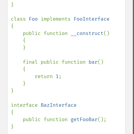
}

class 
Foo 
implements 
{

    public function 
__construct
()

    {

    }

    final public function 
bar
()

    {

        return 
1
;

    }

}

interface 
{

    public function 
getFooBar
();

}
