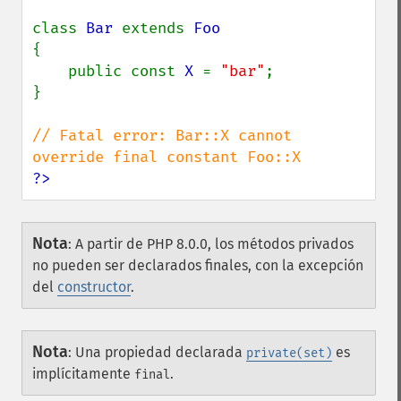
class 
Bar 
extends 
{

    public const 
X 
= 
"bar"
;

}

// Fatal error: Bar::X cannot 
?>
Nota
:
A partir de PHP 8.0.0, los métodos privados
no pueden ser declarados finales, con la excepción
del
constructor
.
Nota
:
Una propiedad declarada
es
private(set)
implícitamente
.
final