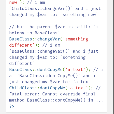
new'
); 
// i am 
`ChildClass::changeVar()` and i just 
changed my $var to: `something new`

// but the parent $var is still: `i 
BaseClass
::
changeVar
(
'something 
different'
); 
// i am 
`BaseClass::changeVar()` and i just 
changed my $var to: `something 
BaseClass
::
dontCopyMe
(
'a text'
); 
// i 
am `BaseClass::dontCopyMe()` and i 
ChildClass
::
dontCopyMe
(
'a text'
); 
// 
Fatal error: Cannot override final 
?>