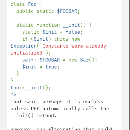
class 
Foo 
{

  public static 
$FOOBAR
;

  static function 
__init
() {

    static 
$init 
= 
false
;

    if (
$init
) throw new 
Exception
(
'Constants were already 
initialized'
);

self
::
$FOOBAR 
= new 
Bar
();

$init 
= 
true
;

  }

Foo
::
__init
That said, perhaps it is useless 
unless PHP automatically calls the 
__init() method.

However, one alternative that could 