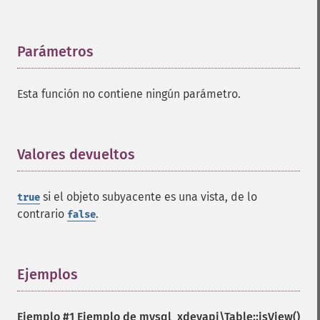
Parámetros
¶
Esta función no contiene ningún parámetro.
Valores devueltos
¶
si el objeto subyacente es una vista, de lo
true
contrario
.
false
Ejemplos
¶
Ejemplo #1 Ejemplo de
mysql_xdevapi\Table::isView()