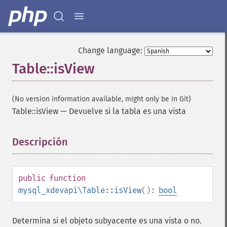
Change language:
Table::isView
(No version information available, might only be in Git)
Table::isView
—
Devuelve si la tabla es una vista
Descripción
¶
public
function
mysql_xdevapi\Table::isView
():
bool
Determina si el objeto subyacente es una vista o no.