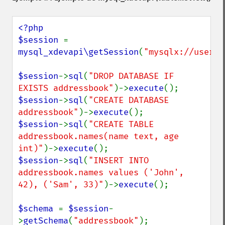
<?php

$session 
= 
mysql_xdevapi\getSession
(
"mysqlx://user:p
$session
->
sql
(
"DROP DATABASE IF 
EXISTS addressbook"
)->
execute
$session
->
sql
(
"CREATE DATABASE 
addressbook"
)->
execute
$session
->
sql
(
"CREATE TABLE 
addressbook.names(name text, age 
int)"
)->
execute
$session
->
sql
(
"INSERT INTO 
addressbook.names values ('John', 
42), ('Sam', 33)"
)->
execute
();

$schema 
= 
$session
-
>
getSchema
(
"addressbook"