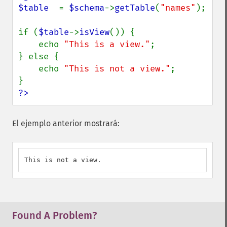
$table  
= 
$schema
->
getTable
(
"names"
);

if (
$table
->
isView
()) {

    echo 
"This is a view."
;

} else {

    echo 
"This is not a view."
;

?>
El ejemplo anterior mostrará:
This is not a view.
Found A Problem?