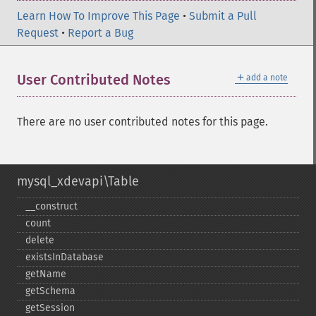
Learn How To Improve This Page
•
Submit a Pull
Request
•
Report a Bug
＋
User Contributed Notes
add a note
There are no user contributed notes for this page.
mysql_xdevapi\Table
_​_​construct
count
delete
existsInDatabase
getName
getSchema
getSession