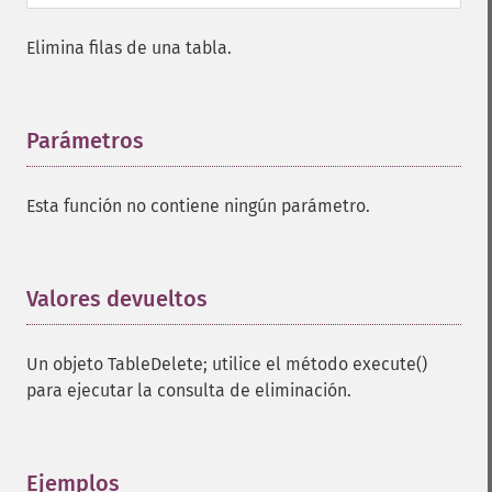
Elimina filas de una tabla.
Parámetros
¶
Esta función no contiene ningún parámetro.
Valores devueltos
¶
Un objeto TableDelete; utilice el método execute()
para ejecutar la consulta de eliminación.
Ejemplos
¶