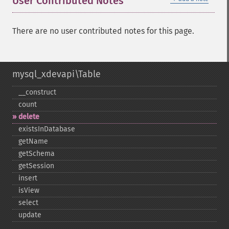
User Contributed Notes
There are no user contributed notes for this page.
mysql_xdevapi\Table
_​_​construct
count
delete
existsInDatabase
getName
getSchema
getSession
insert
isView
select
update