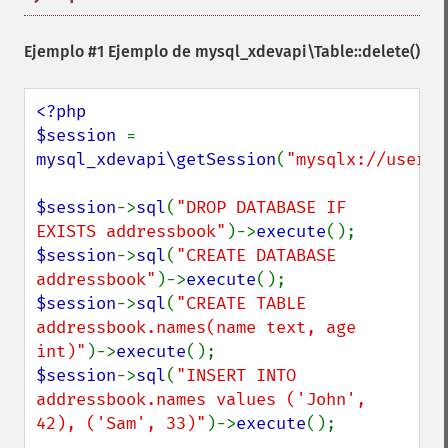
Ejemplo #1 Ejemplo de
mysql_xdevapi\Table::delete()
<?php

$session 
= 
mysql_xdevapi\getSession
(
"mysqlx://user:p
$session
->
sql
(
"DROP DATABASE IF 
EXISTS addressbook"
)->
execute
$session
->
sql
(
"CREATE DATABASE 
addressbook"
)->
execute
$session
->
sql
(
"CREATE TABLE 
addressbook.names(name text, age 
int)"
)->
execute
$session
->
sql
(
"INSERT INTO 
addressbook.names values ('John', 
42), ('Sam', 33)"
)->
execute
();
