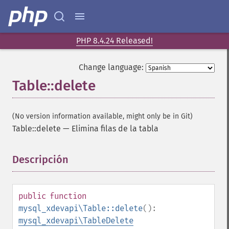
PHP 8.4.24 Released!
Change language:
Table::delete
(No version information available, might only be in Git)
Table::delete
—
Elimina filas de la tabla
Descripción
¶
public
function
mysql_xdevapi\Table::delete
():
mysql_xdevapi\TableDelete