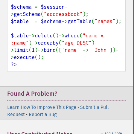
$schema 
= 
$session
-
>
getSchema
(
"addressbook"
$table  
= 
$schema
->
getTable
(
"names"
);

$table
->
delete
()->
where
(
"name = 
:name"
)->
orderby
(
"age DESC"
)-
>
limit
(
1
)->
bind
([
'name' 
=> 
'John'
])-
>
execute
?>
Found A Problem?
Learn How To Improve This Page
•
Submit a Pull
Request
•
Report a Bug
＋
add a note