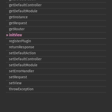
getDefaultController
getDefaultModule
getInstance
getRequest
getRouter
initView
registerPlugin
returnResponse
setDefaultAction
setDefaultController
setDefaultModule
setErrorHandler
setRequest
setView
throwException