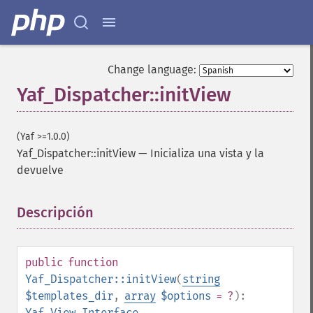
Change language:
Yaf_Dispatcher::initView
(Yaf >=1.0.0)
Yaf_Dispatcher::initView
—
Inicializa una vista y la
devuelve
Descripción
¶
public
function
Yaf_Dispatcher::initView
(
string
$templates_dir
,
array
$options
= ?
):
Yaf_View_Interface