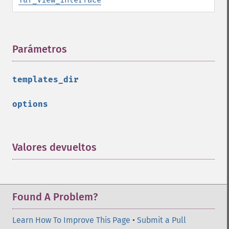
Parámetros
¶
templates_dir
options
Valores devueltos
¶
Found A Problem?
Learn How To Improve This Page
•
Submit a Pull