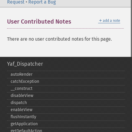
Request
•
Report a Bug
＋
User Contributed Notes
add a note
There are no user contributed notes for this page.
Yaf_Dispatcher
autoRender
catchException
_​_​construct
disableView
dispatch
enableView
flushInstantly
getApplication
getDefaultAction