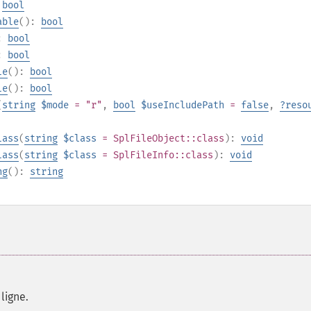
:
bool
able
():
bool
):
bool
):
bool
le
():
bool
le
():
bool
(
string
$mode
= "r"
,
bool
$useIncludePath
=
false
,
?
reso
lass
(
string
$class
=
SplFileObject::class
):
void
lass
(
string
$class
=
SplFileInfo::class
):
void
ng
():
string
ligne.