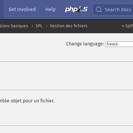
Get Involved
Help
Search docs
sions basiques
SPL
Gestion des fichiers
« SplF
Change language:
ntée objet pour un fichier.