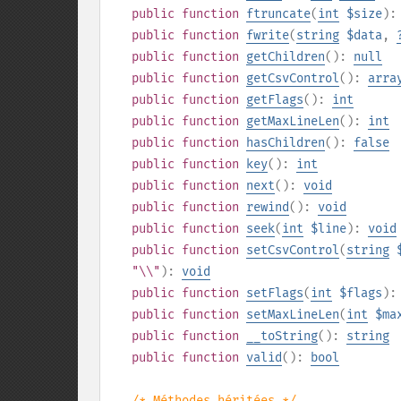
public
function
ftruncate
(
int
$size
)
public
function
fwrite
(
string
$data
,
public
function
getChildren
():
null
public
function
getCsvControl
():
arra
public
function
getFlags
():
int
public
function
getMaxLineLen
():
int
public
function
hasChildren
():
false
public
function
key
():
int
public
function
next
():
void
public
function
rewind
():
void
public
function
seek
(
int
$line
):
void
public
function
setCsvControl
(
string
"\\"
):
void
public
function
setFlags
(
int
$flags
)
public
function
setMaxLineLen
(
int
$ma
public
function
__toString
():
string
public
function
valid
():
bool
/* Méthodes héritées */