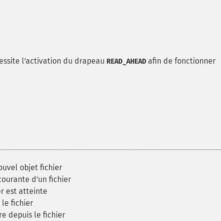
écessite l'activation du drapeau
afin de fonctionner
READ_AHEAD
uvel objet fichier
ourante d'un fichier
er est atteinte
le fichier
 depuis le fichier