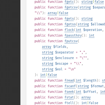
public
function
fgetc
():
string
|
false
public
function
fgetcsv
(
string
$separ
"\\"
):
array
|
false
public
function
fgets
():
string
public
function
fgetss
(
string
$allowa
public
function
flock
(
int
$operation
public
function
fpassthru
():
int
public
function
fputcsv
(
array
$fields
,
string
$separator
= ","
,
string
$enclosure
= "\""
,
string
$escape
= "\\"
,
string
$eol
= "\n"
):
int
|
false
public
function
fread
(
int
$length
):
s
public
function
fscanf
(
string
$format
public
function
fseek
(
int
$offset
,
in
public
function
fstat
():
array
public
function
ftell
():
int
|
false