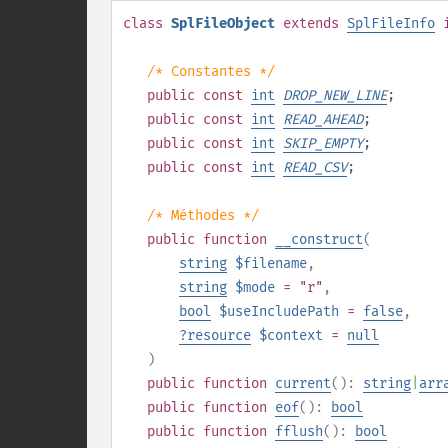
class
SplFileObject
extends
SplFileInfo
/* Constantes */
public
const
int
DROP_NEW_LINE
;
public
const
int
READ_AHEAD
;
public
const
int
SKIP_EMPTY
;
public
const
int
READ_CSV
;
/* Méthodes */
public
function
__construct
(
string
$filename
,
string
$mode
= "r"
,
bool
$useIncludePath
=
false
,
?
resource
$context
=
null
)
public
function
current
():
string
|
arr
public
function
eof
():
bool
public
function
fflush
():
bool