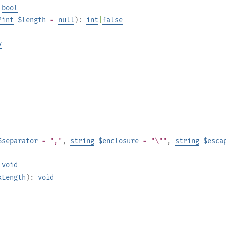
:
bool
?
int
$length
=
null
):
int
|
false
y
$separator
= ","
,
string
$enclosure
= "\""
,
string
$esca
:
void
xLength
):
void