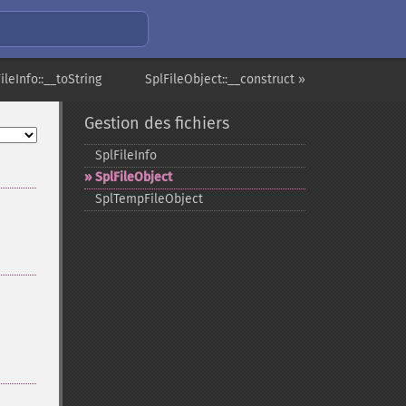
ileInfo::__toString
SplFileObject::__construct »
Gestion des fichiers
SplFileInfo
SplFileObject
SplTempFileObject