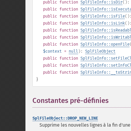
public
function
SplFileInfo::isDir
()
public
function
SplFileInfo::isExecut
public
function
SplFileInfo::isFile
(
public
function
SplFileInfo::isLink
(
public
function
SplFileInfo::isReadab
public
function
SplFileInfo::isWritab
public
function
SplFileInfo::openFile
$context
=
null
):
SplFileObject
public
function
SplFileInfo::setFileC
public
function
SplFileInfo::setInfoC
public
function
SplFileInfo::__toStri
}
Constantes pré-définies
¶
SplFileObject::DROP_NEW_LINE
Supprime les nouvelles lignes à la fin d'une 