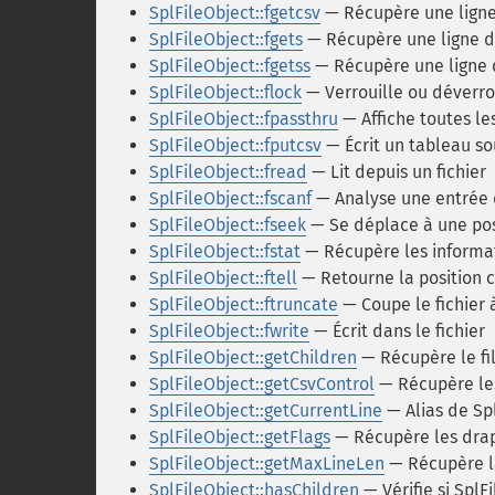
SplFileObject::fgetcsv
— Récupère une ligne 
SplFileObject::fgets
— Récupère une ligne d'
SplFileObject::fgetss
— Récupère une ligne d
SplFileObject::flock
— Verrouille ou déverrou
SplFileObject::fpassthru
— Affiche toutes le
SplFileObject::fputcsv
— Écrit un tableau so
SplFileObject::fread
— Lit depuis un fichier
SplFileObject::fscanf
— Analyse une entrée d
SplFileObject::fseek
— Se déplace à une po
SplFileObject::fstat
— Récupère les informat
SplFileObject::ftell
— Retourne la position c
SplFileObject::ftruncate
— Coupe le fichier
SplFileObject::fwrite
— Écrit dans le fichier
SplFileObject::getChildren
— Récupère le fi
SplFileObject::getCsvControl
— Récupère les
SplFileObject::getCurrentLine
— Alias de Spl
SplFileObject::getFlags
— Récupère les drap
SplFileObject::getMaxLineLen
— Récupère l
SplFileObject::hasChildren
— Vérifie si SplFi