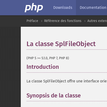
Downloads
Documentation
Préface
Référence des fonctions
Autres exten
La classe SplFileObject
¶
(PHP 5 >= 5.1.0, PHP 7, PHP 8)
Introduction
¶
La classe SplFileObject offre une interface orie
Synopsis de la classe
¶