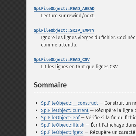
SplFileObject::READ_AHEAD
Lecture sur rewind/next.
SplFileObject::SKIP_EMPTY
Ignore les lignes vierges du fichier. Ceci n
comme attendu.
SplFileObject::READ_CSV
Lit les lignes en tant que lignes CSV.
Sommaire
¶
SplFileObject::__construct
— Construit un no
SplFileObject::current
— Récupère la ligne c
SplFileObject::eof
— Vérifie si la fin du fichi
SplFileObject::fflush
— Écrit l'affichage dans 
SplFileObject::fgetc
— Récupère un caractère