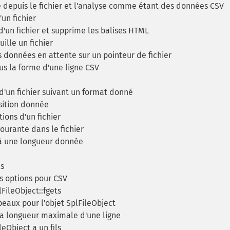
depuis le fichier et l'analyse comme étant des données CSV
un fichier
'un fichier et supprime les balises HTML
ille un fichier
s données en attente sur un pointeur de fichier
us la forme d'une ligne CSV
'un fichier suivant un format donné
sition donnée
ions d'un fichier
ourante dans le fichier
 à une longueur donnée
ls
 options pour CSV
FileObject::fgets
eaux pour l'objet SplFileObject
a longueur maximale d'une ligne
leObject a un fils