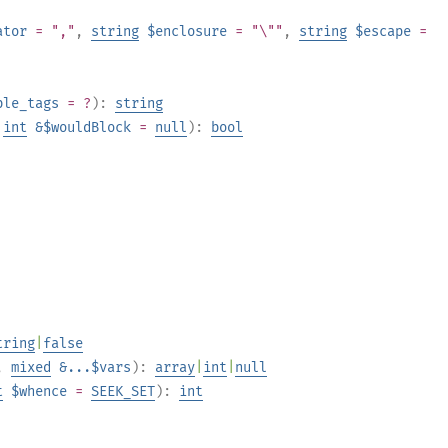
ator
= ","
,
string
$enclosure
= "\""
,
string
$escape
=
ble_tags
= ?
):
string
,
int
&$wouldBlock
=
null
):
bool
tring
|
false
,
mixed
&...$vars
):
array
|
int
|
null
t
$whence
=
SEEK_SET
):
int