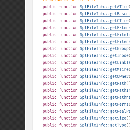
public
function
SplFileInfo::getATime
public
function
SplFileInfo::getBasen
public
function
SplFileInfo::getCTime
public
function
SplFileInfo::getExten
public
function
SplFileInfo::getFileI
public
function
SplFileInfo::getFilen
public
function
SplFileInfo::getGroup
public
function
SplFileInfo::getInode
public
function
SplFileInfo::getLinkT
public
function
SplFileInfo::getMTime
public
function
SplFileInfo::getOwner
public
function
SplFileInfo::getPath
(
public
function
SplFileInfo::getPathI
public
function
SplFileInfo::getPathn
public
function
SplFileInfo::getPerms
public
function
SplFileInfo::getRealP
public
function
SplFileInfo::getSize
(
public
function
SplFileInfo::getType
(