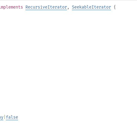
implements
RecursiveIterator
,
SeekableIterator
{
ay
|
false