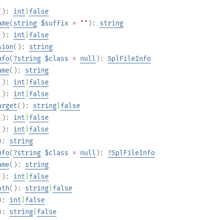
():
int
|
false
ame
(
string
$suffix
= ""
):
string
():
int
|
false
sion
():
string
nfo
(
?
string
$class
=
null
):
SplFileInfo
ame
():
string
():
int
|
false
():
int
|
false
arget
():
string
|
false
():
int
|
false
():
int
|
false
):
string
nfo
(
?
string
$class
=
null
):
?
SplFileInfo
ame
():
string
():
int
|
false
ath
():
string
|
false
):
int
|
false
):
string
|
false