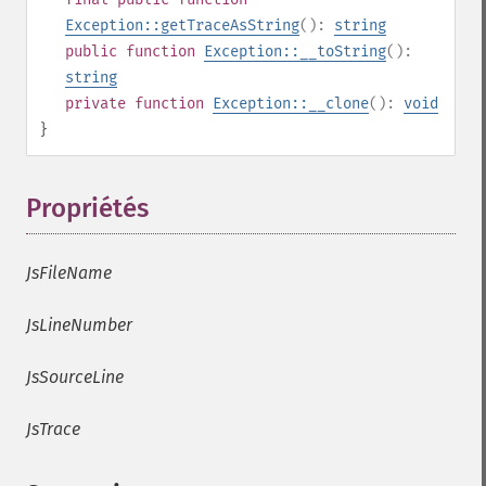
Exception::getTraceAsString
():
string
public
function
Exception::__toString
():
string
private
function
Exception::__clone
():
void
}
Propriétés
¶
JsFileName
JsLineNumber
JsSourceLine
JsTrace