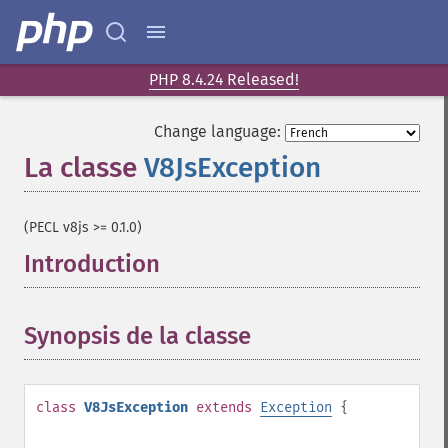
PHP 8.4.24 Released!
Change language:
La classe
V8JsException
¶
(PECL v8js >= 0.1.0)
Introduction
¶
Synopsis de la classe
¶
class
V8JsException
extends
Exception
{