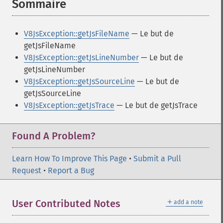
Sommaire
¶
V8JsException::getJsFileName
— Le but de
getJsFileName
V8JsException::getJsLineNumber
— Le but de
getJsLineNumber
V8JsException::getJsSourceLine
— Le but de
getJsSourceLine
V8JsException::getJsTrace
— Le but de getJsTrace
Found A Problem?
Learn How To Improve This Page
•
Submit a Pull
Request
•
Report a Bug
＋
User Contributed Notes
add a note