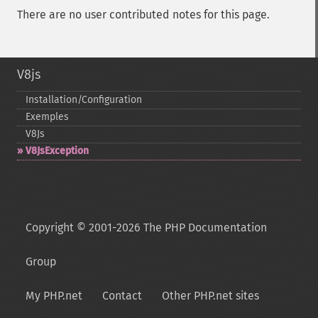
There are no user contributed notes for this page.
V8js
Installation/Configuration
Exemples
V8Js
V8JsException
Copyright © 2001-2026 The PHP Documentation
Group
My PHP.net
Contact
Other PHP.net sites