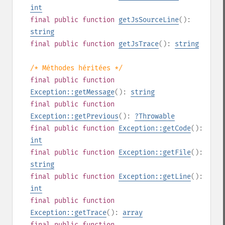
int
final
public
function
getJsSourceLine
():
string
final
public
function
getJsTrace
():
string
/* Méthodes héritées */
final
public
function
Exception::getMessage
():
string
final
public
function
Exception::getPrevious
():
?
Throwable
final
public
function
Exception::getCode
():
int
final
public
function
Exception::getFile
():
string
final
public
function
Exception::getLine
():
int
final
public
function
Exception::getTrace
():
array
final
public
function