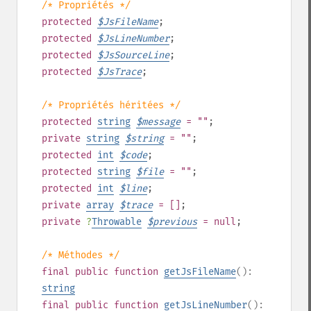
/* Propriétés */
protected
$
JsFileName
;
protected
$
JsLineNumber
;
protected
$
JsSourceLine
;
protected
$
JsTrace
;
/* Propriétés héritées */
protected
string
$
message
= ""
;
private
string
$
string
= ""
;
protected
int
$
code
;
protected
string
$
file
= ""
;
protected
int
$
line
;
private
array
$
trace
= []
;
private
?
Throwable
$
previous
= null
;
/* Méthodes */
final
public
function
getJsFileName
():
string
final
public
function
getJsLineNumber
():