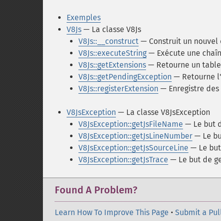
Exemples
V8Js
— La classe V8Js
V8Js::__construct
— Construit un nouvel 
V8Js::executeString
— Exécute une chaîn
V8Js::getExtensions
— Retourne un tablea
V8Js::getPendingException
— Retourne l'
V8Js::registerExtension
— Enregistre des 
V8JsException
— La classe V8JsException
V8JsException::getJsFileName
— Le but 
V8JsException::getJsLineNumber
— Le bu
V8JsException::getJsSourceLine
— Le but
V8JsException::getJsTrace
— Le but de ge
Found A Problem?
Learn How To Improve This Page
•
Submit a Pul