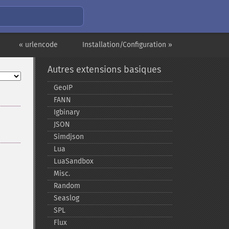
« urlencode
Installation/Configuration »
Autres extensions basiques
GeoIP
FANN
Igbinary
JSON
Simdjson
Lua
LuaSandbox
Misc.
Random
Seaslog
SPL
Flux