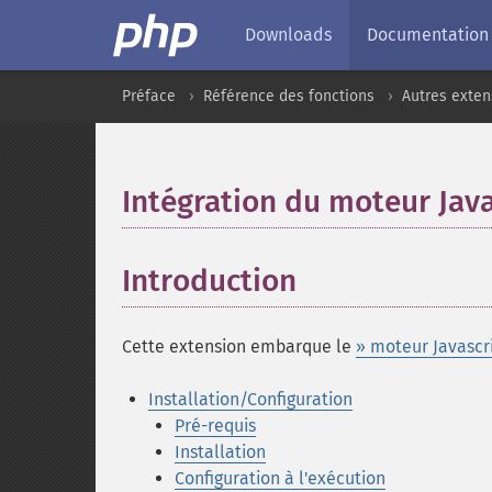
Downloads
Documentation
Préface
Référence des fonctions
Autres exten
Intégration du moteur Java
Introduction
¶
Cette extension embarque le
» moteur Javascr
Installation/Configuration
Pré-requis
Installation
Configuration à l'exécution