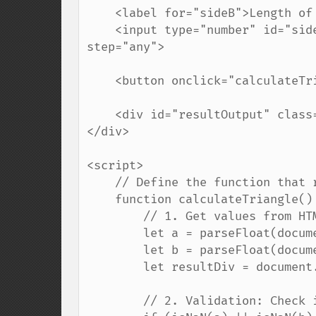
    <label for="sideB">Length of side B (cm):</label>

    <input type="number" id="sideB" placeholder="Enter a number..." min="0.1" 
step="any">

    <button onclick="calculateTriangle()">Calculate</button>

    <div id="resultOutput" class="result"></div>

</div>

<script>

    // Define the function that runs when the button is clicked

    function calculateTriangle() {

        // 1. Get values from HTML inputs and convert them to decimals (floats)

        let a = parseFloat(document.getElementById('sideA').value);

        let b = parseFloat(document.getElementById('sideB').value);

        let resultDiv = document.getElementById('resultOutput');

        // 2. Validation: Check if the user entered valid, positive numbers
