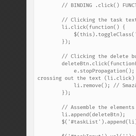
        // BINDING .click() FUNCTIONS DIRECTLY TO NEW ELEMENTS:

        // Clicking the task text toggles the strikethrough

        li.click(function() {

            $(this).toggleClass('completed');

        });

        // Clicking the delete button removes the task

        deleteBtn.click(function(e) {

            e.stopPropagation(); // Prevents the click from bubbling up and 
crossing out the text (li.click)

            li.remove(); // Smazání elementu / Deletes the element

        });

        // Assemble the elements and append them to the DOM

        li.append(deleteBtn);

        $('#taskList').append(li);
