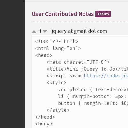
User Contributed Notes
3 notes
jquery at gmail dot com
-1
¶
up
down
<!DOCTYPE html>

<html lang="en">

<head>

    <meta charset="UTF-8">

    <title>Mini jQuery To-Do</title>

    <script src="
https://code.jq
    <style>

        .completed { text-decoration: line-through; color: gray; }

        li { margin-bottom: 5px; cursor: pointer; }

        button { margin-left: 10px; color: red; }

    </style>

</head>

<body>
