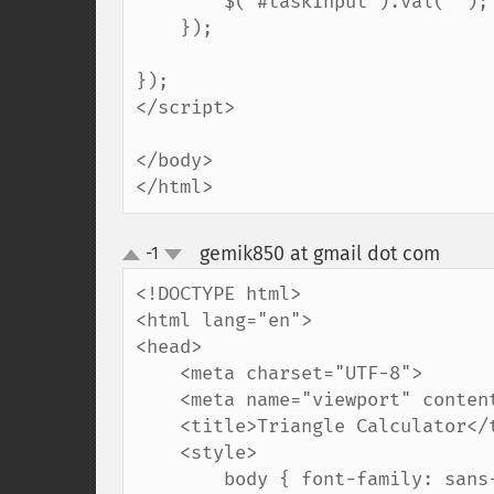
        $('#taskInput').val(''); // Clear the input field

    });

});

</script>

</body>

</html>
gemik850 at gmail dot com
-1
¶
up
down
<!DOCTYPE html>

<html lang="en">

<head>

    <meta charset="UTF-8">

    <meta name="viewport" content="width=device-width, initial-scale=1.0">

    <title>Triangle Calculator</title>

    <style>

        body { font-family: sans-serif; margin: 40px; }
