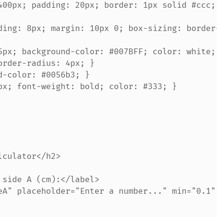
rder-radius: 4px; }
