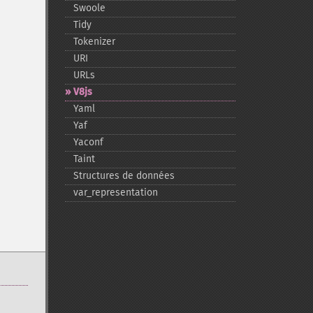
Swoole
Tidy
Tokenizer
URI
URLs
V8js
Yaml
Yaf
Yaconf
Taint
Structures de données
var_​representation