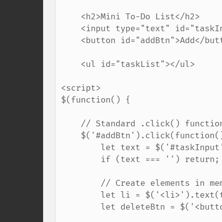
    <h2>Mini To-Do List</h2>

    <input type="text" id="taskInput" placeholder="New task...">

    <button id="addBtn">Add</button>

    <ul id="taskList"></ul>

<script>

$(function() {

    // Standard .click() function on the main button

    $('#addBtn').click(function() {

        let text = $('#taskInput').val().trim(); // Get input value

        if (text === '') return; // If empty, do nothing

        // Create elements in memory

        let li = $('<li>').text(text);

        let deleteBtn = $('<button>').text('Delete');
