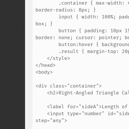
        .container { max-width: 400px; padding: 20px; border: 1px solid #ccc; 
border-radius: 8px; }

        input { width: 100%; padding: 8px; margin: 10px 0; box-sizing: border-
box; }

        button { padding: 10px 15px; background-color: #007BFF; color: white; 
border: none; cursor: pointer; bo
        button:hover { background-color: #0056b3; }

        .result { margin-top: 20px; font-weight: bold; color: #333; }

    </style>

</head>

<body>

<div class="container">

    <h2>Right-Angled Triangle Calculator</h2>

    <label for="sideA">Length of side A (cm):</label>

    <input type="number" id="sideA" placeholder="Enter a number..." min="0.1" 
step="any">
