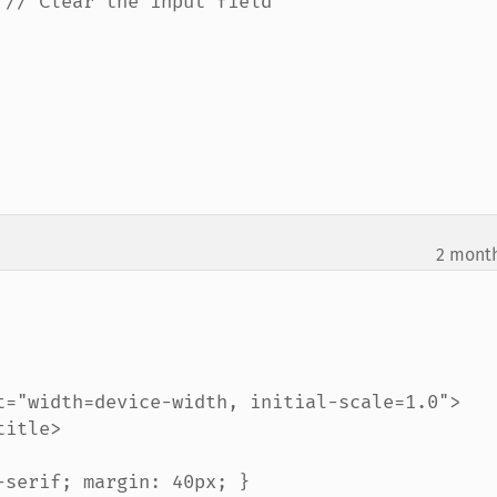
2 mont