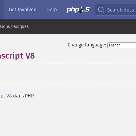
Get Involved
Help
Search docs
sions basiques
Change language:
script V8
¶
ipt V8
dans PHP.