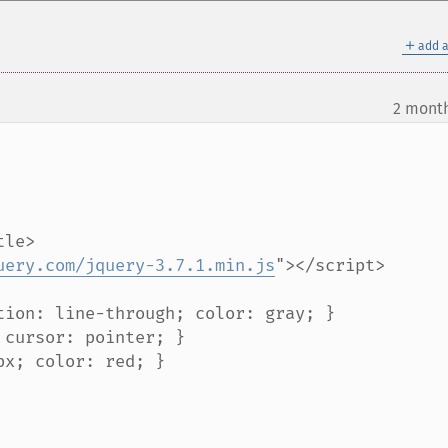
＋
add a
2 mont
uery.com/jquery-3.7.1.min.js
"></script>
