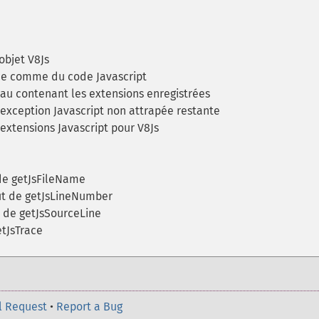
objet V8Js
e comme du code Javascript
u contenant les extensions enregistrées
exception Javascript non attrapée restante
extensions Javascript pour V8Js
de getJsFileName
t de getJsLineNumber
 de getJsSourceLine
tJsTrace
l Request
•
Report a Bug