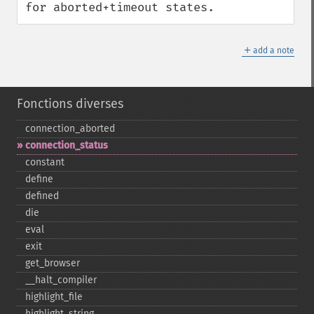
for aborted+timeout states.
＋
add a note
Fonctions diverses
connection_​aborted
connection_​status
constant
define
defined
die
eval
exit
get_​browser
_​_​halt_​compiler
highlight_​file
highlight_​string