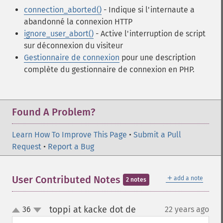
connection_aborted()
- Indique si l'internaute a
abandonné la connexion HTTP
ignore_user_abort()
- Active l'interruption de script
sur déconnexion du visiteur
Gestionnaire de connexion
pour une description
complète du gestionnaire de connexion en PHP.
Found A Problem?
Learn How To Improve This Page
•
Submit a Pull
Request
•
Report a Bug
＋
User Contributed Notes
add a note
2 notes
toppi at kacke dot de
36
22 years ago
¶
up
down