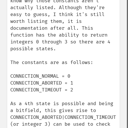
know why those constants aren't 
actually listed. Although they're 
easy to guess, I think it's still 
worth listing them, it is 
documentation after all. This 
function has the ability to return 
integers 0 through 3 so there are 4 
possible states.

The constants are as follows:

CONNECTION_NORMAL = 0

CONNECTION_ABORTED = 1

CONNECTION_TIMEOUT = 2

As a 4th state is possible and being 
a bitfield, this gives rise to 
CONNECTION_ABORTED|CONNECTION_TIMEOUT 
(or integer 3) can be used to check 