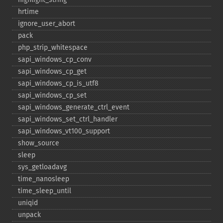
hrtime
ignore_​user_​abort
pack
php_​strip_​whitespace
sapi_​windows_​cp_​conv
sapi_​windows_​cp_​get
sapi_​windows_​cp_​is_​utf8
sapi_​windows_​cp_​set
sapi_​windows_​generate_​ctrl_​event
sapi_​windows_​set_​ctrl_​handler
sapi_​windows_​vt100_​support
show_​source
sleep
sys_​getloadavg
time_​nanosleep
time_​sleep_​until
uniqid
unpack