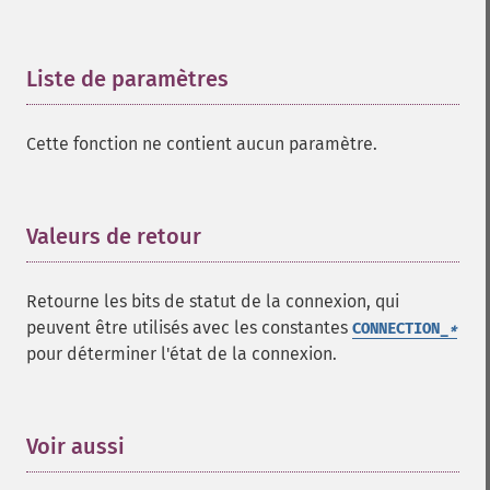
Liste de paramètres
¶
Cette fonction ne contient aucun paramètre.
Valeurs de retour
¶
Retourne les bits de statut de la connexion, qui
peuvent être utilisés avec les constantes
CONNECTION_
*
pour déterminer l'état de la connexion.
Voir aussi
¶