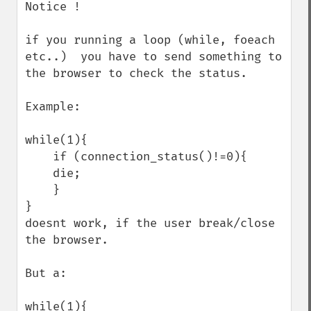
Notice !

if you running a loop (while, foeach 
etc..)  you have to send something to 
the browser to check the status.

Example:

while(1){

    if (connection_status()!=0){

    die;

    }

}

doesnt work, if the user break/close 
the browser.

But a:

while(1){
