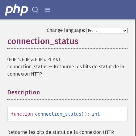
Change language:
connection_status
(PHP 4, PHP 5, PHP 7, PHP 8)
connection_status
—
Retourne les bits de statut de la
connexion HTTP
Description
¶
function
connection_status
():
int
Retourne les bits de statut de la connexion HTTP.