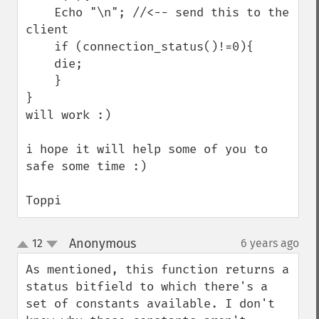
    Echo "\n"; //<-- send this to the 
client

    if (connection_status()!=0){

    die;

    }

}

will work :)

i hope it will help some of you to 
safe some time :)

Toppi
Anonymous
12
6 years ago
¶
up
down
As mentioned, this function returns a 
status bitfield to which there's a 
set of constants available. I don't 