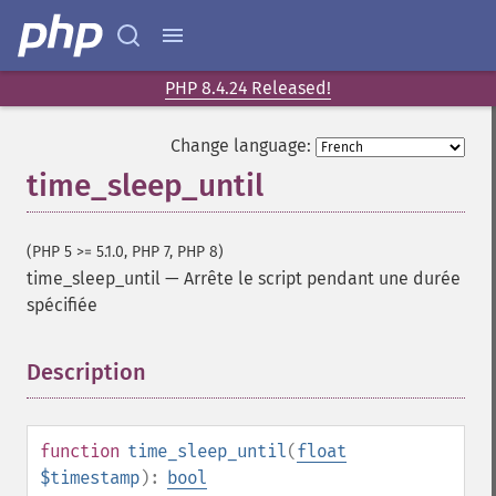
PHP 8.4.24 Released!
Change language:
time_sleep_until
(PHP 5 >= 5.1.0, PHP 7, PHP 8)
time_sleep_until
—
Arrête le script pendant une durée
spécifiée
Description
¶
function
time_sleep_until
(
float
$timestamp
):
bool