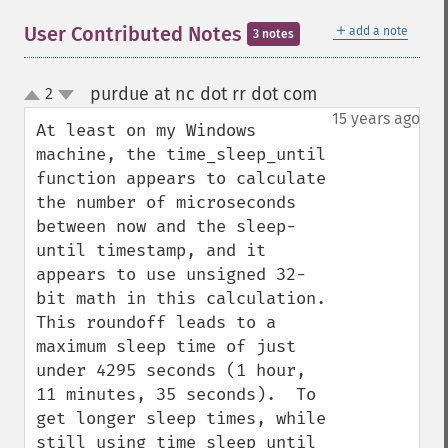
＋
User Contributed Notes
add a note
3 notes
purdue at nc dot rr dot com
2
¶
up
down
15 years ago
At least on my Windows 
machine, the time_sleep_until 
function appears to calculate 
the number of microseconds 
between now and the sleep-
until timestamp, and it 
appears to use unsigned 32-
bit math in this calculation.  
This roundoff leads to a 
maximum sleep time of just 
under 4295 seconds (1 hour, 
11 minutes, 35 seconds).  To 
get longer sleep times, while 
still using time_sleep_until 