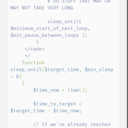
             # DO STUFF THAT MAY OR 
MAY NOT TAKE VERY LONG

             sleep_until( 
$minimum_start_of_next_loop, 
$min_pause_between_loops );

         }

     </code>

     */

function 
sleep_until
(
$target_time
, 
$min_sleep 
= 
0
)

    {

$time_now 
= 
time
();

$time_to_target 
= 
$target_time 
- 
$time_now
;

// If we've already reached 