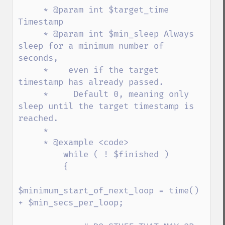
     * @param int $target_time 
Timestamp

     * @param int $min_sleep Always 
sleep for a minimum number of 
seconds,

     *    even if the target 
timestamp has already passed.

     *     Default 0, meaning only 
sleep until the target timestamp is 
reached.

     *

     * @example <code>

         while ( ! $finished )

         {

$minimum_start_of_next_loop = time() 
+ $min_secs_per_loop;
