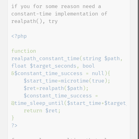
down
if you for some reason need a 
constant-time implementation of 
realpath(), try

<?php

function 
realpath_constant_time
(
string $path
, 
float $target_seconds
, 
bool 
&
$constant_time_success 
= 
null
){

$start_time
=
microtime
(
true
);

$ret
=
realpath
(
$path
);

$constant_time_success 
= 
@
time_sleep_until
(
$start_time
+
$target_sec
    return 
$ret
;
