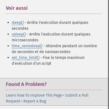
Voir aussi
¶
sleep()
- Arrête l'exécution durant quelques
secondes
usleep()
- Arrête l'exécution durant quelques
microsecondes
time_nanosleep()
- Attendre pendant un nombre
de secondes et de nanosecondes
set_time_limit()
- Fixe le temps maximum
d'exécution d'un script
Found A Problem?
Learn How To Improve This Page
•
Submit a Pull
Request
•
Report a Bug