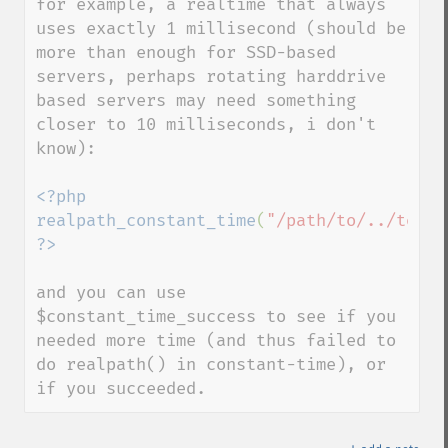
for example, a realtime that always 
uses exactly 1 millisecond (should be 
more than enough for SSD-based 
servers, perhaps rotating harddrive 
based servers may need something 
closer to 10 milliseconds, i don't 
know):

<?php

realpath_constant_time
(
"/path/to/../to/fi
and you can use 
$constant_time_success to see if you 
needed more time (and thus failed to 
do realpath() in constant-time), or 
if you succeeded.