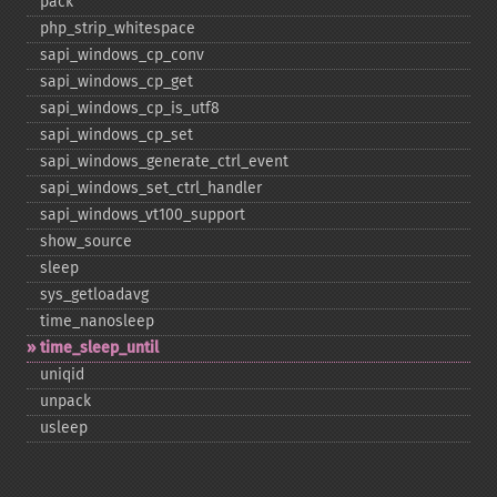
pack
php_​strip_​whitespace
sapi_​windows_​cp_​conv
sapi_​windows_​cp_​get
sapi_​windows_​cp_​is_​utf8
sapi_​windows_​cp_​set
sapi_​windows_​generate_​ctrl_​event
sapi_​windows_​set_​ctrl_​handler
sapi_​windows_​vt100_​support
show_​source
sleep
sys_​getloadavg
time_​nanosleep
time_​sleep_​until
uniqid
unpack
usleep