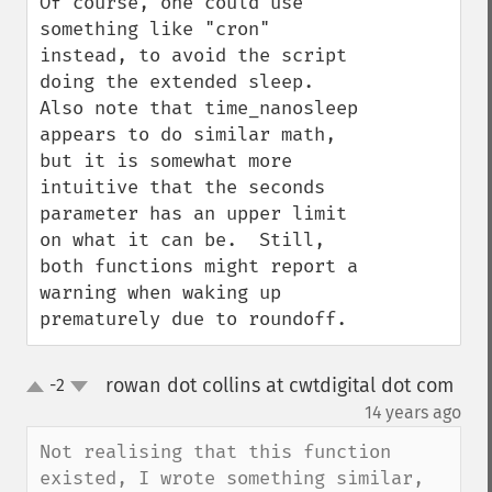
Of course, one could use 
something like "cron" 
instead, to avoid the script 
doing the extended sleep.  
Also note that time_nanosleep 
appears to do similar math, 
but it is somewhat more 
intuitive that the seconds 
parameter has an upper limit 
on what it can be.  Still, 
both functions might report a 
warning when waking up 
prematurely due to roundoff.
rowan dot collins at cwtdigital dot com
-2
up
down
¶
14 years ago
Not realising that this function 
existed, I wrote something similar, 