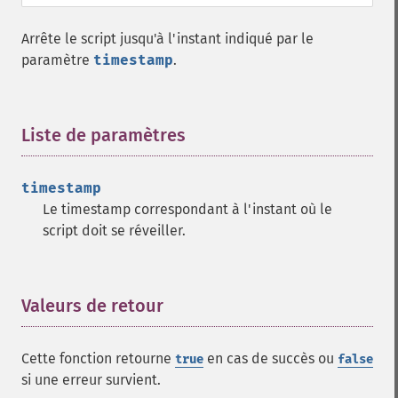
Arrête le script jusqu'à l'instant indiqué par le
paramètre
timestamp
.
Liste de paramètres
¶
timestamp
Le timestamp correspondant à l'instant où le
script doit se réveiller.
Valeurs de retour
¶
Cette fonction retourne
en cas de succès ou
true
false
si une erreur survient.