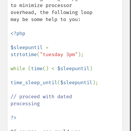
to minimize processor 
overhead, the following loop 
may be some help to you:

<?php

$sleepuntil 
= 
strtotime
(
"tuesday 3pm"
);

while (
time
() < 
$sleepuntil
)

time_sleep_until
(
$sleepuntil
);

// proceed with dated 
processing
