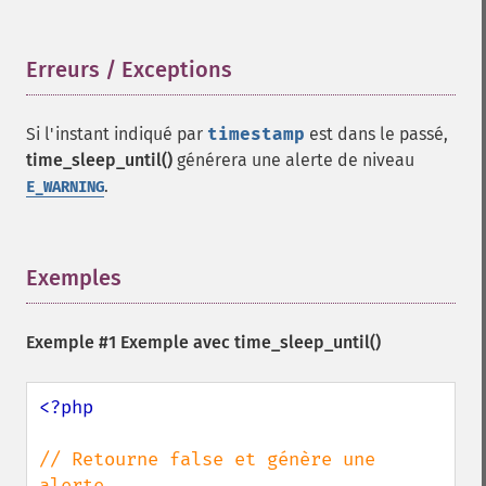
Erreurs / Exceptions
¶
Si l'instant indiqué par
timestamp
est dans le passé,
time_sleep_until()
générera une alerte de niveau
.
E_WARNING
Exemples
¶
Exemple #1 Exemple avec
time_sleep_until()
<?php

// Retourne false et génère une 