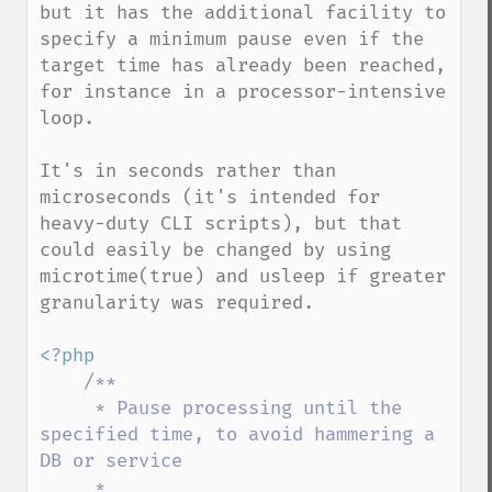
but it has the additional facility to 
specify a minimum pause even if the 
target time has already been reached, 
for instance in a processor-intensive 
loop.

It's in seconds rather than 
microseconds (it's intended for 
heavy-duty CLI scripts), but that 
could easily be changed by using 
microtime(true) and usleep if greater 
granularity was required.

<?php

/**

     * Pause processing until the 
specified time, to avoid hammering a 
DB or service

     *
