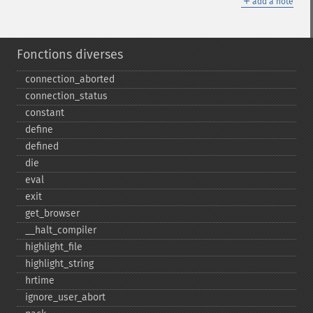
＋
add a note
Fonctions diverses
connection_​aborted
connection_​status
constant
define
defined
die
eval
exit
get_​browser
_​_​halt_​compiler
highlight_​file
highlight_​string
hrtime
ignore_​user_​abort