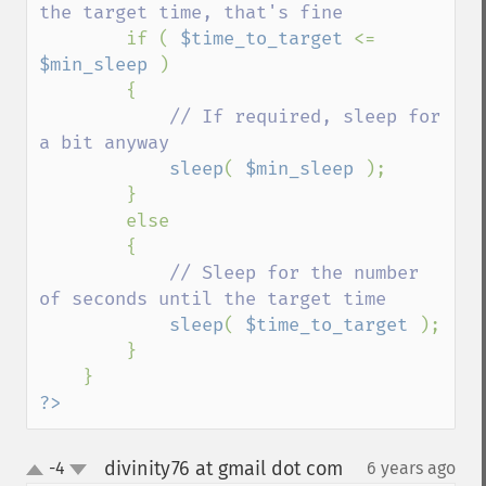
the target time, that's fine

if ( 
$time_to_target 
<= 
$min_sleep 
)

        {

// If required, sleep for 
a bit anyway

sleep
( 
$min_sleep 
);

        }

        else

        {

// Sleep for the number 
of seconds until the target time

sleep
( 
$time_to_target 
);

        }

?>
divinity76 at gmail dot com
-4
6 years ago
¶
up