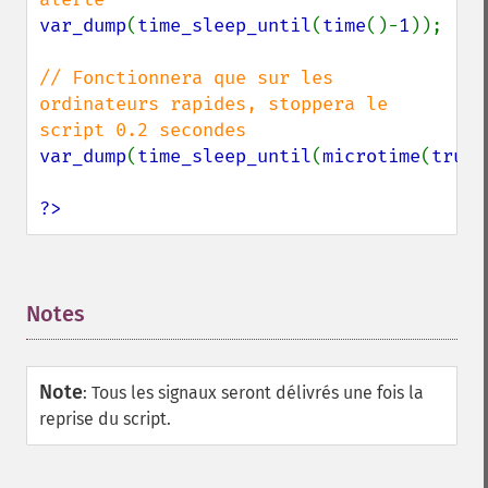
var_dump
(
time_sleep_until
(
time
()-
1
));

// Fonctionnera que sur les 
ordinateurs rapides, stoppera le 
var_dump
(
time_sleep_until
(
microtime
(
true
)
?>
Notes
¶
Note
:
Tous les signaux seront délivrés une fois la
reprise du script.